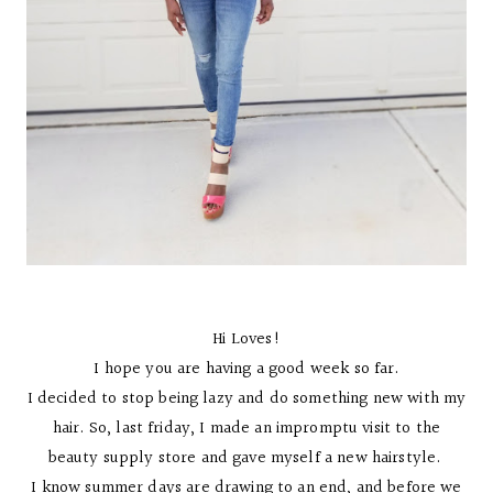
Hi Loves!
I hope you are having a good week so far.
I decided to stop being lazy and do something new with my
hair. So, last friday, I made an impromptu visit to the
beauty supply store and gave myself a new hairstyle.
I know summer days are drawing to an end, and before we