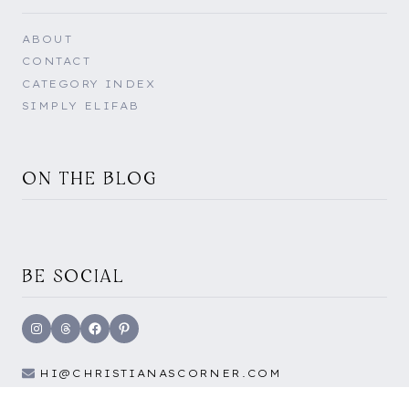
ABOUT
CONTACT
CATEGORY INDEX
SIMPLY ELIFAB
ON THE BLOG
BE SOCIAL
Instagram
Threads
Facebook
Pinterest
HI@CHRISTIANASCORNER.COM