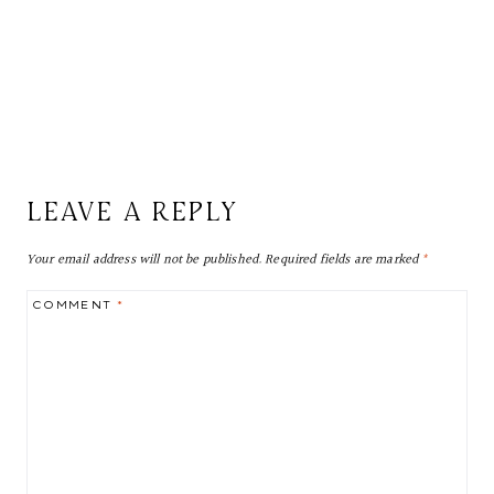
LEAVE A REPLY
Your email address will not be published.
Required fields are marked
*
COMMENT
*