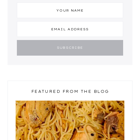
FEATURED FROM THE BLOG