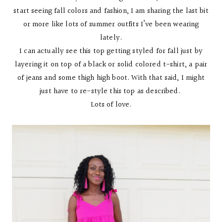
start seeing fall colors and fashion, I am sharing the last bit
or more like lots of summer outfits I’ve been wearing
lately.
I can actually see this top getting styled for fall just by
layering it on top of a black or solid colored t-shirt, a pair
of jeans and some thigh high boot. With that said, I might
just have to re-style this top as described.
Lots of love.