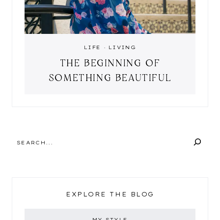
LIFE
·
LIVING
THE BEGINNING OF
SOMETHING BEAUTIFUL
SEARCH
EXPLORE THE BLOG
MY STYLE