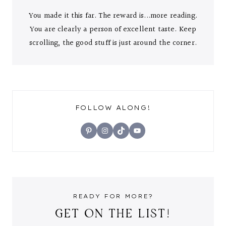
You made it this far. The reward is...more reading.
You are clearly a person of excellent taste. Keep
scrolling, the good stuff is just around the corner.
FOLLOW ALONG!
Pinterest
Instagram
TikTok
YouTube
READY FOR MORE?
GET ON THE LIST!