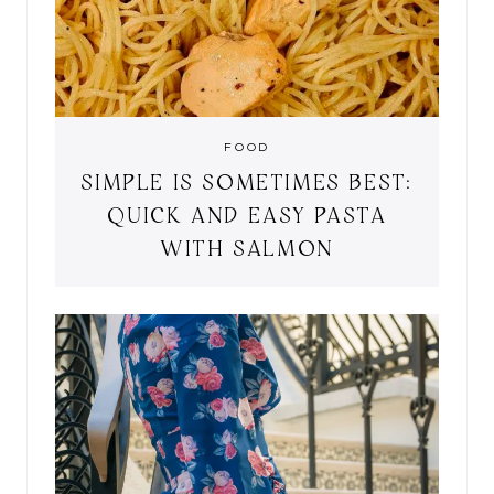
FOOD
SIMPLE IS SOMETIMES BEST:
QUICK AND EASY PASTA
WITH SALMON