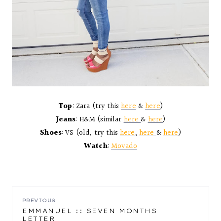
Top
: Zara (try this
here
&
here
)
Jeans
: H&M (similar
here
&
here
)
Shoes
: VS (old, try this
here
,
here
&
here
)
Watch
:
Movado
POST
PREVIOUS
EMMANUEL :: SEVEN MONTHS
LETTER