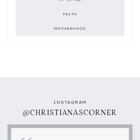
FAITH
MOTHERHOOD
INSTAGRAM
@CHRISTIANASCORNER