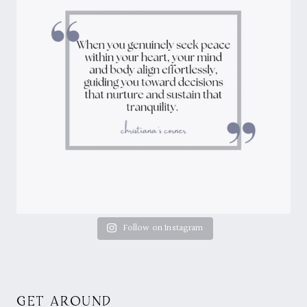
Follow on Instagram
GET AROUND