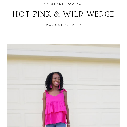
MY STYLE
|
OUTFIT
HOT PINK & WILD WEDGE
AUGUST 22, 2017