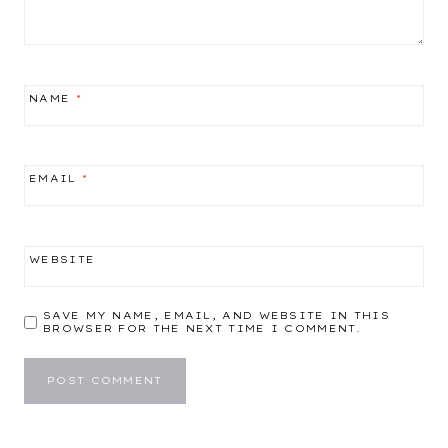
NAME
*
EMAIL
*
WEBSITE
SAVE MY NAME, EMAIL, AND WEBSITE IN THIS
BROWSER FOR THE NEXT TIME I COMMENT.