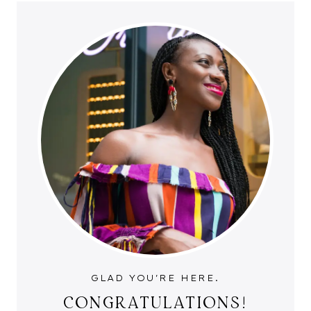
GLAD YOU'RE HERE.
CONGRATULATIONS!