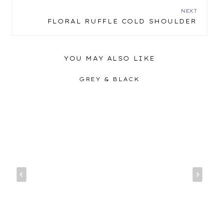
NAVIGATION
NEXT
FLORAL RUFFLE COLD SHOULDER
YOU MAY ALSO LIKE
GREY & BLACK