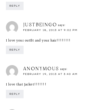
REPLY
JUSTBEINGO
says:
FEBRUARY 18, 2013 AT 9:02 PM
I love your outfit and your hair!!!!!!!!
REPLY
ANONYMOUS
says:
FEBRUARY 19, 2013 AT 3:40 AM
I love that Jacket!!!!!!!
REPLY