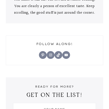
You are clearly a person of excellent taste. Keep
scrolling, the good stuff is just around the corner.
FOLLOW ALONG!
Pinterest
Instagram
TikTok
YouTube
READY FOR MORE?
GET ON THE LIST!