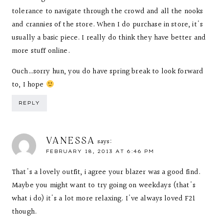
tolerance to navigate through the crowd and all the nooks
and crannies of the store. When I do purchase in store, it's
usually a basic piece. I really do think they have better and
more stuff online.
Ouch…sorry hun, you do have spring break to look forward
to, I hope
REPLY
VANESSA
says:
FEBRUARY 18, 2013 AT 6:46 PM
That's a lovely outfit, i agree your blazer was a good find.
Maybe you might want to try going on weekdays (that's
what i do) it's a lot more relaxing. I've always loved F21
though.