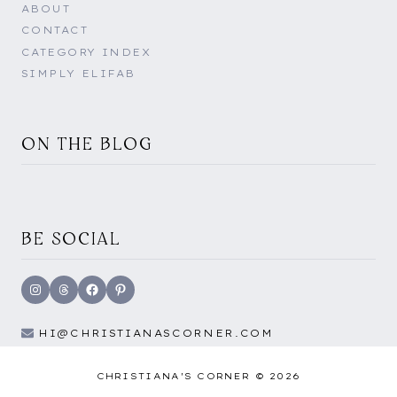
ABOUT
CONTACT
CATEGORY INDEX
SIMPLY ELIFAB
ON THE BLOG
BE SOCIAL
Instagram
Threads
Facebook
Pinterest
HI@CHRISTIANASCORNER.COM
CHRISTIANA'S CORNER © 2026