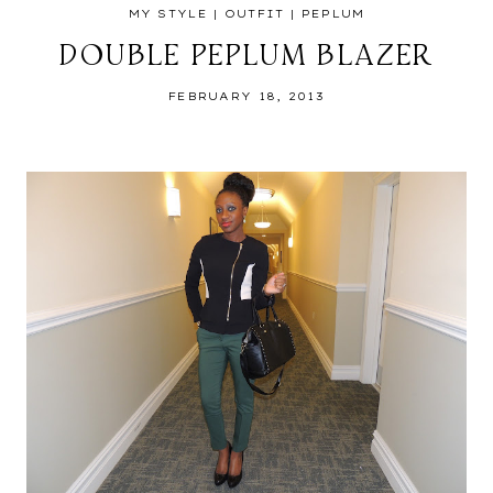
MY STYLE
|
OUTFIT
|
PEPLUM
DOUBLE PEPLUM BLAZER
FEBRUARY 18, 2013