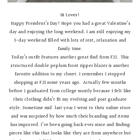
Hi Loves!
Happy President’s Day! Hope you had a great Valentine’s
day and enjoying the long weekend. I am still enjoying my
3-day weekend filled with lots of rest, relaxation and
family time.
Today’s outfit features another great find from F21. This
structured double peplum front zipper blazer is another
favorite addition to my closet. I remember I stopped
shopping at F21 some years ago. Actually few months
before I graduated from college mostly because I felt like
their clothing didn’t fit my evolving and post graduate
style. Sometime mid last year I went to their online store
and was surprised by how much their branding and items
has improved. I’ve been going back ever since and finding
pieces like this that looks like they are from anywhere but