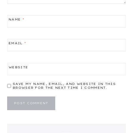
NAME
*
EMAIL
*
WEBSITE
SAVE MY NAME, EMAIL, AND WEBSITE IN THIS
BROWSER FOR THE NEXT TIME I COMMENT.