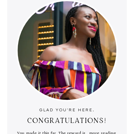
GLAD YOU'RE HERE.
CONGRATULATIONS!
You made it this far. The reward is...more reading.