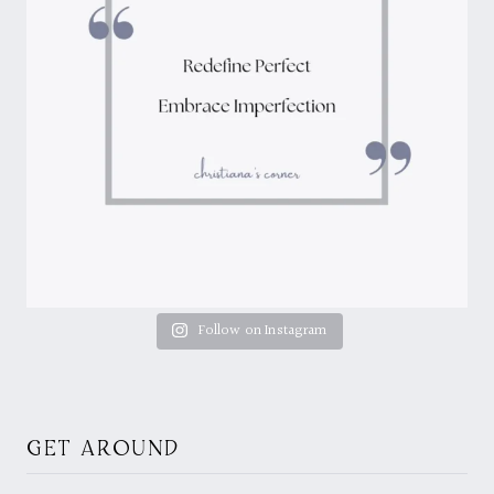
Follow on Instagram
GET AROUND