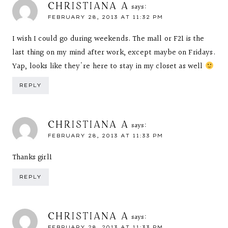
CHRISTIANA A
says:
FEBRUARY 28, 2013 AT 11:32 PM
I wish I could go during weekends. The mall or F21 is the
last thing on my mind after work, except maybe on Fridays.
Yap, looks like they're here to stay in my closet as well
REPLY
CHRISTIANA A
says:
FEBRUARY 28, 2013 AT 11:33 PM
Thanks girl1
REPLY
CHRISTIANA A
says:
FEBRUARY 28, 2013 AT 11:33 PM