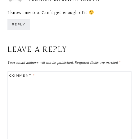
I know…me too. Can't get enough of it
REPLY
LEAVE A REPLY
Your email address will not be published.
Required fields are marked
*
COMMENT
*