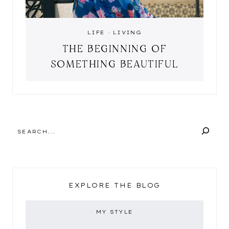
LIFE
·
LIVING
THE BEGINNING OF
SOMETHING BEAUTIFUL
SEARCH
EXPLORE THE BLOG
MY STYLE