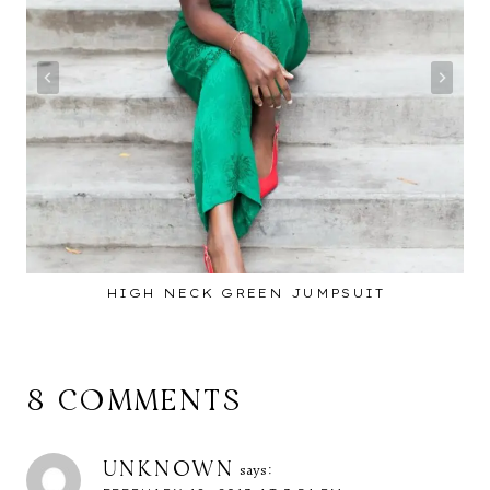
HIGH NECK GREEN JUMPSUIT
8 COMMENTS
UNKNOWN
says: