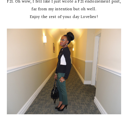
F21. Oh wow, I fell like I just wrote a F21 endorsement post,
far from my intention but oh well.
Enjoy the rest of your day Lovelies!