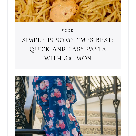
FOOD
SIMPLE IS SOMETIMES BEST:
QUICK AND EASY PASTA
WITH SALMON