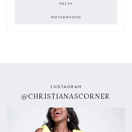
FAITH
MOTHERHOOD
INSTAGRAM
@CHRISTIANASCORNER