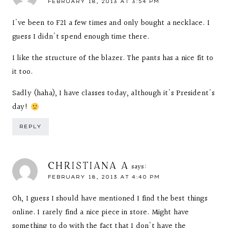
FEBRUARY 18, 2013 AT 3:54 PM
I've been to F21 a few times and only bought a necklace. I
guess I didn't spend enough time there.
I like the structure of the blazer. The pants has a nice fit to
it too.
Sadly (haha), I have classes today, although it's President's
day!
REPLY
CHRISTIANA A
says:
FEBRUARY 18, 2013 AT 4:40 PM
Oh, I guess I should have mentioned I find the best things
online. I rarely find a nice piece in store. Might have
something to do with the fact that I don't have the