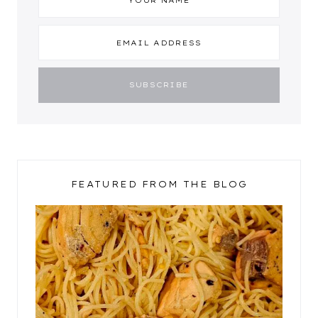
FEATURED FROM THE BLOG