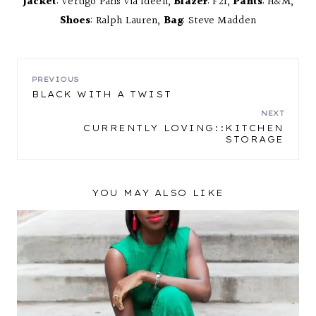
Jacket
: Vertigo Paris Via Ideeli,
Blazer
: F21,
Pants
: H&M,
Shoes
: Ralph Lauren,
Bag
: Steve Madden
POST
PREVIOUS
BLACK WITH A TWIST
NAVIGATION
NEXT
CURRENTLY LOVING::KITCHEN
STORAGE
YOU MAY ALSO LIKE