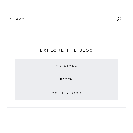
SEARCH
EXPLORE THE BLOG
MY STYLE
FAITH
MOTHERHOOD