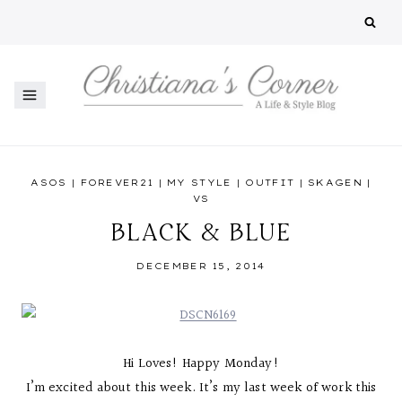
Skip
to
content
ASOS
|
FOREVER21
|
MY STYLE
|
OUTFIT
|
SKAGEN
|
VS
BLACK & BLUE
DECEMBER 15, 2014
Hi Loves! Happy Monday!
I’m excited about this week. It’s my last week of work this