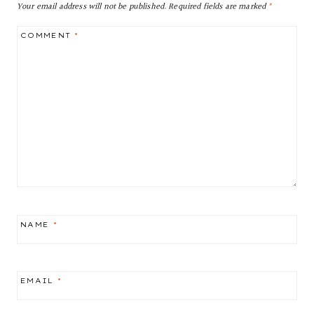
Your email address will not be published.
Required fields are marked
*
COMMENT
*
NAME
*
EMAIL
*