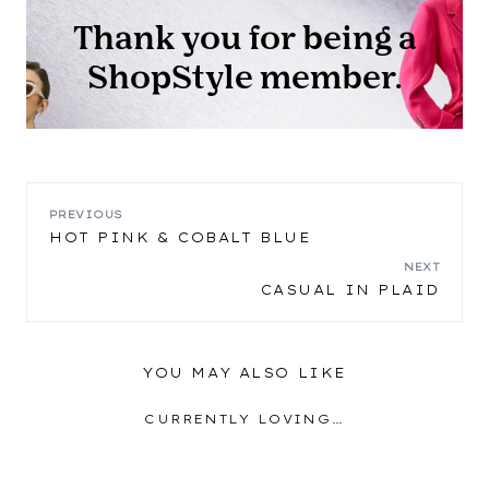
POST
PREVIOUS
HOT PINK & COBALT BLUE
NAVIGATION
NEXT
CASUAL IN PLAID
YOU MAY ALSO LIKE
CURRENTLY LOVING…