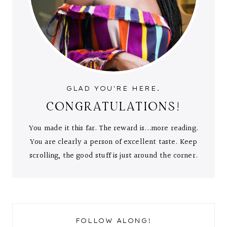
GLAD YOU'RE HERE.
CONGRATULATIONS!
You made it this far. The reward is...more reading.
You are clearly a person of excellent taste. Keep
scrolling, the good stuff is just around the corner.
FOLLOW ALONG!