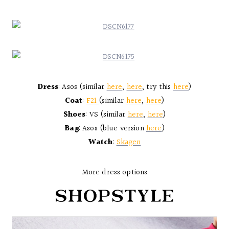
Dress
: Asos (similar
here
,
here
, try this
here
)
Coat
:
F21
(similar
here
,
here
)
Shoes
: VS (similar
here
,
here
)
Bag
: Asos (blue version
here
)
Watch
:
Skagen
More dress options