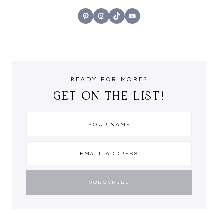
Pinterest
Instagram
TikTok
YouTube
READY FOR MORE?
GET ON THE LIST!