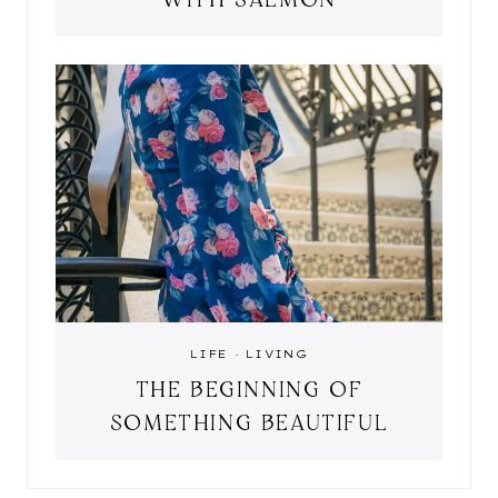
LIFE
·
LIVING
THE BEGINNING OF
SOMETHING BEAUTIFUL