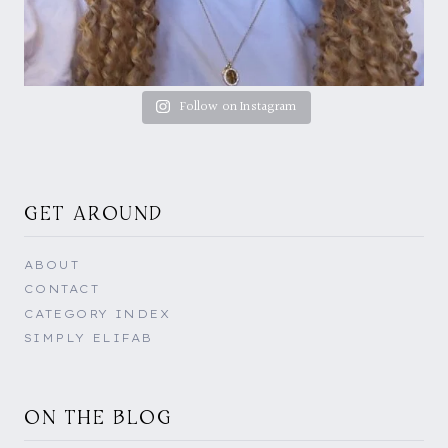
Follow on Instagram
GET AROUND
ABOUT
CONTACT
CATEGORY INDEX
SIMPLY ELIFAB
ON THE BLOG