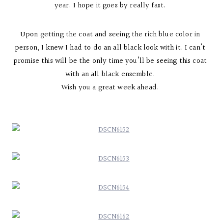
year. I hope it goes by really fast.
Upon getting the coat and seeing the rich blue color in
person, I knew I had to do an all black look with it. I can’t
promise this will be the only time you’ll be seeing this coat
with an all black ensemble.
Wish you a great week ahead.