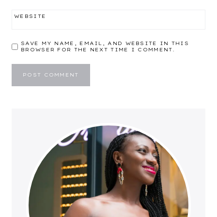
WEBSITE
SAVE MY NAME, EMAIL, AND WEBSITE IN THIS
BROWSER FOR THE NEXT TIME I COMMENT.