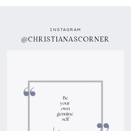
INSTAGRAM
@CHRISTIANASCORNER