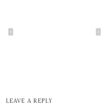
LEAVE A REPLY