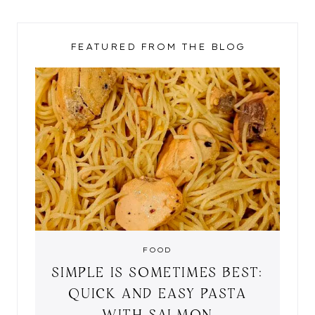
FEATURED FROM THE BLOG
FOOD
SIMPLE IS SOMETIMES BEST:
QUICK AND EASY PASTA
WITH SALMON