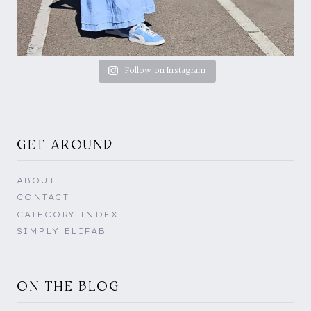
Follow on Instagram
GET AROUND
ABOUT
CONTACT
CATEGORY INDEX
SIMPLY ELIFAB
ON THE BLOG