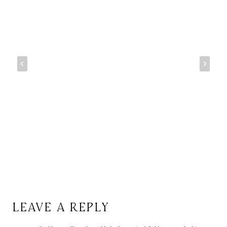
LEAVE A REPLY