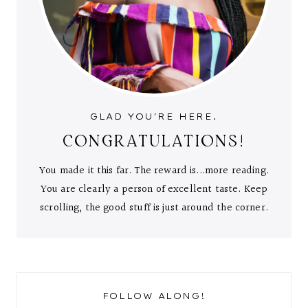
GLAD YOU'RE HERE.
CONGRATULATIONS!
You made it this far. The reward is...more reading.
You are clearly a person of excellent taste. Keep
scrolling, the good stuff is just around the corner.
FOLLOW ALONG!