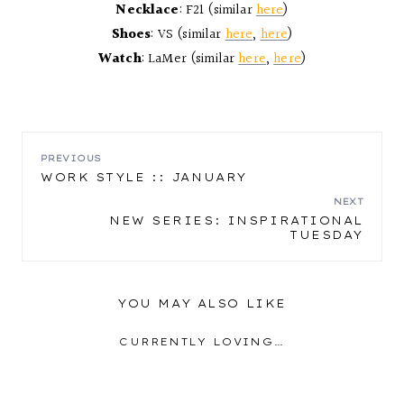
Necklace
: F21 (similar
here
)
Shoes
: VS (similar
here
,
here
)
Watch
: LaMer (similar
here
,
here
)
POST
PREVIOUS
WORK STYLE :: JANUARY
NAVIGATION
NEXT
NEW SERIES: INSPIRATIONAL
TUESDAY
YOU MAY ALSO LIKE
CURRENTLY LOVING…