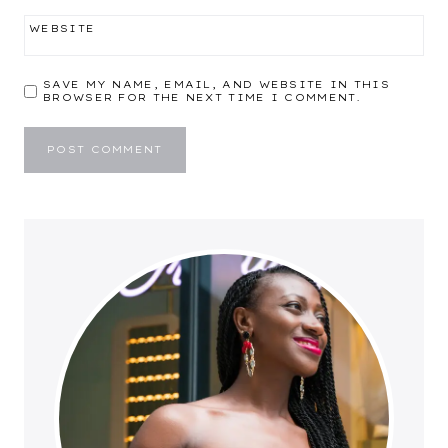
WEBSITE
SAVE MY NAME, EMAIL, AND WEBSITE IN THIS
BROWSER FOR THE NEXT TIME I COMMENT.