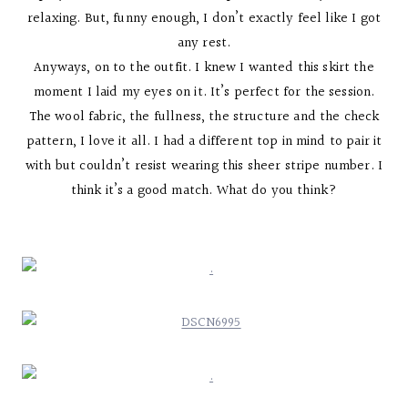
relaxing. But, funny enough, I don’t exactly feel like I got
any rest.
Anyways, on to the outfit. I knew I wanted this skirt the
moment I laid my eyes on it. It’s perfect for the session.
The wool fabric, the fullness, the structure and the check
pattern, I love it all. I had a different top in mind to pair it
with but couldn’t resist wearing this sheer stripe number. I
think it’s a good match. What do you think?