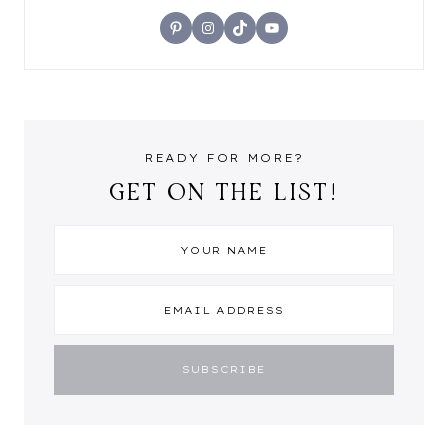
Pinterest
Instagram
TikTok
YouTube
READY FOR MORE?
GET ON THE LIST!