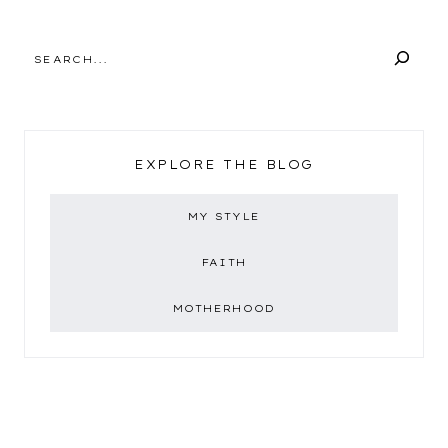
SEARCH
EXPLORE THE BLOG
MY STYLE
FAITH
MOTHERHOOD