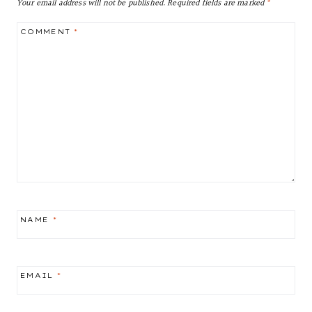
Your email address will not be published.
Required fields are marked
*
COMMENT
*
NAME
*
EMAIL
*