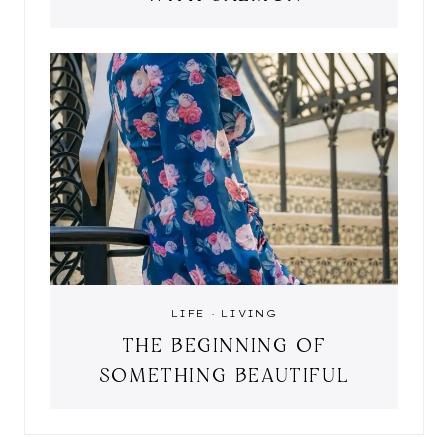
LIFE
·
LIVING
THE BEGINNING OF
SOMETHING BEAUTIFUL