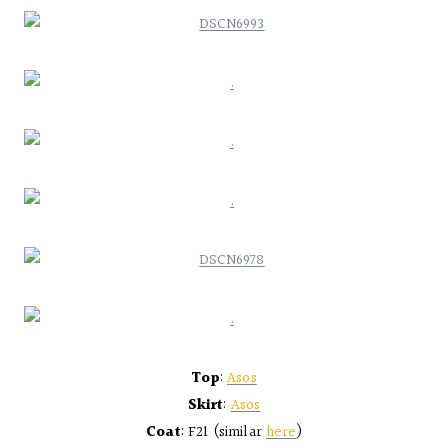
Top
:
Asos
Skirt
:
Asos
Coat
: F21 (similar
here
)