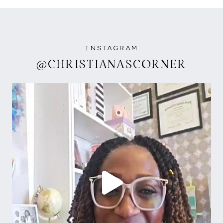
INSTAGRAM
@CHRISTIANASCORNER