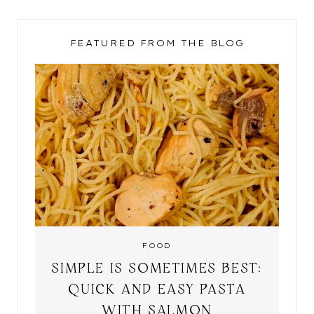
FEATURED FROM THE BLOG
FOOD
SIMPLE IS SOMETIMES BEST:
QUICK AND EASY PASTA
WITH SALMON