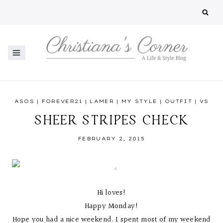
Skip
to
content
ASOS
|
FOREVER21
|
LAMER
|
MY STYLE
|
OUTFIT
|
VS
SHEER STRIPES CHECK
FEBRUARY 2, 2015
Hi loves!
Happy Monday!
Hope you had a nice weekend. I spent most of my weekend