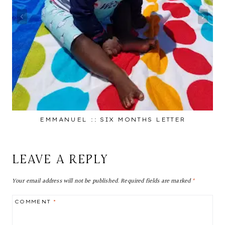
EMMANUEL :: SIX MONTHS LETTER
LEAVE A REPLY
Your email address will not be published.
Required fields are marked
*
COMMENT
*