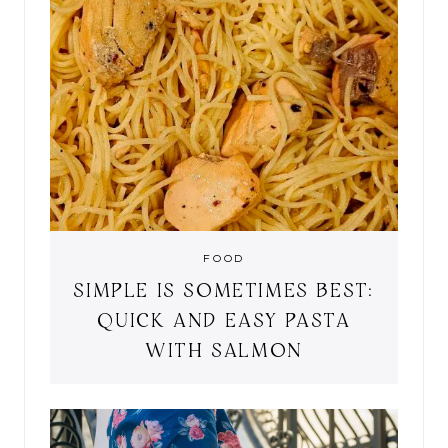
FOOD
SIMPLE IS SOMETIMES BEST:
QUICK AND EASY PASTA
WITH SALMON