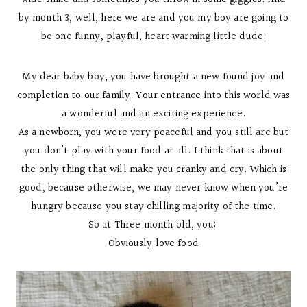
by month 3, well, here we are and you my boy are going to
be one funny, playful, heart warming little dude.
My dear baby boy, you have brought a new found joy and
completion to our family. Your entrance into this world was
a wonderful and an exciting experience.
As a newborn, you were very peaceful and you still are but
you don’t play with your food at all. I think that is about
the only thing that will make you cranky and cry. Which is
good, because otherwise, we may never know when you’re
hungry because you stay chilling majority of the time.
So at Three month old, you:
Obviously love food