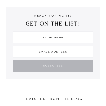
READY FOR MORE?
GET ON THE LIST!
FEATURED FROM THE BLOG