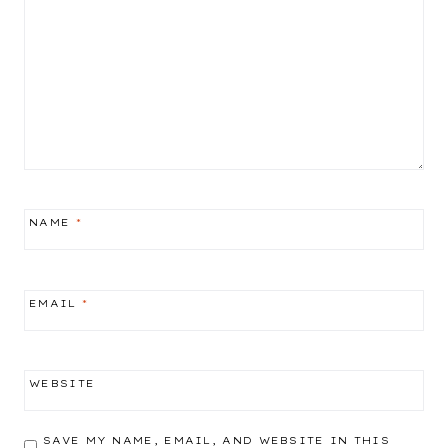
NAME
*
EMAIL
*
WEBSITE
SAVE MY NAME, EMAIL, AND WEBSITE IN THIS