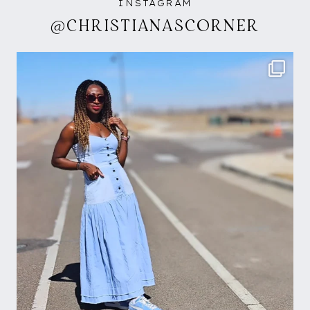
INSTAGRAM
@CHRISTIANASCORNER