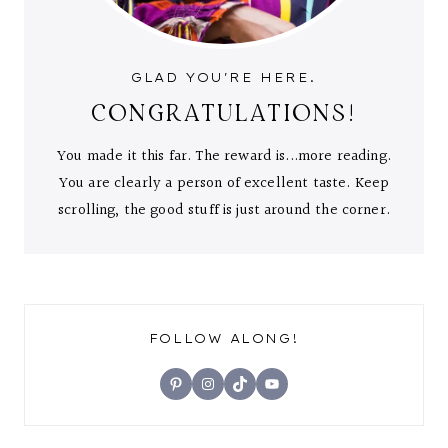
GLAD YOU'RE HERE.
CONGRATULATIONS!
You made it this far. The reward is...more reading.
You are clearly a person of excellent taste. Keep
scrolling, the good stuff is just around the corner.
FOLLOW ALONG!
Pinterest
Instagram
TikTok
YouTube