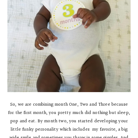
So, we are combining month One, Two and Three because
for the first month, you pretty much did nothing but sleep,
pop and eat. By month two, you started developing your
little funky personality which includes my favorite, a big
wide smile and sometimes you throw in some giggles. And