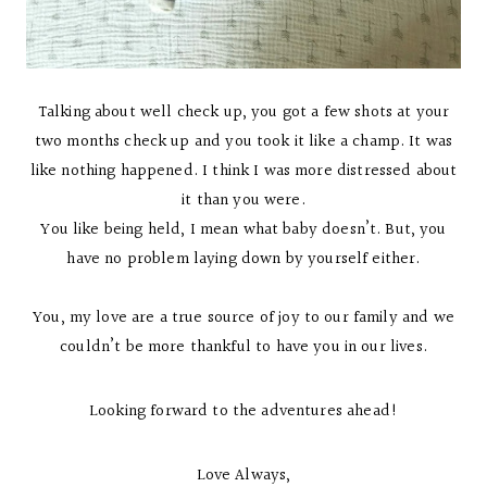
Talking about well check up, you got a few shots at your
two months check up and you took it like a champ. It was
like nothing happened. I think I was more distressed about
it than you were.
You like being held, I mean what baby doesn’t. But, you
have no problem laying down by yourself either.
You, my love are a true source of joy to our family and we
couldn’t be more thankful to have you in our lives.
Looking forward to the adventures ahead!
Love Always,