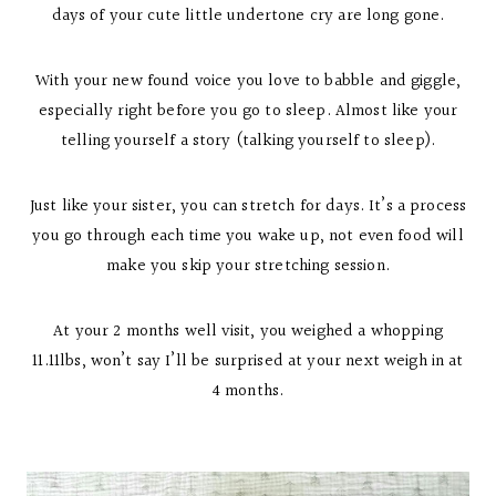
days of your cute little undertone cry are long gone.
With your new found voice you love to babble and giggle,
especially right before you go to sleep. Almost like your
telling yourself a story (talking yourself to sleep).
Just like your sister, you can stretch for days. It’s a process
you go through each time you wake up, not even food will
make you skip your stretching session.
At your 2 months well visit, you weighed a whopping
11.11lbs, won’t say I’ll be surprised at your next weigh in at
4 months.