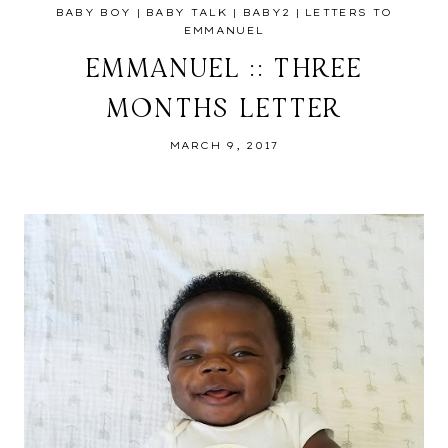
BABY BOY
|
BABY TALK
|
BABY2
|
LETTERS TO
EMMANUEL
EMMANUEL :: THREE
MONTHS LETTER
MARCH 9, 2017