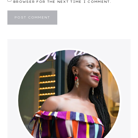
BROWSER FOR THE NEXT TIME I COMMENT.