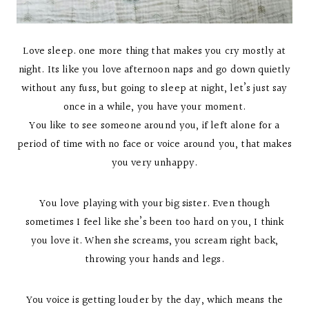
Love sleep. one more thing that makes you cry mostly at
night. Its like you love afternoon naps and go down quietly
without any fuss, but going to sleep at night, let’s just say
once in a while, you have your moment.
You like to see someone around you, if left alone for a
period of time with no face or voice around you, that makes
you very unhappy.
You love playing with your big sister. Even though
sometimes I feel like she’s been too hard on you, I think
you love it. When she screams, you scream right back,
throwing your hands and legs.
You voice is getting louder by the day, which means the