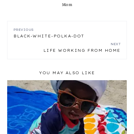
Mom
POST
PREVIOUS
BLACK-WHITE-POLKA-DOT
NAVIGATION
NEXT
LIFE WORKING FROM HOME
YOU MAY ALSO LIKE