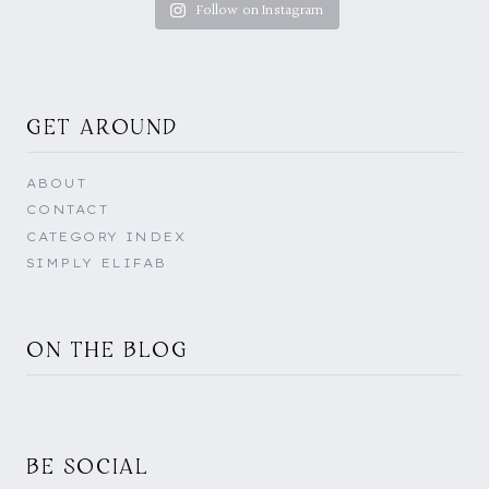
Follow on Instagram
GET AROUND
ABOUT
CONTACT
CATEGORY INDEX
SIMPLY ELIFAB
ON THE BLOG
BE SOCIAL