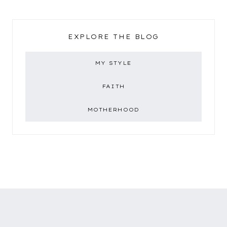
EXPLORE THE BLOG
MY STYLE
FAITH
MOTHERHOOD