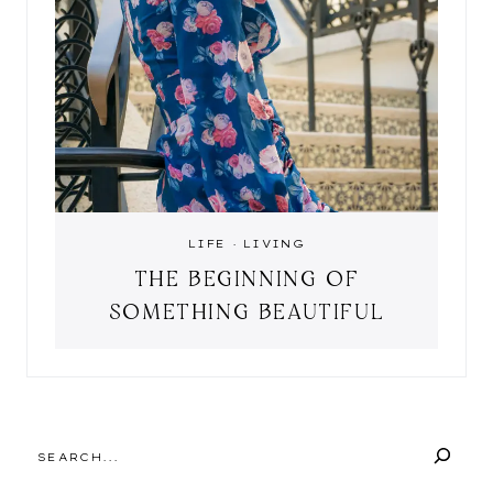
LIFE
·
LIVING
THE BEGINNING OF
SOMETHING BEAUTIFUL
SEARCH