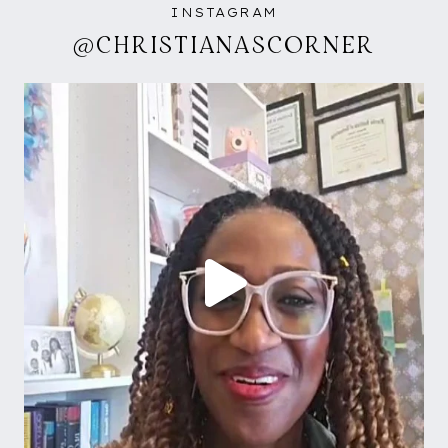
INSTAGRAM
@CHRISTIANASCORNER