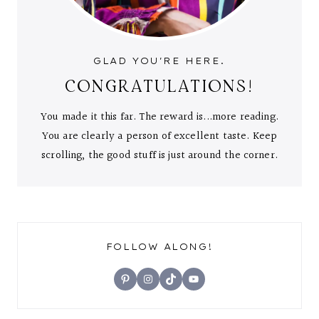
GLAD YOU'RE HERE.
CONGRATULATIONS!
You made it this far. The reward is...more reading.
You are clearly a person of excellent taste. Keep
scrolling, the good stuff is just around the corner.
FOLLOW ALONG!
Pinterest
Instagram
TikTok
YouTube