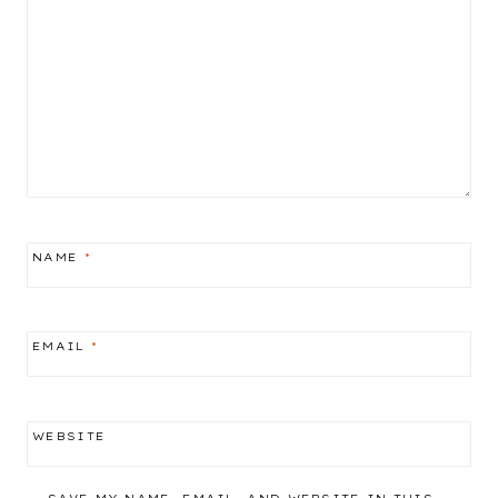
NAME
*
EMAIL
*
WEBSITE