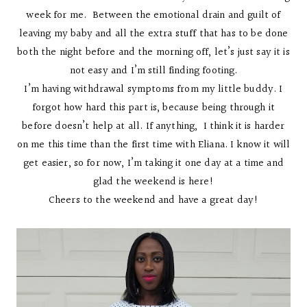
week for me. Between the emotional drain and guilt of
leaving my baby and all the extra stuff that has to be done
both the night before and the morning off, let’s just say it is
not easy and I’m still finding footing.
I’m having withdrawal symptoms from my little buddy. I
forgot how hard this part is, because being through it
before doesn’t help at all. If anything, I think it is harder
on me this time than the first time with Eliana. I know it will
get easier, so for now, I’m taking it one day at a time and
glad the weekend is here!
Cheers to the weekend and have a great day!