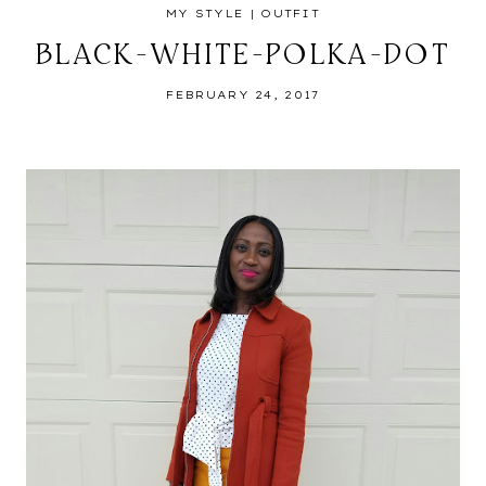
MY STYLE
|
OUTFIT
BLACK-WHITE-POLKA-DOT
FEBRUARY 24, 2017