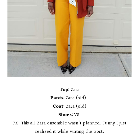
Top
: Zara
Pants
: Zara (old)
Coat
: Zara (old)
Shoes
: VS
P.S: This all Zara ensemble wasn’t planned. Funny I just
realized it while writing the post.