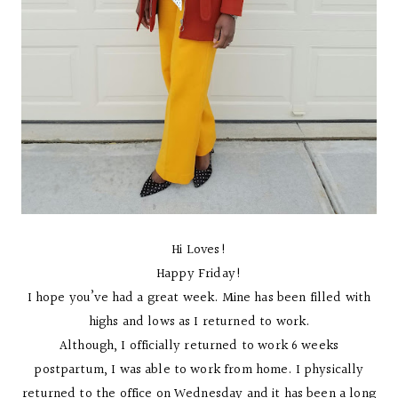
Hi Loves!
Happy Friday!
I hope you’ve had a great week. Mine has been filled with
highs and lows as I returned to work.
Although, I officially returned to work 6 weeks
postpartum, I was able to work from home. I physically
returned to the office on Wednesday and it has been a long