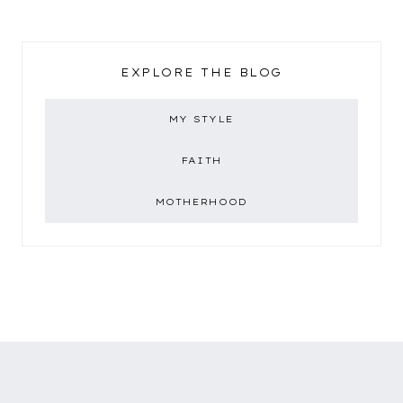
EXPLORE THE BLOG
MY STYLE
FAITH
MOTHERHOOD