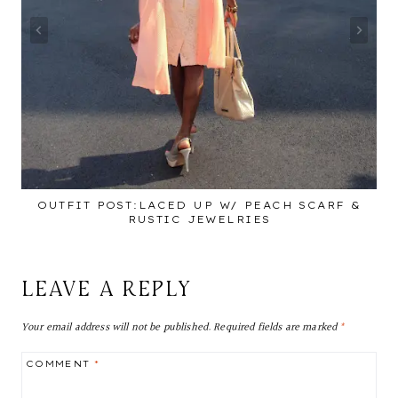
OUTFIT POST:LACED UP W/ PEACH SCARF &
RUSTIC JEWELRIES
LEAVE A REPLY
Your email address will not be published.
Required fields are marked
*
COMMENT
*