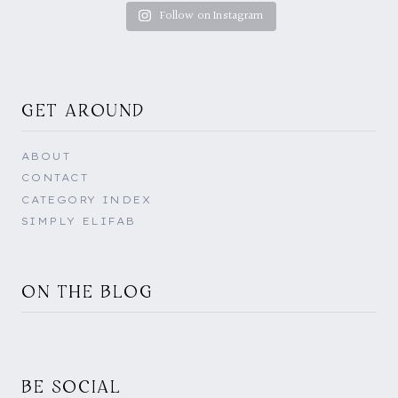
Follow on Instagram
GET AROUND
ABOUT
CONTACT
CATEGORY INDEX
SIMPLY ELIFAB
ON THE BLOG
BE SOCIAL