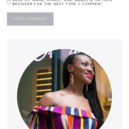
SAVE MY NAME, EMAIL, AND WEBSITE IN THIS
BROWSER FOR THE NEXT TIME I COMMENT.