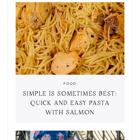
FOOD
SIMPLE IS SOMETIMES BEST:
QUICK AND EASY PASTA
WITH SALMON