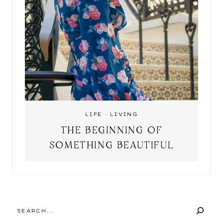
LIFE
·
LIVING
THE BEGINNING OF
SOMETHING BEAUTIFUL
SEARCH