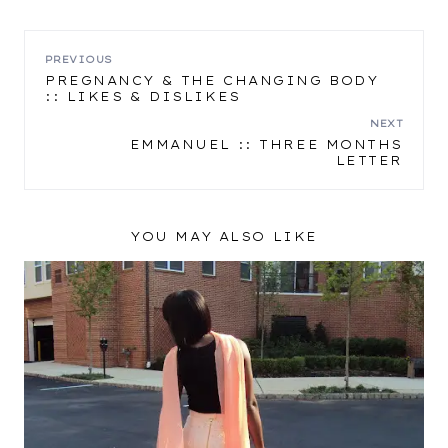
POST
PREVIOUS
PREGNANCY & THE CHANGING BODY
:: LIKES & DISLIKES
NAVIGATION
NEXT
EMMANUEL :: THREE MONTHS
LETTER
YOU MAY ALSO LIKE