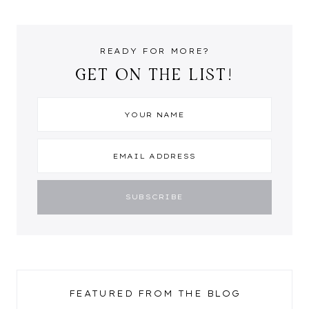
READY FOR MORE?
GET ON THE LIST!
FEATURED FROM THE BLOG