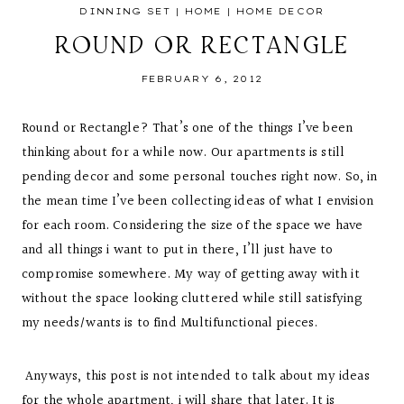
DINNING SET
|
HOME
|
HOME DECOR
ROUND OR RECTANGLE
FEBRUARY 6, 2012
Round or Rectangle? That’s one of the things I’ve been
thinking about for a while now. Our apartments is still
pending decor and some personal touches right now. So, in
the mean time I’ve been collecting ideas of what I envision
for each room. Considering the size of the space we have
and all things i want to put in there, I’ll just have to
compromise somewhere. My way of getting away with it
without the space looking cluttered while still satisfying
my needs/wants is to find Multifunctional pieces.
Anyways, this post is not intended to talk about my ideas
for the whole apartment, i will share that later. It is