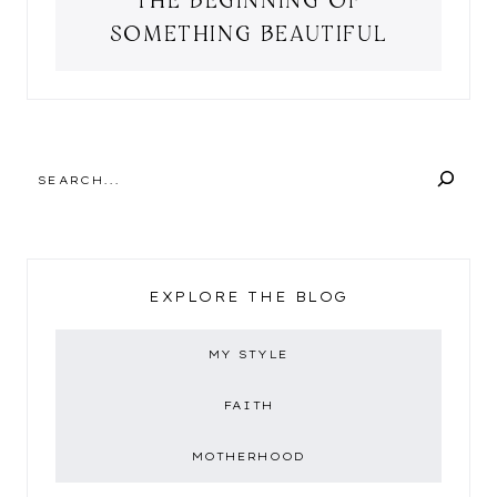
SOMETHING BEAUTIFUL
SEARCH
EXPLORE THE BLOG
MY STYLE
FAITH
MOTHERHOOD