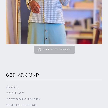
Follow on Instagram
GET AROUND
ABOUT
CONTACT
CATEGORY INDEX
SIMPLY ELIFAB