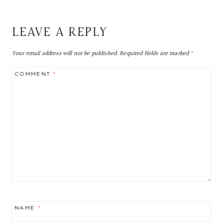
LEAVE A REPLY
Your email address will not be published.
Required fields are marked
*
COMMENT
*
NAME
*