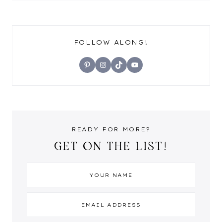
FOLLOW ALONG!
Pinterest
Instagram
TikTok
YouTube
READY FOR MORE?
GET ON THE LIST!