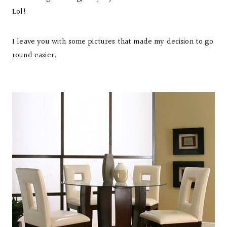
Lol!
I leave you with some pictures that made my decision to go
round easier.