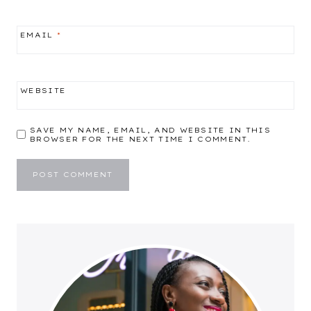
EMAIL
*
WEBSITE
SAVE MY NAME, EMAIL, AND WEBSITE IN THIS
BROWSER FOR THE NEXT TIME I COMMENT.