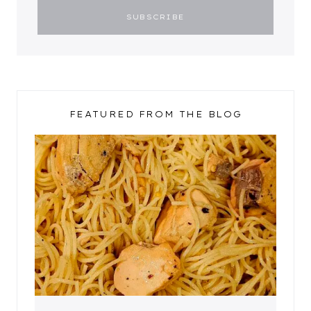
FEATURED FROM THE BLOG