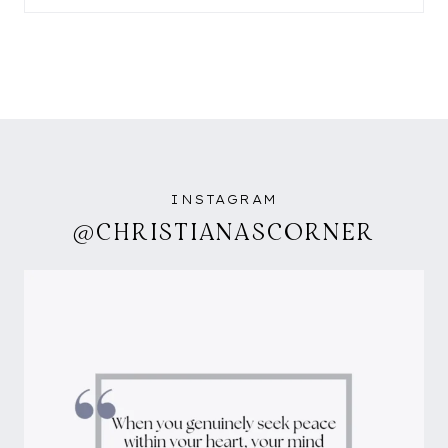
INSTAGRAM
@CHRISTIANASCORNER