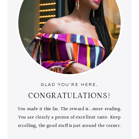
GLAD YOU'RE HERE.
CONGRATULATIONS!
You made it this far. The reward is...more reading.
You are clearly a person of excellent taste. Keep
scrolling, the good stuff is just around the corner.