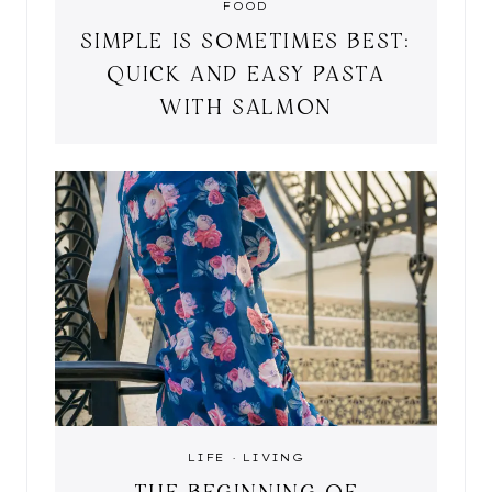
FOOD
SIMPLE IS SOMETIMES BEST:
QUICK AND EASY PASTA
WITH SALMON
LIFE
·
LIVING
THE BEGINNING OF