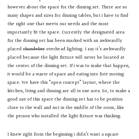
however about the space for the dinning set. There are so
many shapes and sizes for dinning tables, but i have to find
the right one that meets our needs and the most
importantly fit the space. Currently the designated area
for the dinning set has been marked with an awkwardly
placed
chandelier
overhead lighting. I say it’s awkwardly
placed because the light fixture will never be located at
the center of the dinning set. If i was to make that happen,
it would be a waste of space and eating into free moving
space. We have this “open concept” layout, where the
kitchen, living and dinning are all in one area. So, to make a
good use of this space the dinning set has to be position
close to the wall and not in the middle of the room, like
the person who installed the light fixture was thinking.
I knew right from the beginning i didn’t want a square