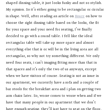
shaped dinning table, it just looks funky and not so stylish.
My opinion. So it’s either going to be rectangular or circular
in shape. Well, after reading an article on
Houzz
on how to
choose the right dinning table based on the looks, the fit
for your space and your need for seating, I’ve finally
decided to go with a round table. I fell like the ideal
rectangular table will take up more space and almost
everything else that is or will be in the living area are all
rectangular, so why not try something different. We only
need four seats, i can’t imaging fitting more than that in
that spaces and it’s only the two of us anyways, except
when we have visitors of course. Seating is not an issue in
our apartment, we currently have a sofa and a couple of
bar stools for the breakfast area and i plan on getting two
arm chairs later. So, worse comes to worse when and if we
have that many people in our apartment that we don’t
have enough seating, they’ll just have to seat on the floor.