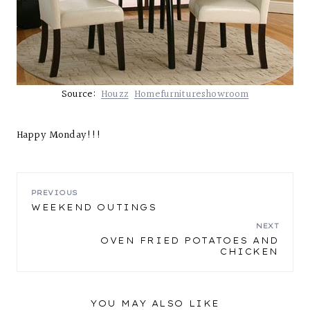
Source:
Houzz
Homefurnitureshowroom
Happy Monday!!!
POST
PREVIOUS
WEEKEND OUTINGS
NAVIGATION
NEXT
OVEN FRIED POTATOES AND
CHICKEN
YOU MAY ALSO LIKE