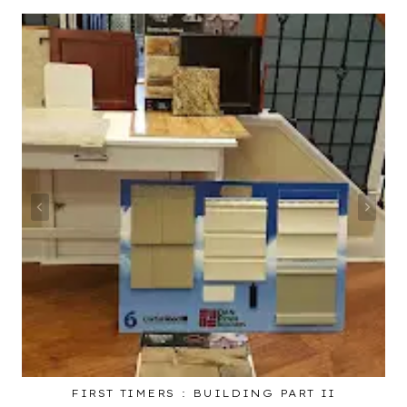
FIRST TIMERS : BUILDING PART II