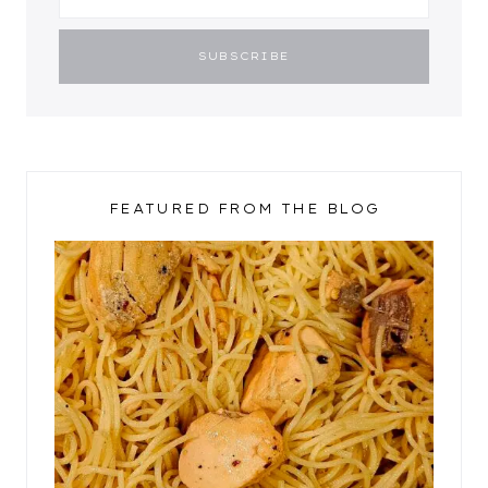
FEATURED FROM THE BLOG