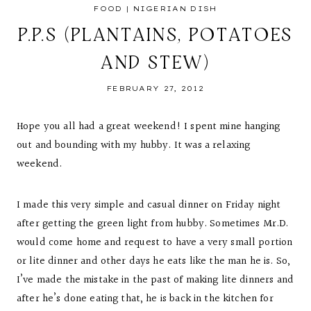
FOOD
|
NIGERIAN DISH
P.P.S (PLANTAINS, POTATOES
AND STEW)
FEBRUARY 27, 2012
Hope you all had a great weekend! I spent mine hanging
out and bounding with my hubby. It was a relaxing
weekend.
I made this very simple and casual dinner on Friday night
after getting the green light from hubby. Sometimes Mr.D.
would come home and request to have a very small portion
or lite dinner and other days he eats like the man he is. So,
I’ve made the mistake in the past of making lite dinners and
after he’s done eating that, he is back in the kitchen for