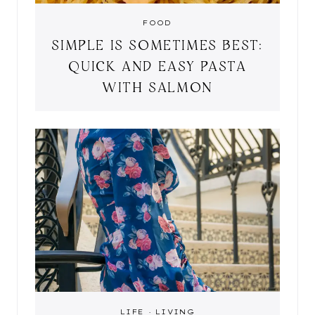
FOOD
SIMPLE IS SOMETIMES BEST:
QUICK AND EASY PASTA
WITH SALMON
LIFE
·
LIVING