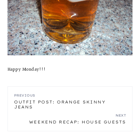
Happy Monday!!!
POST
PREVIOUS
OUTFIT POST: ORANGE SKINNY
JEANS
NAVIGATION
NEXT
WEEKEND RECAP: HOUSE GUESTS