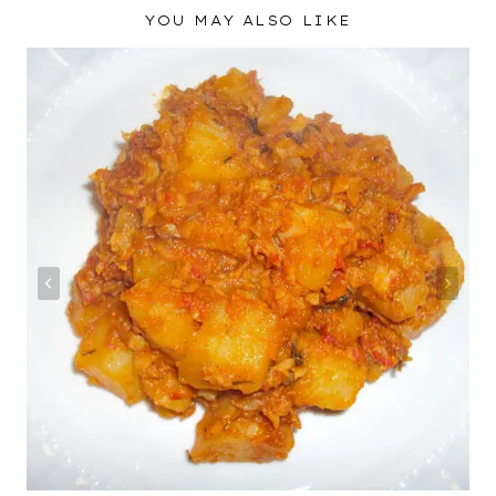
YOU MAY ALSO LIKE