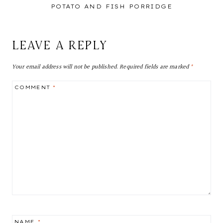
POTATO AND FISH PORRIDGE
LEAVE A REPLY
Your email address will not be published.
Required fields are marked
*
COMMENT
*
NAME
*