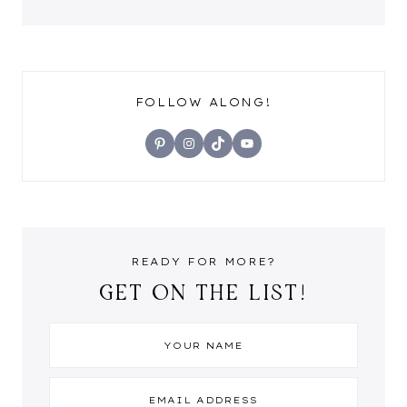
FOLLOW ALONG!
Pinterest
Instagram
TikTok
YouTube
READY FOR MORE?
GET ON THE LIST!