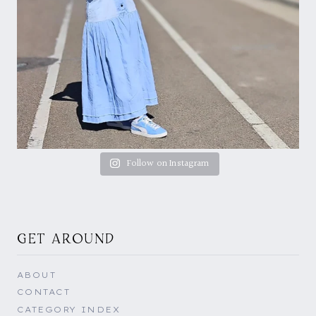
Follow on Instagram
GET AROUND
ABOUT
CONTACT
CATEGORY INDEX