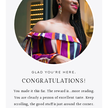
GLAD YOU'RE HERE.
CONGRATULATIONS!
You made it this far. The reward is...more reading.
You are clearly a person of excellent taste. Keep
scrolling, the good stuff is just around the corner.