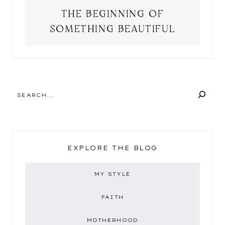
THE BEGINNING OF
SOMETHING BEAUTIFUL
SEARCH
EXPLORE THE BLOG
MY STYLE
FAITH
MOTHERHOOD