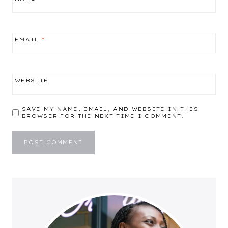
EMAIL
*
WEBSITE
SAVE MY NAME, EMAIL, AND WEBSITE IN THIS
BROWSER FOR THE NEXT TIME I COMMENT.