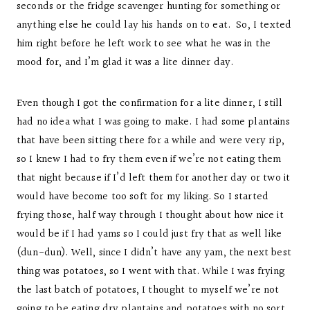
seconds or the fridge scavenger hunting for something or
anything else he could lay his hands on to eat. So, I texted
him right before he left work to see what he was in the
mood for, and I’m glad it was a lite dinner day.
Even though I got the confirmation for a lite dinner, I still
had no idea what I was going to make. I had some plantains
that have been sitting there for a while and were very rip,
so I knew I had to fry them even if we’re not eating them
that night because if I’d left them for another day or two it
would have become too soft for my liking. So I started
frying those, half way through I thought about how nice it
would be if I had yams so I could just fry that as well like
(dun-dun). Well, since I didn’t have any yam, the next best
thing was potatoes, so I went with that. While I was frying
the last batch of potatoes, I thought to myself we’re not
going to be eating dry plantains and potatoes with no sort