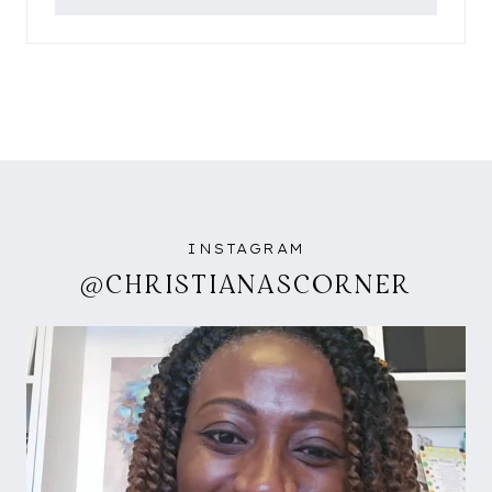
INSTAGRAM
@CHRISTIANASCORNER