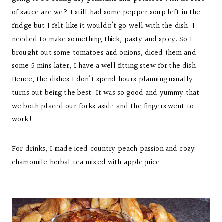
of sauce are we? I still had some pepper soup left in the
fridge but I felt like it wouldn’t go well with the dish. I
needed to make something thick, pasty and spicy. So I
brought out some tomatoes and onions, diced them and
some 5 mins later, I have a well fitting stew for the dish.
Hence, the dishes I don’t spend hours planning usually
turns out being the best. It was so good and yummy that
we both placed our forks aside and the fingers went to
work!
For drinks, I made iced country peach passion and cozy
chamomile herbal tea mixed with apple juice.