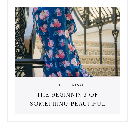
LIFE
·
LIVING
THE BEGINNING OF
SOMETHING BEAUTIFUL