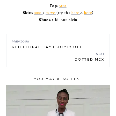
Top
:
Asos
Skirt
:
Asos
/
curve
(try this
here
&
here
)
Shoes
: Old, Ann Klein
POST
PREVIOUS
RED FLORAL CAMI JUMPSUIT
NAVIGATION
NEXT
DOTTED MIX
YOU MAY ALSO LIKE