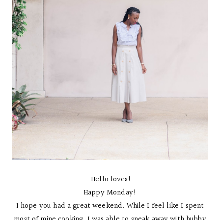
Hello loves!
Happy Monday!
I hope you had a great weekend. While I feel like I spent
most of mine cooking, I was able to sneak away with hubby