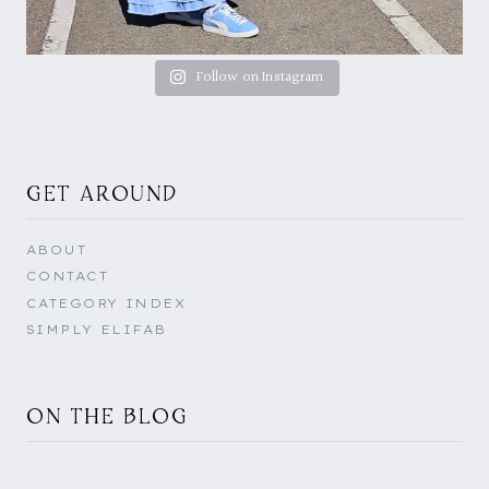
Follow on Instagram
GET AROUND
ABOUT
CONTACT
CATEGORY INDEX
SIMPLY ELIFAB
ON THE BLOG