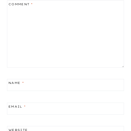
COMMENT
*
NAME
*
EMAIL
*
WEBSITE