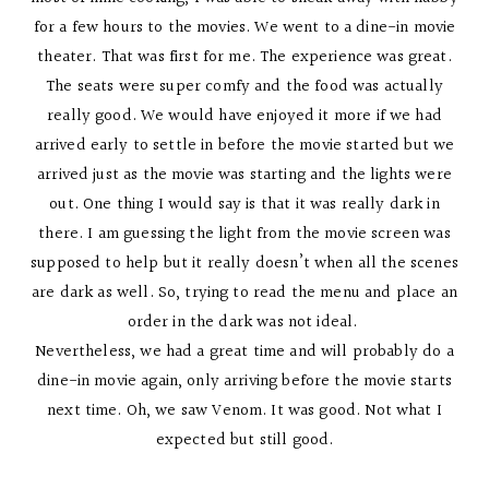
for a few hours to the movies. We went to a dine-in movie
theater. That was first for me. The experience was great.
The seats were super comfy and the food was actually
really good. We would have enjoyed it more if we had
arrived early to settle in before the movie started but we
arrived just as the movie was starting and the lights were
out. One thing I would say is that it was really dark in
there. I am guessing the light from the movie screen was
supposed to help but it really doesn’t when all the scenes
are dark as well. So, trying to read the menu and place an
order in the dark was not ideal.
Nevertheless, we had a great time and will probably do a
dine-in movie again, only arriving before the movie starts
next time. Oh, we saw Venom. It was good. Not what I
expected but still good.