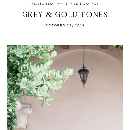
FEATURED
|
MY STYLE
|
OUTFIT
GREY & GOLD TONES
OCTOBER 22, 2018