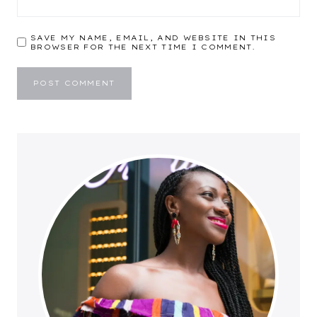
SAVE MY NAME, EMAIL, AND WEBSITE IN THIS
BROWSER FOR THE NEXT TIME I COMMENT.