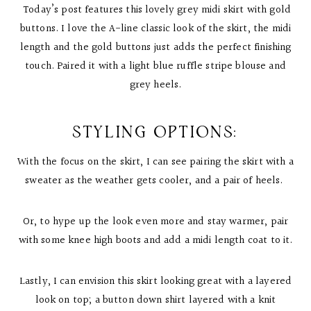
Today’s post features this lovely grey midi skirt with gold
buttons. I love the A-line classic look of the skirt, the midi
length and the gold buttons just adds the perfect finishing
touch. Paired it with a light blue ruffle stripe blouse and
grey heels.
STYLING OPTIONS:
With the focus on the skirt, I can see pairing the skirt with a
sweater as the weather gets cooler, and a pair of heels.
Or, to hype up the look even more and stay warmer, pair
with some knee high boots and add a midi length coat to it.
Lastly, I can envision this skirt looking great with a layered
look on top; a button down shirt layered with a knit