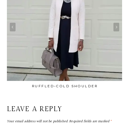
RUFFLED-COLD SHOULDER
LEAVE A REPLY
Your email address will not be published.
Required fields are marked
*