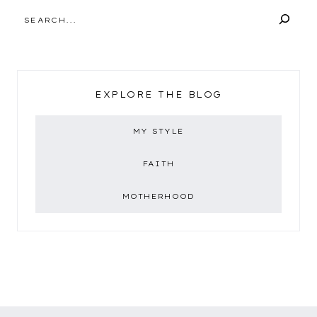
SEARCH
EXPLORE THE BLOG
MY STYLE
FAITH
MOTHERHOOD