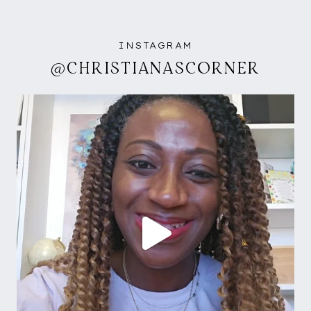
INSTAGRAM
@CHRISTIANASCORNER