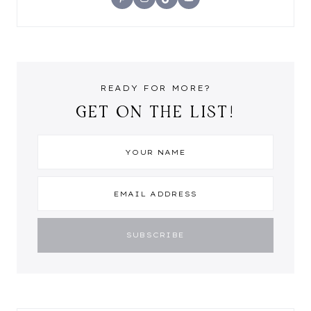
READY FOR MORE?
GET ON THE LIST!