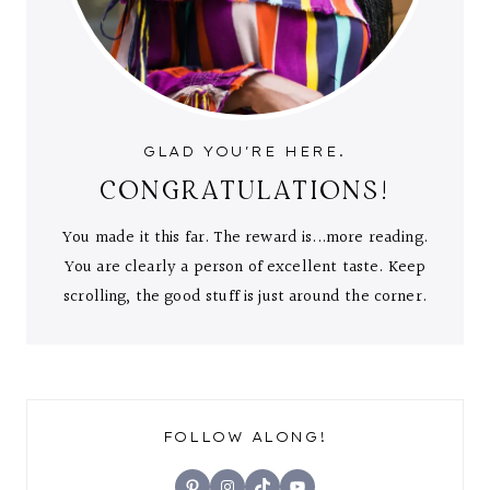
GLAD YOU'RE HERE.
CONGRATULATIONS!
You made it this far. The reward is...more reading.
You are clearly a person of excellent taste. Keep
scrolling, the good stuff is just around the corner.
FOLLOW ALONG!
Pinterest
Instagram
TikTok
YouTube