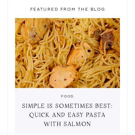
FEATURED FROM THE BLOG
FOOD
SIMPLE IS SOMETIMES BEST:
QUICK AND EASY PASTA
WITH SALMON