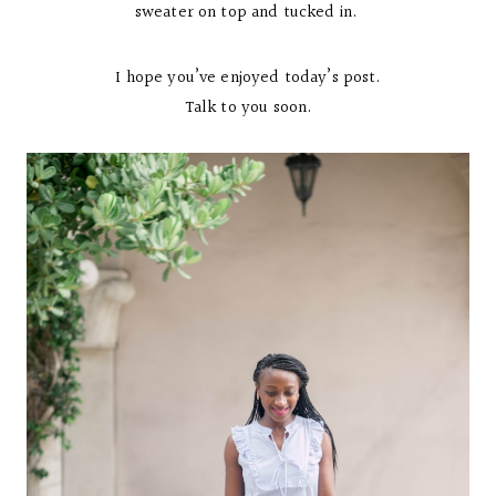
sweater on top and tucked in.
I hope you’ve enjoyed today’s post.
Talk to you soon.