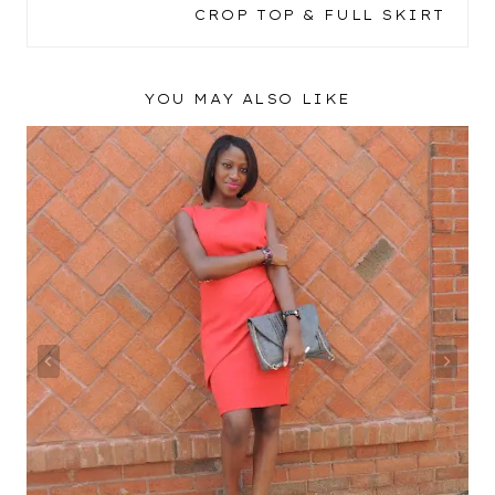
CROP TOP & FULL SKIRT
YOU MAY ALSO LIKE