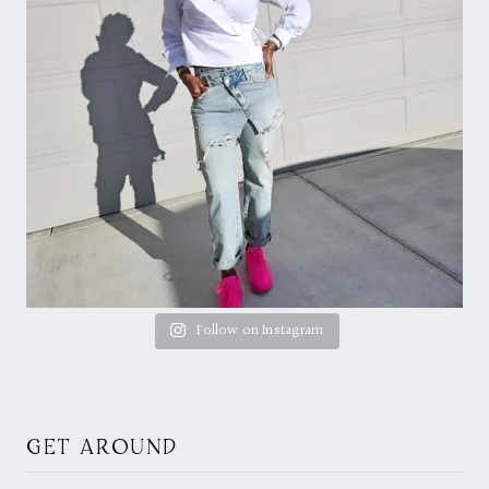
Follow on Instagram
GET AROUND