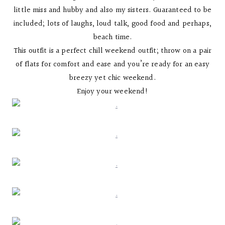
little miss and hubby and also my sisters. Guaranteed to be
included; lots of laughs, loud talk, good food and perhaps,
beach time.
This outfit is a perfect chill weekend outfit; throw on a pair
of flats for comfort and ease and you’re ready for an easy
breezy yet chic weekend.
Enjoy your weekend!