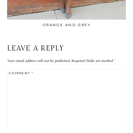
ORANGE AND GREY
LEAVE A REPLY
Your email address will not be published.
Required fields are marked
*
COMMENT
*