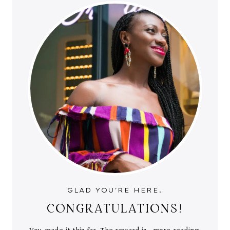
GLAD YOU'RE HERE.
CONGRATULATIONS!