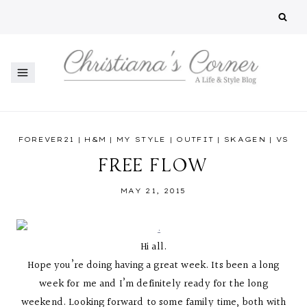
Skip
to
content
FOREVER21
|
H&M
|
MY STYLE
|
OUTFIT
|
SKAGEN
|
VS
FREE FLOW
MAY 21, 2015
Hi all.
Hope you’re doing having a great week. Its been a long
week for me and I’m definitely ready for the long
weekend. Looking forward to some family time, both with