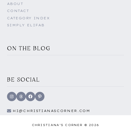
ABOUT
CONTACT
CATEGORY INDEX
SIMPLY ELIFAB
ON THE BLOG
BE SOCIAL
Instagram
Threads
Facebook
Pinterest
HI@CHRISTIANASCORNER.COM
CHRISTIANA'S CORNER © 2026