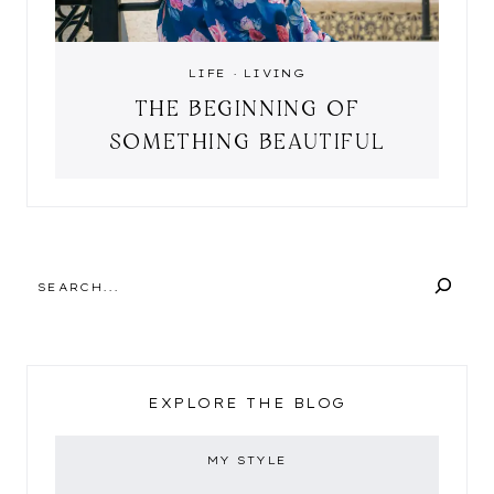
LIFE
·
LIVING
THE BEGINNING OF
SOMETHING BEAUTIFUL
SEARCH
EXPLORE THE BLOG
MY STYLE