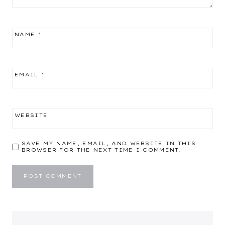
NAME
*
EMAIL
*
WEBSITE
SAVE MY NAME, EMAIL, AND WEBSITE IN THIS
BROWSER FOR THE NEXT TIME I COMMENT.