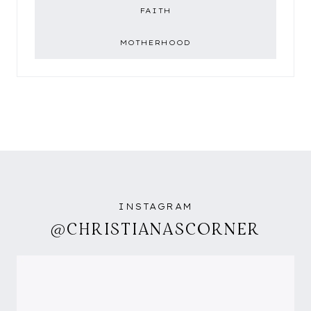
FAITH
MOTHERHOOD
INSTAGRAM
@CHRISTIANASCORNER