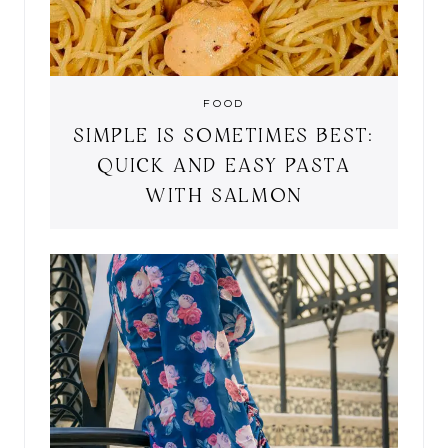
FOOD
SIMPLE IS SOMETIMES BEST:
QUICK AND EASY PASTA
WITH SALMON