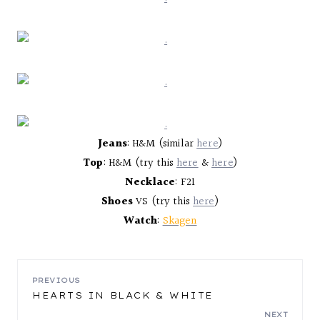
Jeans
: H&M (similar
here
)
Top
: H&M (try this
here
&
here
)
Necklace
: F21
Shoes
VS (try this
here
)
Watch
:
Skagen
POST
PREVIOUS
HEARTS IN BLACK & WHITE
NAVIGATION
NEXT