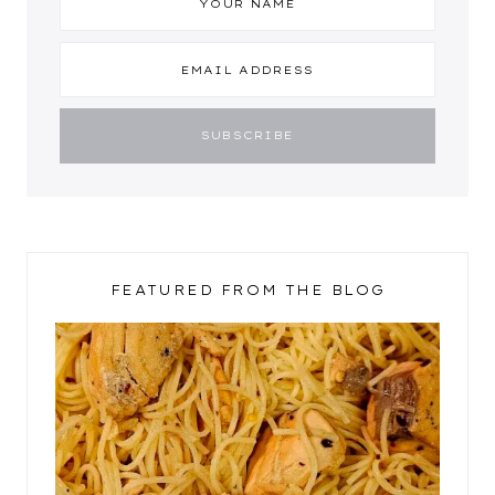
FEATURED FROM THE BLOG