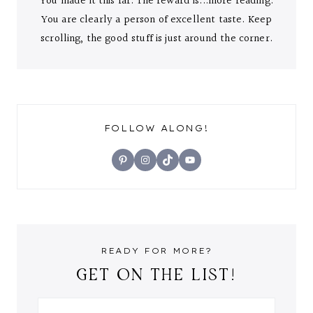
You made it this far. The reward is...more reading.
You are clearly a person of excellent taste. Keep
scrolling, the good stuff is just around the corner.
FOLLOW ALONG!
Pinterest
Instagram
TikTok
YouTube
READY FOR MORE?
GET ON THE LIST!