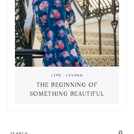
LIFE
·
LIVING
THE BEGINNING OF
SOMETHING BEAUTIFUL
SEARCH