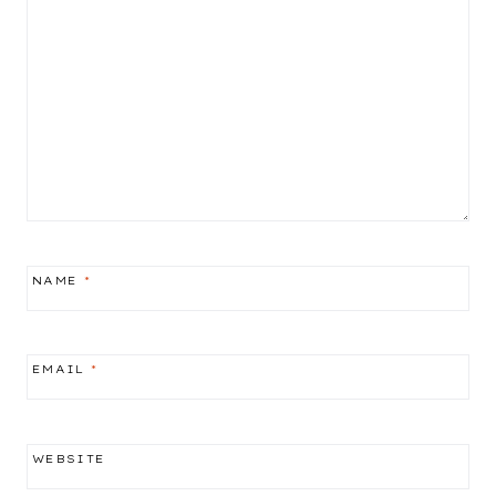
NAME
*
EMAIL
*
WEBSITE