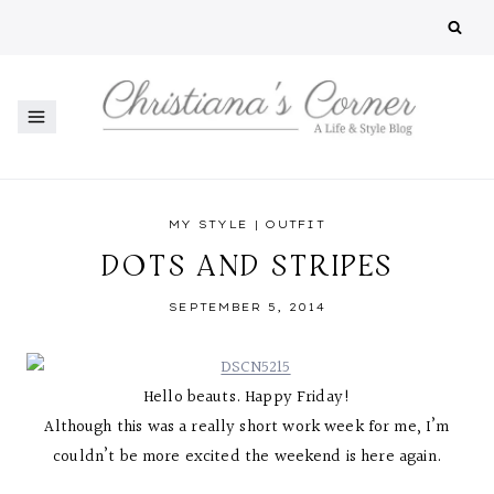
Skip
to
content
MY STYLE
|
OUTFIT
DOTS AND STRIPES
SEPTEMBER 5, 2014
Hello beauts. Happy Friday!
Although this was a really short work week for me, I’m
couldn’t be more excited the weekend is here again.