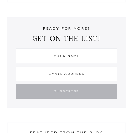
READY FOR MORE?
GET ON THE LIST!
FEATURED FROM THE BLOG