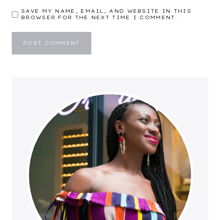
SAVE MY NAME, EMAIL, AND WEBSITE IN THIS
BROWSER FOR THE NEXT TIME I COMMENT.