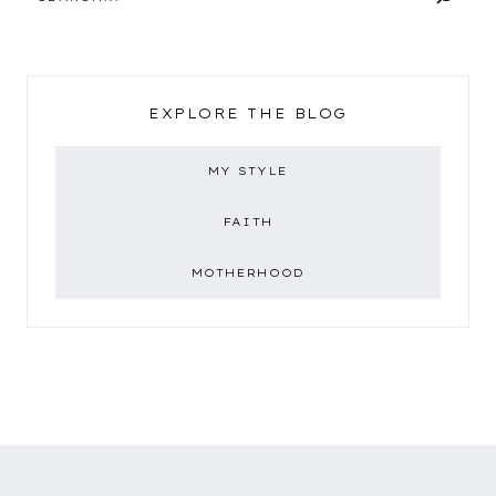
EXPLORE THE BLOG
MY STYLE
FAITH
MOTHERHOOD