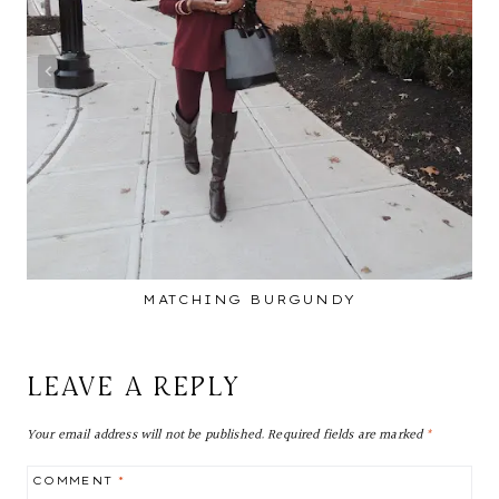
MATCHING BURGUNDY
LEAVE A REPLY
Your email address will not be published.
Required fields are marked
*
COMMENT
*