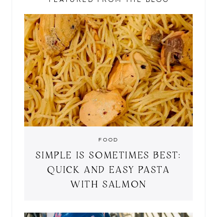
FOOD
SIMPLE IS SOMETIMES BEST:
QUICK AND EASY PASTA
WITH SALMON