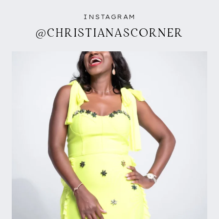
INSTAGRAM
@CHRISTIANASCORNER