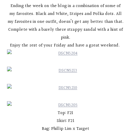
Ending the week on the blog in a combination of some of
my favorites. Black and White, Stripes and Polka dots. All
my favorites in one outfit, doesn’t get any better than that.
Complete with a barely there strappy sandal with a hint of
pink.
Enjoy the rest of your Friday and have a great weekend.
Top: F21
Skirt: F21
Bag: Phillip Lim x Target