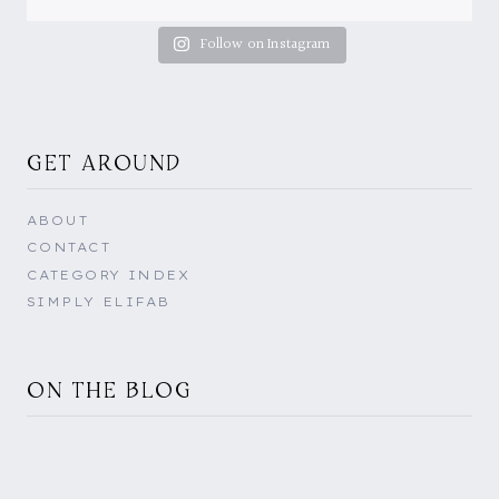
Follow on Instagram
GET AROUND
ABOUT
CONTACT
CATEGORY INDEX
SIMPLY ELIFAB
ON THE BLOG