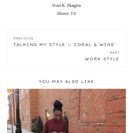
Watch: Skagen
Shoes: VS
POST
PREVIOUS
TALKING MY STYLE :: CORAL & WINE
NAVIGATION
NEXT
WORK STYLE
YOU MAY ALSO LIKE