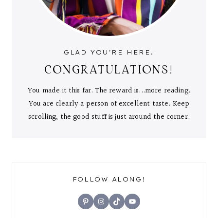
GLAD YOU'RE HERE.
CONGRATULATIONS!
You made it this far. The reward is...more reading.
You are clearly a person of excellent taste. Keep
scrolling, the good stuff is just around the corner.
FOLLOW ALONG!
Pinterest
Instagram
TikTok
YouTube