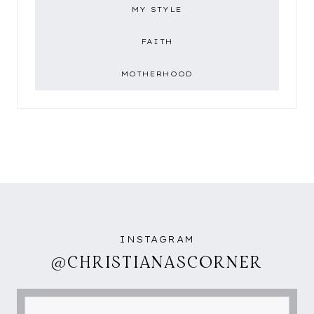
MY STYLE
FAITH
MOTHERHOOD
INSTAGRAM
@CHRISTIANASCORNER