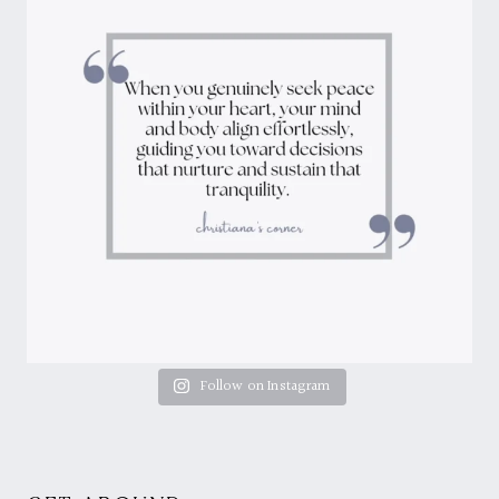
Follow on Instagram