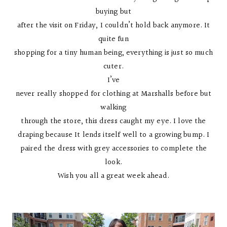
buying but
after the visit on Friday, I couldn’t hold back anymore. It
quite fun
shopping for a tiny human being, everything is just so much
cuter.
I’ve
never really shopped for clothing at Marshalls before but
walking
through the store, this dress caught my eye. I love the
draping because It lends itself well to a growing bump. I
paired the dress with grey accessories to complete the
look.
Wish you all a great week ahead.