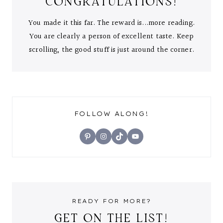
CONGRATULATIONS!
You made it this far. The reward is...more reading.
You are clearly a person of excellent taste. Keep
scrolling, the good stuff is just around the corner.
FOLLOW ALONG!
Pinterest
Instagram
TikTok
YouTube
READY FOR MORE?
GET ON THE LIST!