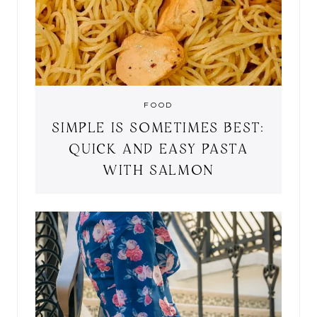
FOOD
SIMPLE IS SOMETIMES BEST:
QUICK AND EASY PASTA
WITH SALMON