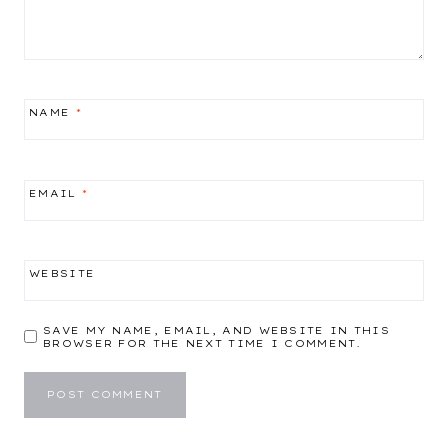
NAME
*
EMAIL
*
WEBSITE
SAVE MY NAME, EMAIL, AND WEBSITE IN THIS
BROWSER FOR THE NEXT TIME I COMMENT.