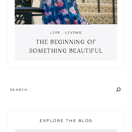
LIFE
·
LIVING
THE BEGINNING OF
SOMETHING BEAUTIFUL
SEARCH
EXPLORE THE BLOG