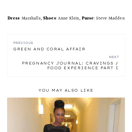
Dress
: Marshalls,
Shoes
: Anne Klein,
Purse
: Steve Madden
POST
PREVIOUS
GREEN AND CORAL AFFAIR
NAVIGATION
NEXT
PREGNANCY JOURNAL: CRAVINGS /
FOOD EXPERIENCE PART I
YOU MAY ALSO LIKE