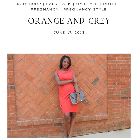
BABY BUMP
|
BABY TALK
|
MY STYLE
|
OUTFIT
|
PREGNANCY
|
PREGNANCY STYLE
ORANGE AND GREY
JUNE 17, 2013