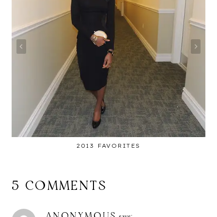
2013 FAVORITES
5 COMMENTS
ANONYMOUS