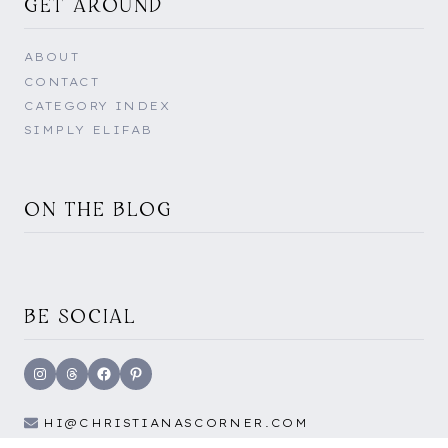
GET AROUND
ABOUT
CONTACT
CATEGORY INDEX
SIMPLY ELIFAB
ON THE BLOG
BE SOCIAL
Instagram
Threads
Facebook
Pinterest
HI@CHRISTIANASCORNER.COM