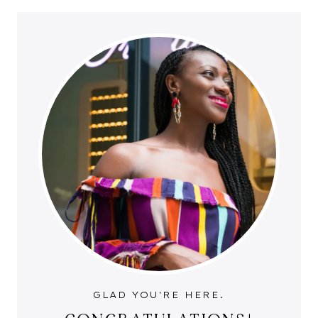
GLAD YOU'RE HERE.