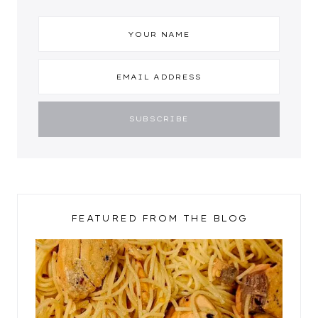
FEATURED FROM THE BLOG