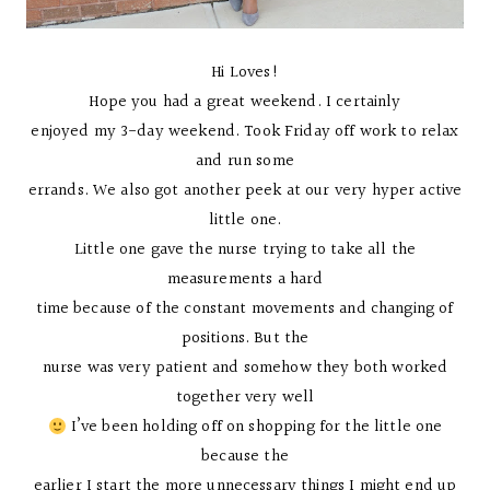
Hi Loves!
Hope you had a great weekend. I certainly
enjoyed my 3-day weekend. Took Friday off work to relax
and run some
errands. We also got another peek at our very hyper active
little one.
Little one gave the nurse trying to take all the
measurements a hard
time because of the constant movements and changing of
positions. But the
nurse was very patient and somehow they both worked
together very well
I’ve been holding off on shopping for the little one
because the
earlier I start the more unnecessary things I might end up