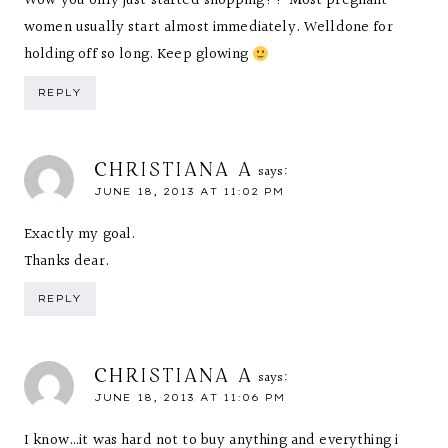
Wow you only just started shopping?? Most pregnant
women usually start almost immediately. Welldone for
holding off so long. Keep glowing
REPLY
CHRISTIANA A
says:
JUNE 18, 2013 AT 11:02 PM
Exactly my goal.
Thanks dear.
REPLY
CHRISTIANA A
says:
JUNE 18, 2013 AT 11:06 PM
I know…it was hard not to buy anything and everything i