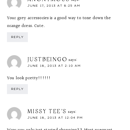
says:
JUNE 17, 2013 AT 8:25 AM
Your grey accessories is a good way to tone down the
orange dress. Cute.
REPLY
JUSTBEINGO
says:
JUNE 18, 2013 AT 2:10 AM
You look pretty!!!!!!
REPLY
MISSY TEE'S
says:
JUNE 18, 2013 AT 12:04 PM