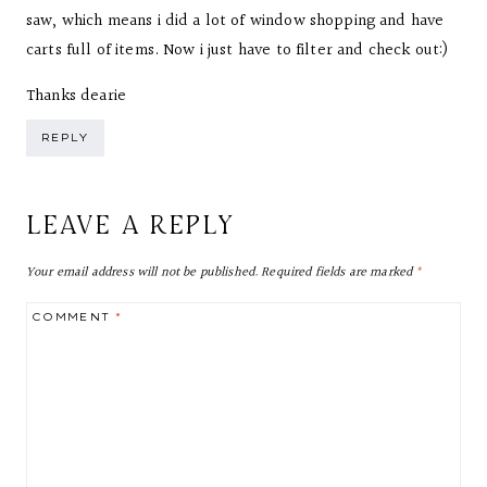
saw, which means i did a lot of window shopping and have
carts full of items. Now i just have to filter and check out:)
Thanks dearie
REPLY
LEAVE A REPLY
Your email address will not be published.
Required fields are marked
*
COMMENT
*