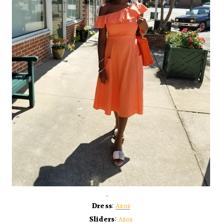
Dress
:
Asos
Sliders
:
Asos