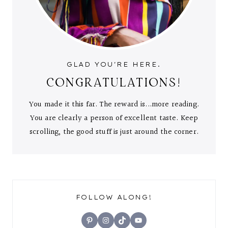
GLAD YOU'RE HERE.
CONGRATULATIONS!
You made it this far. The reward is...more reading.
You are clearly a person of excellent taste. Keep
scrolling, the good stuff is just around the corner.
FOLLOW ALONG!
Pinterest
Instagram
TikTok
YouTube