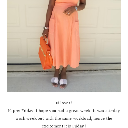
Hi loves!
Happy Friday. I hope you had a great week. It was a 4-day
work week but with the same workload, hence the
excitement it is Friday!