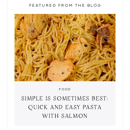
FEATURED FROM THE BLOG
FOOD
SIMPLE IS SOMETIMES BEST:
QUICK AND EASY PASTA
WITH SALMON