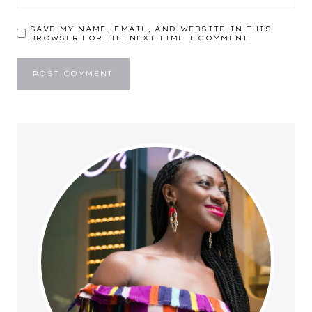
SAVE MY NAME, EMAIL, AND WEBSITE IN THIS
BROWSER FOR THE NEXT TIME I COMMENT.