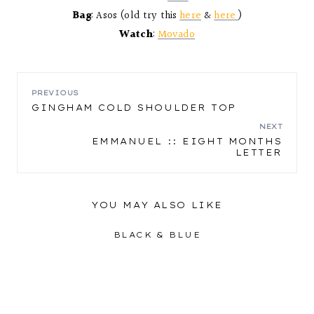
Bag
: Asos (old try this
here
&
here
)
Watch
:
Movado
POST
PREVIOUS
GINGHAM COLD SHOULDER TOP
NAVIGATION
NEXT
EMMANUEL :: EIGHT MONTHS
LETTER
YOU MAY ALSO LIKE
BLACK & BLUE