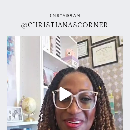
INSTAGRAM
@CHRISTIANASCORNER