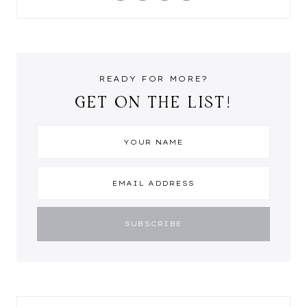
READY FOR MORE?
GET ON THE LIST!