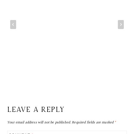
LEAVE A REPLY
Your email address will not be published.
Required fields are marked
*