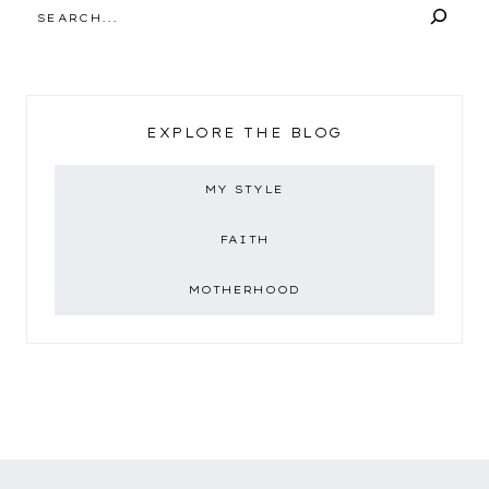
SEARCH
EXPLORE THE BLOG
MY STYLE
FAITH
MOTHERHOOD