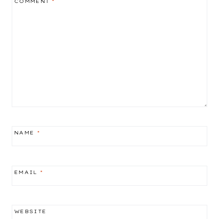
COMMENT
*
NAME
*
EMAIL
*
WEBSITE