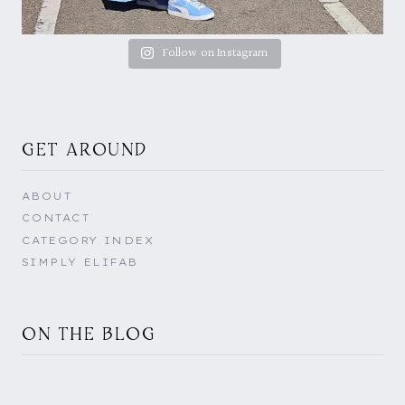
Follow on Instagram
GET AROUND
ABOUT
CONTACT
CATEGORY INDEX
SIMPLY ELIFAB
ON THE BLOG