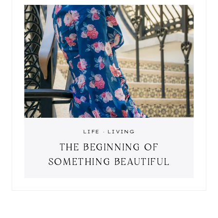
LIFE
·
LIVING
THE BEGINNING OF
SOMETHING BEAUTIFUL