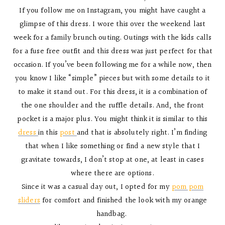
If you follow me on Instagram, you might have caught a
glimpse of this dress. I wore this over the weekend last
week for a family brunch outing. Outings with the kids calls
for a fuse free outfit and this dress was just perfect for that
occasion. If you’ve been following me for a while now, then
you know I like “simple” pieces but with some details to it
to make it stand out. For this dress, it is a combination of
the one shoulder and the ruffle details. And, the front
pocket is a major plus. You might think it is similar to this
dress
in this
post
and that is absolutely right. I’m finding
that when I like something or find a new style that I
gravitate towards, I don’t stop at one, at least in cases
where there are options.
Since it was a casual day out, I opted for my
pom pom
sliders
for comfort and finished the look with my orange
handbag.