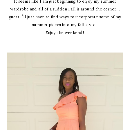
It seems like I am just beginning to enjoy my summer
wardrobe and all of a sudden Fall is around the corner. I
guess I’ll just have to find ways to incorporate some of my
summer pieces into my fall style.
Enjoy the weekend!