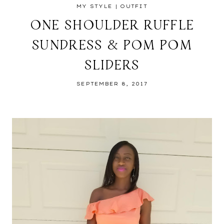
MY STYLE
|
OUTFIT
ONE SHOULDER RUFFLE
SUNDRESS & POM POM
SLIDERS
SEPTEMBER 8, 2017