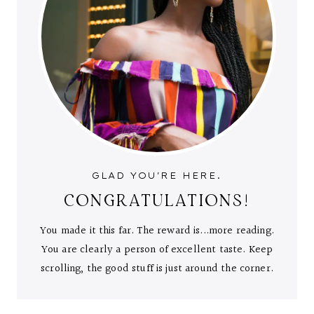
GLAD YOU'RE HERE.
CONGRATULATIONS!
You made it this far. The reward is...more reading.
You are clearly a person of excellent taste. Keep
scrolling, the good stuff is just around the corner.