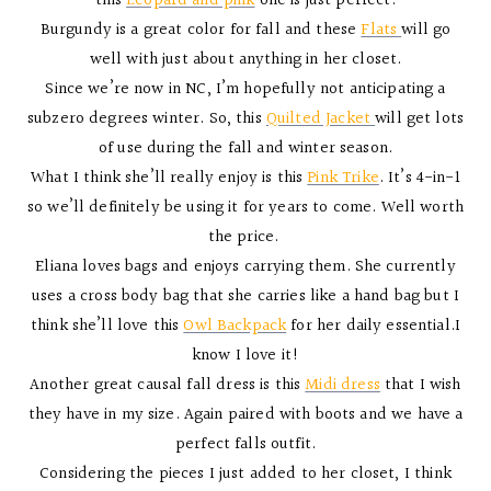
this
Leopard and pink
one is just perfect.
Burgundy is a great color for fall and these
Flats
will go
well with just about anything in her closet.
Since we’re now in NC, I’m hopefully not anticipating a
subzero degrees winter. So, this
Quilted Jacket
will get lots
of use during the fall and winter season.
What I think she’ll really enjoy is this
Pink Trike
. It’s 4-in-1
so we’ll definitely be using it for years to come. Well worth
the price.
Eliana loves bags and enjoys carrying them. She currently
uses a cross body bag that she carries like a hand bag but I
think she’ll love this
Owl Backpack
for her daily essential.I
know I love it!
Another great causal fall dress is this
Midi dress
that I wish
they have in my size. Again paired with boots and we have a
perfect falls outfit.
Considering the pieces I just added to her closet, I think