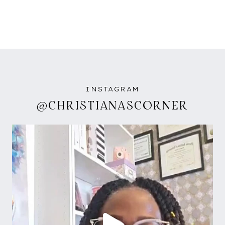
INSTAGRAM
@CHRISTIANASCORNER