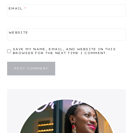
EMAIL
*
WEBSITE
SAVE MY NAME, EMAIL, AND WEBSITE IN THIS
BROWSER FOR THE NEXT TIME I COMMENT.