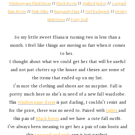
Windowpane Plaid Dress
//
Black Boots
//
Quilted Jacket
//
Leopard
Rain Boots
//
Pink Trike
//
Burgundy Flats
//
Owl Backpack
//
Henley
Midi Dress
//
Potty Doll
So my little sweet Eliana is turning two in less than a
month. I feel like things are moving so fast when it comes
to her.
I thought about what we could get her that will be useful
and not just clutter up the house and theses are some of
the items that ended up on my list.
I’m sure the clothing and shoes are no surprise. Fall is
pretty much here so she’s in need of a new fall wardrobe.
This
Windowpane dress
is just darling, I couldn’t resist and
for the price, there was no need to. Paired with
tights
and
this pair of
Black boots
and we have a cute fall outfit.
I’ve always been meaning to get her a pair of rain boots and