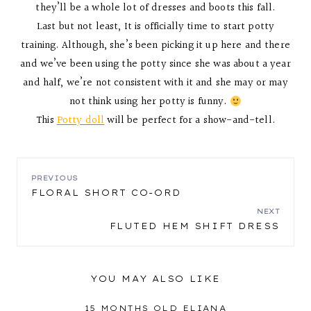
they’ll be a whole lot of dresses and boots this fall.
Last but not least, It is officially time to start potty
training. Although, she’s been picking it up here and there
and we’ve been using the potty since she was about a year
and half, we’re not consistent with it and she may or may
not think using her potty is funny.
This
Potty doll
will be perfect for a show-and-tell.
POST
PREVIOUS
FLORAL SHORT CO-ORD
NAVIGATION
NEXT
FLUTED HEM SHIFT DRESS
YOU MAY ALSO LIKE
15 MONTHS OLD ELIANA