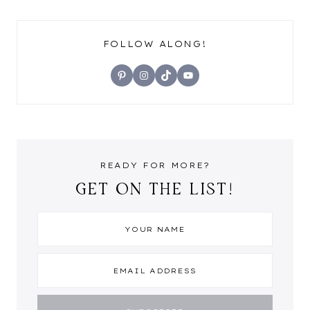
FOLLOW ALONG!
Pinterest
Instagram
TikTok
YouTube
READY FOR MORE?
GET ON THE LIST!