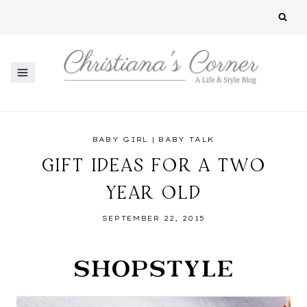
Skip
to
content
BABY GIRL
|
BABY TALK
GIFT IDEAS FOR A TWO
YEAR OLD
SEPTEMBER 22, 2015