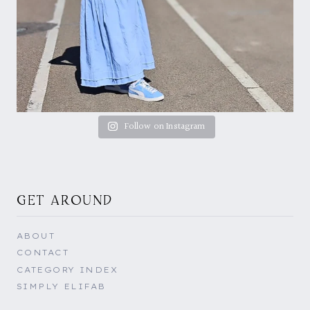
Follow on Instagram
GET AROUND
ABOUT
CONTACT
CATEGORY INDEX
SIMPLY ELIFAB