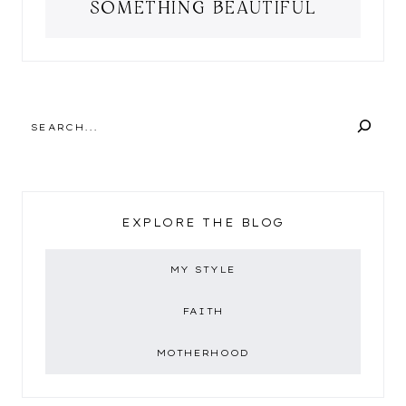
SOMETHING BEAUTIFUL
SEARCH
EXPLORE THE BLOG
MY STYLE
FAITH
MOTHERHOOD