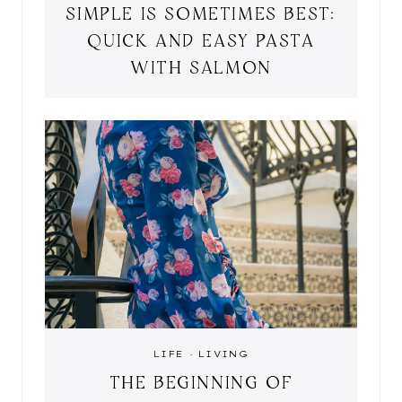
SIMPLE IS SOMETIMES BEST:
QUICK AND EASY PASTA
WITH SALMON
LIFE
·
LIVING
THE BEGINNING OF