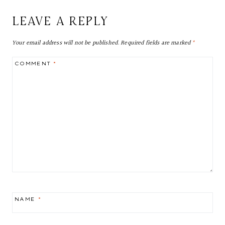
LEAVE A REPLY
Your email address will not be published.
Required fields are marked
*
COMMENT
*
NAME
*