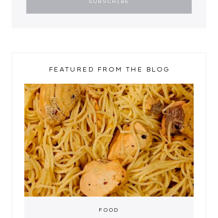
FEATURED FROM THE BLOG
FOOD