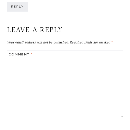
REPLY
LEAVE A REPLY
Your email address will not be published.
Required fields are marked
*
COMMENT
*