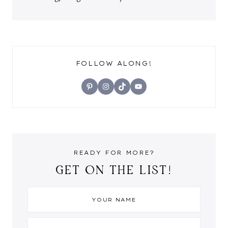
FOLLOW ALONG!
Pinterest
Instagram
TikTok
YouTube
READY FOR MORE?
GET ON THE LIST!