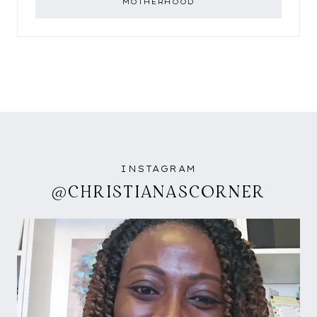
MOTHERHOOD
INSTAGRAM
@CHRISTIANASCORNER