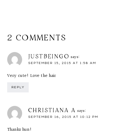
2 COMMENTS
JUSTBEINGO
says:
SEPTEMBER 15, 2015 AT 1:58 AM
Very cute! Love the hair
REPLY
CHRISTIANA A
says:
SEPTEMBER 16, 2015 AT 10:12 PM
Thanks hun!