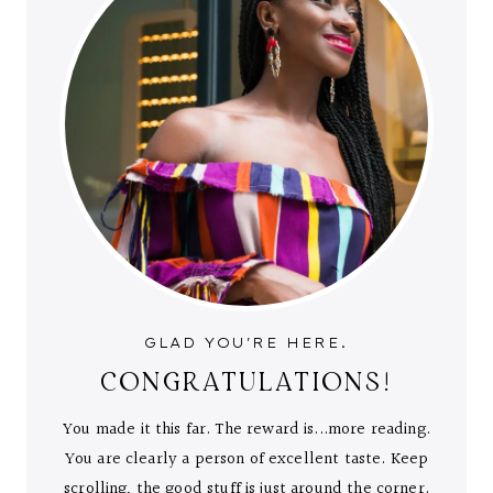
GLAD YOU'RE HERE.
CONGRATULATIONS!
You made it this far. The reward is...more reading.
You are clearly a person of excellent taste. Keep
scrolling, the good stuff is just around the corner.