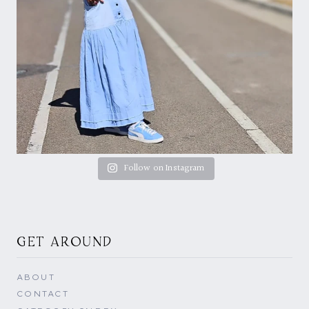
Follow on Instagram
GET AROUND
ABOUT
CONTACT