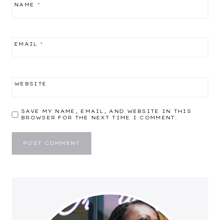
NAME
*
EMAIL
*
WEBSITE
SAVE MY NAME, EMAIL, AND WEBSITE IN THIS
BROWSER FOR THE NEXT TIME I COMMENT.