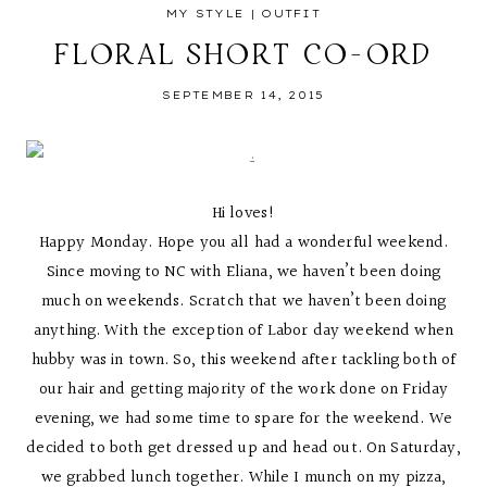
MY STYLE
|
OUTFIT
FLORAL SHORT CO-ORD
SEPTEMBER 14, 2015
Hi loves!
Happy Monday. Hope you all had a wonderful weekend.
Since moving to NC with Eliana, we haven’t been doing
much on weekends. Scratch that we haven’t been doing
anything. With the exception of Labor day weekend when
hubby was in town. So, this weekend after tackling both of
our hair and getting majority of the work done on Friday
evening, we had some time to spare for the weekend. We
decided to both get dressed up and head out. On Saturday,
we grabbed lunch together. While I munch on my pizza,