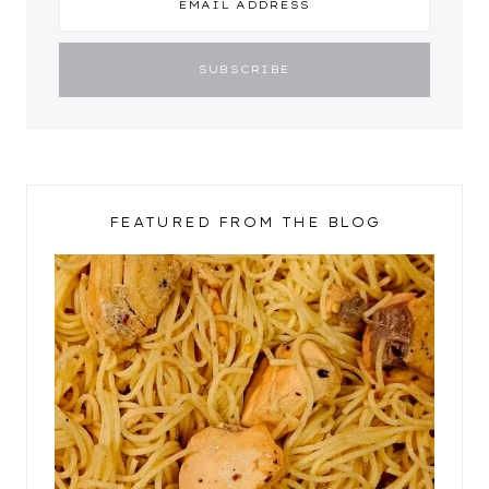
FEATURED FROM THE BLOG