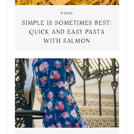
FOOD
SIMPLE IS SOMETIMES BEST:
QUICK AND EASY PASTA
WITH SALMON