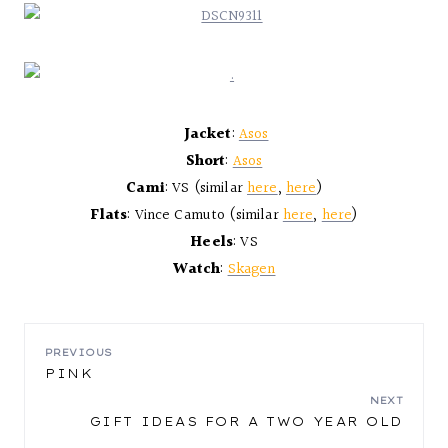
Jacket
:
Asos
Short
:
Asos
Cami
: VS (similar
here
,
here
)
Flats
: Vince Camuto (similar
here
,
here
)
Heels
: VS
Watch
:
Skagen
POST
PREVIOUS
PINK
NAVIGATION
NEXT
GIFT IDEAS FOR A TWO YEAR OLD