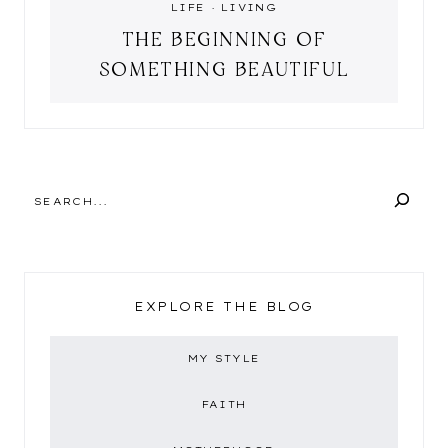
LIFE
·
LIVING
THE BEGINNING OF
SOMETHING BEAUTIFUL
SEARCH
EXPLORE THE BLOG
MY STYLE
FAITH