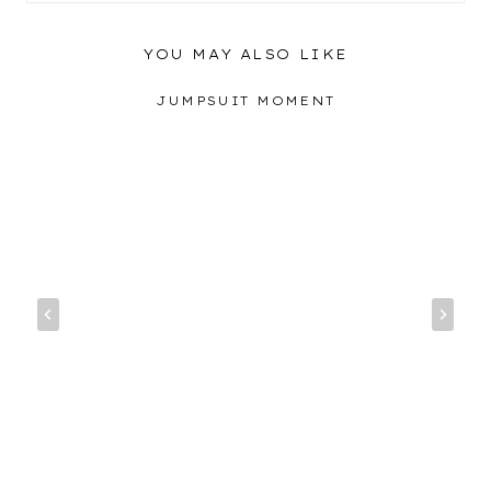
YOU MAY ALSO LIKE
JUMPSUIT MOMENT