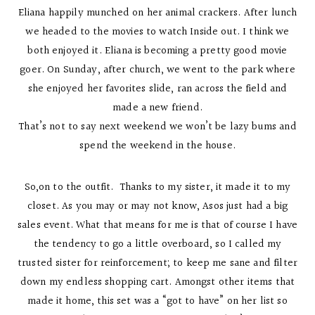
Eliana happily munched on her animal crackers. After lunch
we headed to the movies to watch Inside out. I think we
both enjoyed it. Eliana is becoming a pretty good movie
goer. On Sunday, after church, we went to the park where
she enjoyed her favorites slide, ran across the field and
made a new friend.
That’s not to say next weekend we won’t be lazy bums and
spend the weekend in the house.
So,on to the outfit. Thanks to my sister, it made it to my
closet. As you may or may not know, Asos just had a big
sales event. What that means for me is that of course I have
the tendency to go a little overboard, so I called my
trusted sister for reinforcement; to keep me sane and filter
down my endless shopping cart. Amongst other items that
made it home, this set was a “got to have” on her list so