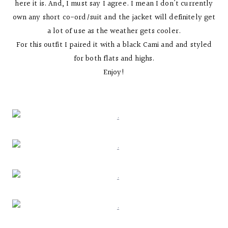
here it is. And, I must say I agree. I mean I don’t currently
own any short co-ord/suit and the jacket will definitely get
a lot of use as the weather gets cooler.
For this outfit I paired it with a black Cami and and styled
for both flats and highs.
Enjoy!