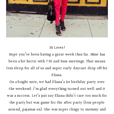
Hi Loves!
Hope you’ve been having a great week thus far. Mine has
been a bit hectic with 7:30 and 8am meetings. That means
less sleep for all of us and super early daycare drop off for
Eliana.
On a bright note, we had Eliana’s 1st birthday party over
the weekend. I’m glad everything turned out well and it
was a success. Let’s just say Eliana didn’t care too much for
the party but was game for the after party (less people
around, pajamas on). She was super clingy to mommy and