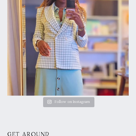
Follow on Instagram
GET AROUND