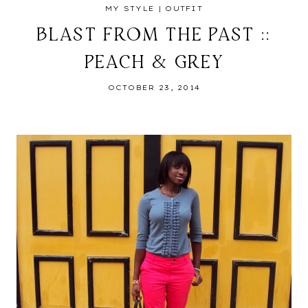
MY STYLE
|
OUTFIT
BLAST FROM THE PAST ::
PEACH & GREY
OCTOBER 23, 2014