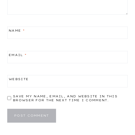
NAME
*
EMAIL
*
WEBSITE
SAVE MY NAME, EMAIL, AND WEBSITE IN THIS
BROWSER FOR THE NEXT TIME I COMMENT.