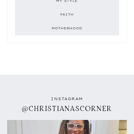
MY STYLE
FAITH
MOTHERHOOD
INSTAGRAM
@CHRISTIANASCORNER