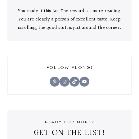
You made it this far. The reward is...more reading.
You are clearly a person of excellent taste. Keep
scrolling, the good stuff is just around the corner.
FOLLOW ALONG!
Pinterest
Instagram
TikTok
YouTube
READY FOR MORE?
GET ON THE LIST!