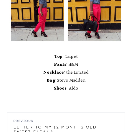
Top
: Target
Pants
: H&M
Necklace
: the Limited
Bag
: Steve Madden
Shoes
: Aldo
POST
PREVIOUS
LETTER TO MY 12 MONTHS OLD
SWEET ELIANA