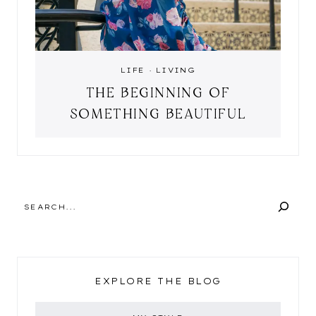
LIFE
·
LIVING
THE BEGINNING OF
SOMETHING BEAUTIFUL
SEARCH
EXPLORE THE BLOG