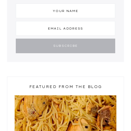
FEATURED FROM THE BLOG