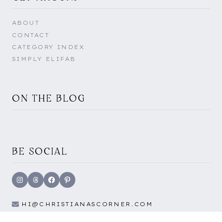
ABOUT
CONTACT
CATEGORY INDEX
SIMPLY ELIFAB
ON THE BLOG
BE SOCIAL
Instagram
Threads
Facebook
Pinterest
HI@CHRISTIANASCORNER.COM