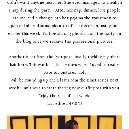
didn’t want anyone near her. She even managed to sneak in
a nap during the party. After her nap, dinner, less people
around and a change into her pajama she was ready to
party. I shared some pictures of the décor on Instagram
earlier this week. Will be sharing photos from the party on
the blog once we receive the professional pictures.
Another Blast from the Past post. Really rocking my short
hair here. This was back in the days when I used to really
pose for pictures. Lol.
Will be rounding up the Blast From the Blast series next
week. Can’t wait to start sharing new outfit post with you.
Enjoy the rest of the week.
Last edited 4/10/13