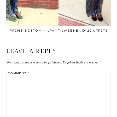
PRINT BOTTOM – 1PANT-1WEEKEND-2OUTFITS
LEAVE A REPLY
Your email address will not be published.
Required fields are marked
*
COMMENT
*