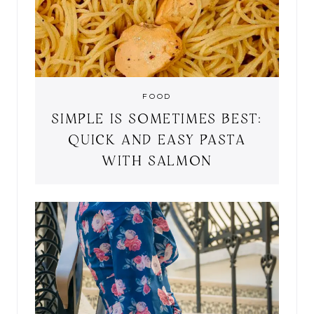
FOOD
SIMPLE IS SOMETIMES BEST:
QUICK AND EASY PASTA
WITH SALMON