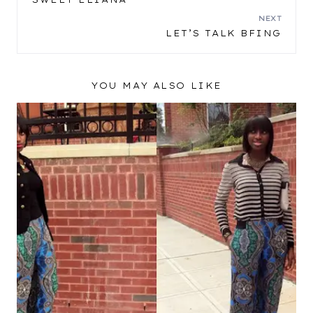
NAVIGATION
NEXT
LET’S TALK BFING
YOU MAY ALSO LIKE