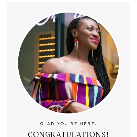
GLAD YOU'RE HERE.
CONGRATULATIONS!