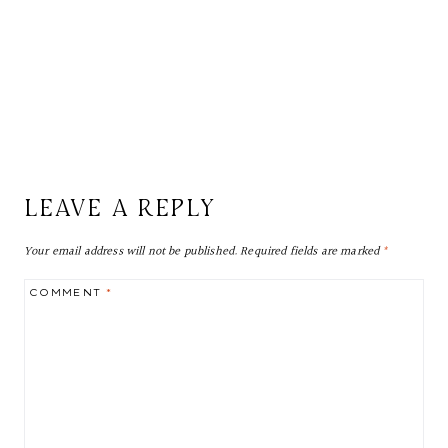
LEAVE A REPLY
Your email address will not be published.
Required fields are marked
*
COMMENT
*