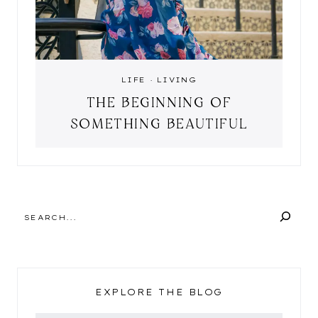
LIFE
·
LIVING
THE BEGINNING OF
SOMETHING BEAUTIFUL
SEARCH
EXPLORE THE BLOG