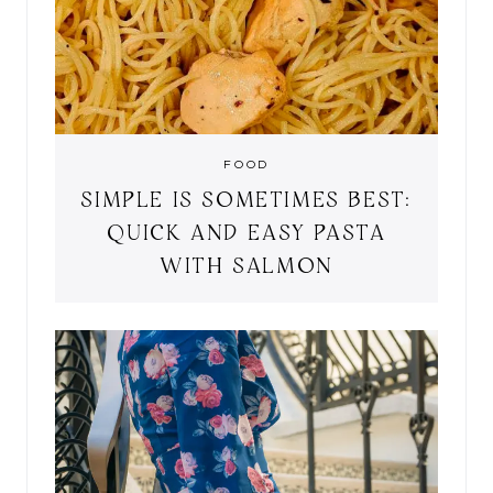
FOOD
SIMPLE IS SOMETIMES BEST:
QUICK AND EASY PASTA
WITH SALMON