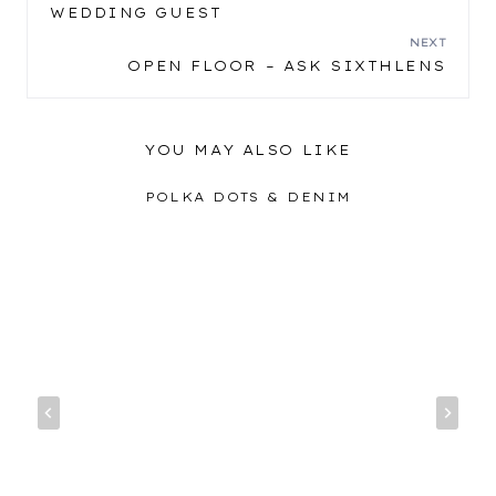
POST
WEDDING GUEST
NAVIGATION
NEXT
OPEN FLOOR – ASK SIXTHLENS
YOU MAY ALSO LIKE
POLKA DOTS & DENIM