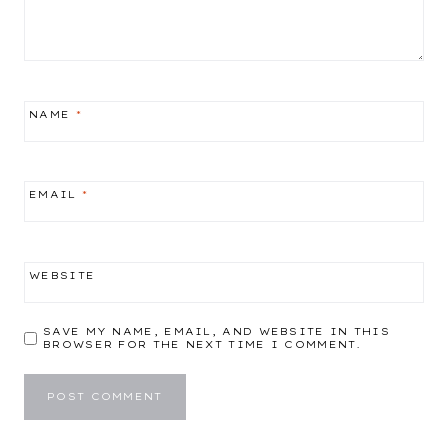
NAME
*
EMAIL
*
WEBSITE
SAVE MY NAME, EMAIL, AND WEBSITE IN THIS
BROWSER FOR THE NEXT TIME I COMMENT.