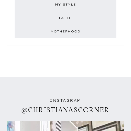
MY STYLE
FAITH
MOTHERHOOD
INSTAGRAM
@CHRISTIANASCORNER