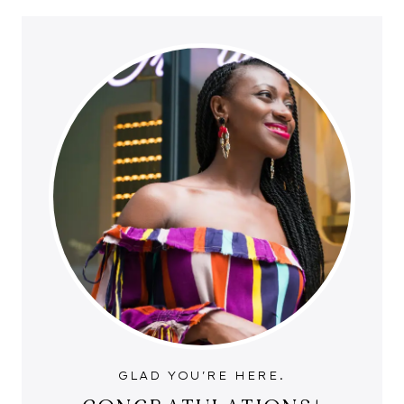
GLAD YOU'RE HERE.