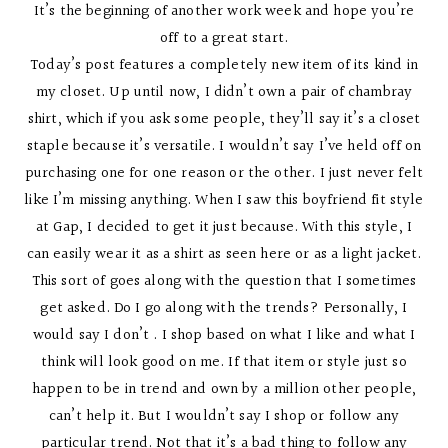
It’s the beginning of another work week and hope you’re
off to a great start.
Today’s post features a completely new item of its kind in
my closet. Up until now, I didn’t own a pair of chambray
shirt, which if you ask some people, they’ll say it’s a closet
staple because it’s versatile. I wouldn’t say I’ve held off on
purchasing one for one reason or the other. I just never felt
like I’m missing anything. When I saw this boyfriend fit style
at Gap, I decided to get it just because. With this style, I
can easily wear it as a shirt as seen here or as a light jacket.
This sort of goes along with the question that I sometimes
get asked. Do I go along with the trends? Personally, I
would say I don’t . I shop based on what I like and what I
think will look good on me. If that item or style just so
happen to be in trend and own by a million other people,
can’t help it. But I wouldn’t say I shop or follow any
particular trend. Not that it’s a bad thing to follow any