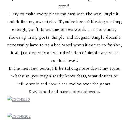
trend.
I try to make every piece my own with the way I style it
and define my own style. If you’ve been following me long
enough, you’ll know one or two words that constantly
shows up in my posts. Simple and Elegant. Simple doesn’t
necessarily have to be a bad word when it comes to fashion,
it all just depends on your definition of simple and your
comfort level.
In the next few posts, I’ll be talking more about my style.
What it is (you may already know that), what defines or
influence it and how it has evolve over the years.
Stay tuned and have a blessed week.