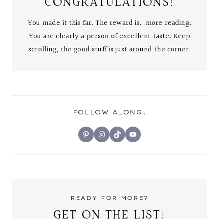
CONGRATULATIONS!
You made it this far. The reward is...more reading.
You are clearly a person of excellent taste. Keep
scrolling, the good stuff is just around the corner.
FOLLOW ALONG!
Pinterest
Instagram
TikTok
YouTube
READY FOR MORE?
GET ON THE LIST!