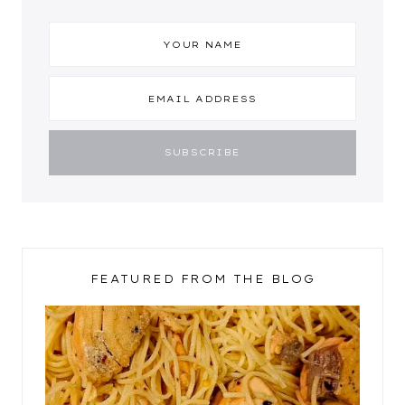
FEATURED FROM THE BLOG