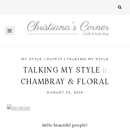
Skip
to
content
MY STYLE
|
OUTFIT
|
TALKING MY STYLE
TALKING MY STYLE ::
CHAMBRAY & FLORAL
AUGUST 25, 2014
Hello beautiful people!