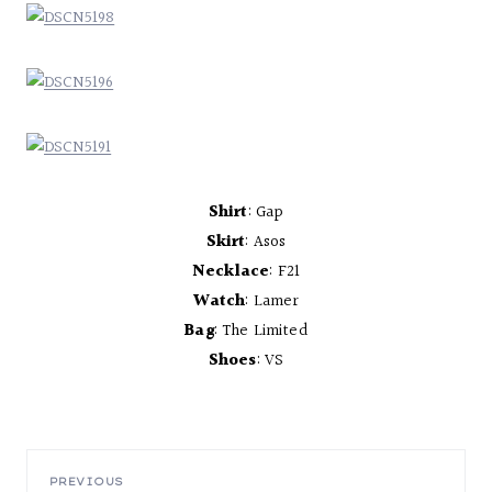
Shirt
: Gap
Skirt
: Asos
Necklace
: F21
Watch
: Lamer
Bag
: The Limited
Shoes
: VS
PREVIOUS