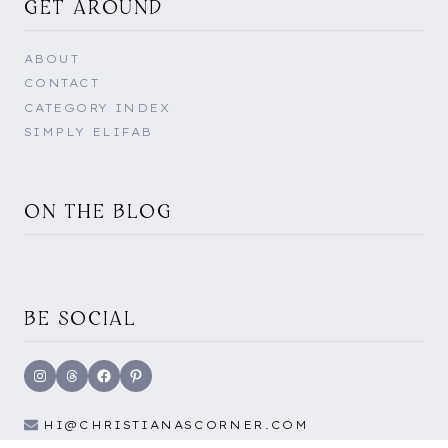
GET AROUND
ABOUT
CONTACT
CATEGORY INDEX
SIMPLY ELIFAB
ON THE BLOG
BE SOCIAL
Instagram
Threads
Facebook
Pinterest
HI@CHRISTIANASCORNER.COM