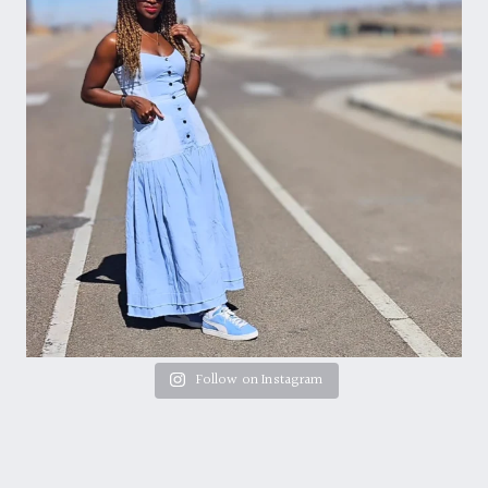
Follow on Instagram