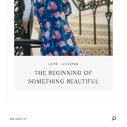
LIFE
·
LIVING
THE BEGINNING OF
SOMETHING BEAUTIFUL
SEARCH