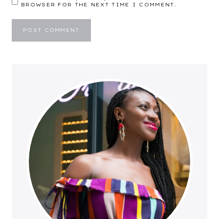
BROWSER FOR THE NEXT TIME I COMMENT.