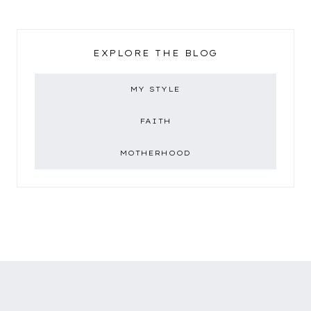
EXPLORE THE BLOG
MY STYLE
FAITH
MOTHERHOOD