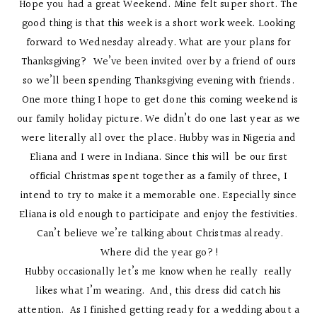
Hope you had a great Weekend. Mine felt super short. The
good thing is that this week is a short work week. Looking
forward to Wednesday already. What are your plans for
Thanksgiving? We’ve been invited over by a friend of ours
so we’ll been spending Thanksgiving evening with friends.
One more thing I hope to get done this coming weekend is
our family holiday picture. We didn’t do one last year as we
were literally all over the place. Hubby was in Nigeria and
Eliana and I were in Indiana. Since this will be our first
official Christmas spent together as a family of three, I
intend to try to make it a memorable one. Especially since
Eliana is old enough to participate and enjoy the festivities.
Can’t believe we’re talking about Christmas already.
Where did the year go?!
Hubby occasionally let’s me know when he really really
likes what I’m wearing. And, this dress did catch his
attention. As I finished getting ready for a wedding about a