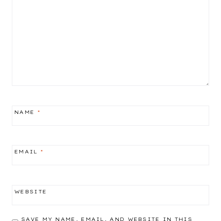
NAME
*
EMAIL
*
WEBSITE
SAVE MY NAME, EMAIL, AND WEBSITE IN THIS