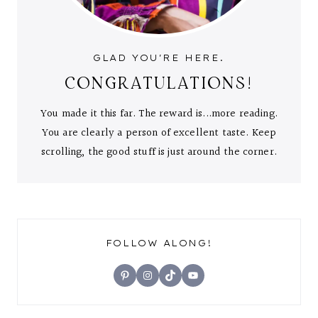
GLAD YOU'RE HERE.
CONGRATULATIONS!
You made it this far. The reward is...more reading.
You are clearly a person of excellent taste. Keep
scrolling, the good stuff is just around the corner.
FOLLOW ALONG!
Pinterest
Instagram
TikTok
YouTube