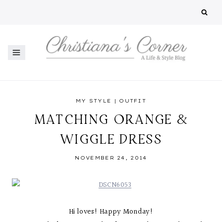
Skip
to
content
MY STYLE
|
OUTFIT
MATCHING ORANGE &
WIGGLE DRESS
NOVEMBER 24, 2014
Hi loves! Happy Monday!