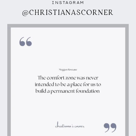
INSTAGRAM
@CHRISTIANASCORNER