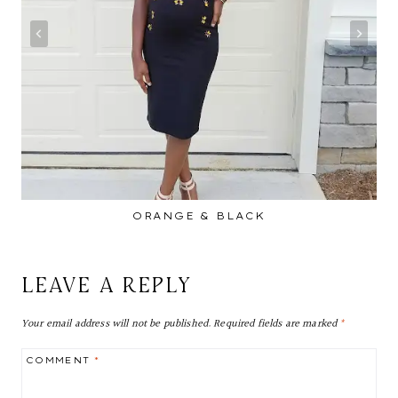
ORANGE & BLACK
LEAVE A REPLY
Your email address will not be published.
Required fields are marked
*
COMMENT
*