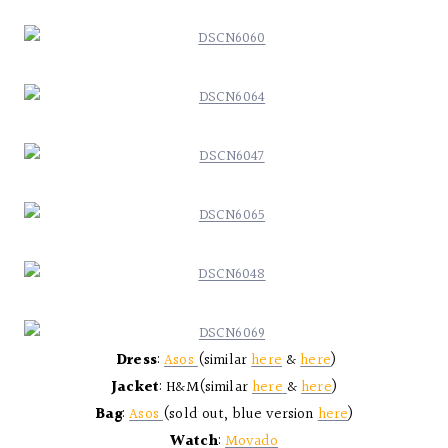
Dress
:
Asos
(similar
here
&
here
)
Jacket
: H&M(similar
here
&
here
)
Bag
:
Asos
(sold out, blue version
here
)
Watch
:
Movado