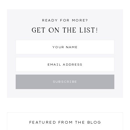
READY FOR MORE?
GET ON THE LIST!
FEATURED FROM THE BLOG