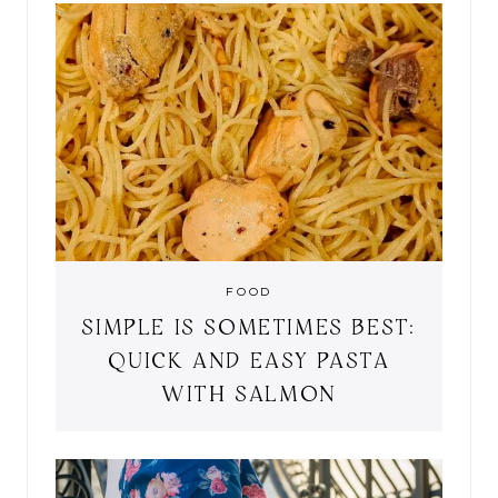
FOOD
SIMPLE IS SOMETIMES BEST:
QUICK AND EASY PASTA
WITH SALMON