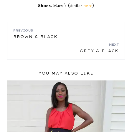
Shoes
: Macy’s (similar
here
)
POST
PREVIOUS
BROWN & BLACK
NAVIGATION
NEXT
GREY & BLACK
YOU MAY ALSO LIKE