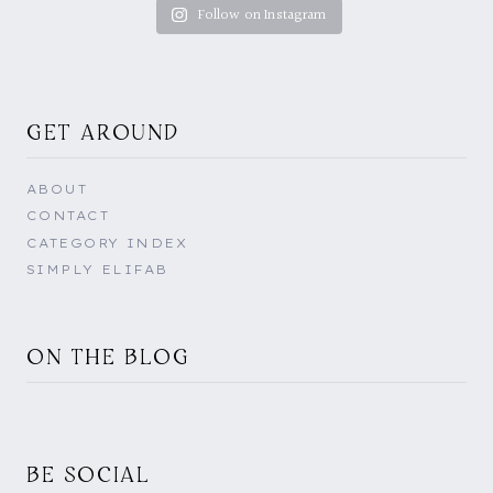
Follow on Instagram
GET AROUND
ABOUT
CONTACT
CATEGORY INDEX
SIMPLY ELIFAB
ON THE BLOG
BE SOCIAL