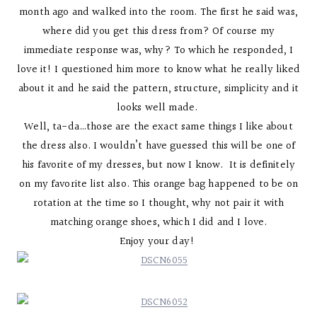
month ago and walked into the room. The first he said was,
where did you get this dress from? Of course my
immediate response was, why? To which he responded, I
love it! I questioned him more to know what he really liked
about it and he said the pattern, structure, simplicity and it
looks well made.
Well, ta-da…those are the exact same things I like about
the dress also. I wouldn’t have guessed this will be one of
his favorite of my dresses, but now I know. It is definitely
on my favorite list also. This orange bag happened to be on
rotation at the time so I thought, why not pair it with
matching orange shoes, which I did and I love.
Enjoy your day!