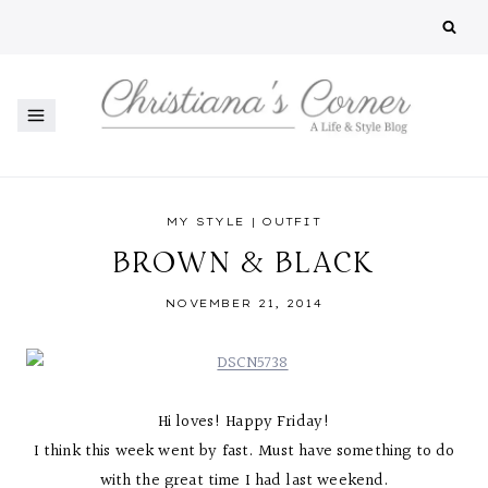
Skip
to
content
MY STYLE
|
OUTFIT
BROWN & BLACK
NOVEMBER 21, 2014
Hi loves! Happy Friday!
I think this week went by fast. Must have something to do
with the great time I had last weekend.