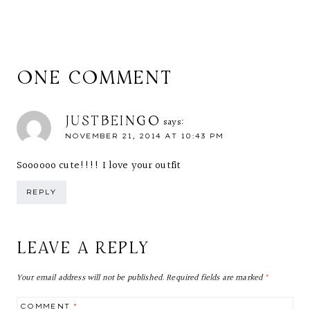
ONE COMMENT
JUSTBEINGO
says:
NOVEMBER 21, 2014 AT 10:43 PM
Soooooo cute!!!! I love your outfit
REPLY
LEAVE A REPLY
Your email address will not be published.
Required fields are marked
*
COMMENT
*