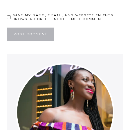
SAVE MY NAME, EMAIL, AND WEBSITE IN THIS
BROWSER FOR THE NEXT TIME I COMMENT.