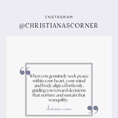
INSTAGRAM
@CHRISTIANASCORNER