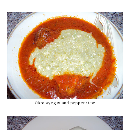
Okro w/egusi and pepper stew