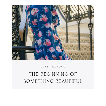
LIFE
·
LIVING
THE BEGINNING OF
SOMETHING BEAUTIFUL