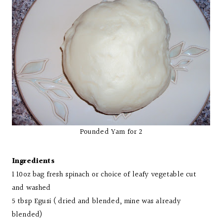
Pounded Yam for 2
Ingredients
1 10oz bag fresh spinach or choice of leafy vegetable cut
and washed
5 tbsp Egusi ( dried and blended, mine was already
blended)