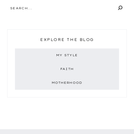
SEARCH
EXPLORE THE BLOG
MY STYLE
FAITH
MOTHERHOOD