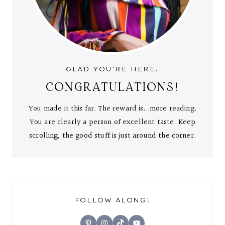
GLAD YOU'RE HERE.
CONGRATULATIONS!
You made it this far. The reward is...more reading.
You are clearly a person of excellent taste. Keep
scrolling, the good stuff is just around the corner.
FOLLOW ALONG!
Pinterest
Instagram
TikTok
YouTube