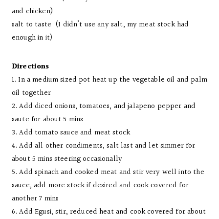
and chicken)
salt to taste (I didn’t use any salt, my meat stock had
enough in it)
Directions
1. In a medium sized pot heat up the vegetable oil and palm
oil together
2. Add diced onions, tomatoes, and jalapeno pepper and
saute for about 5 mins
3. Add tomato sauce and meat stock
4. Add all other condiments, salt last and let simmer for
about 5 mins steering occasionally
5. Add spinach and cooked meat and stir very well into the
sauce, add more stock if desired and cook covered for
another 7 mins
6. Add Egusi, stir, reduced heat and cook covered for about