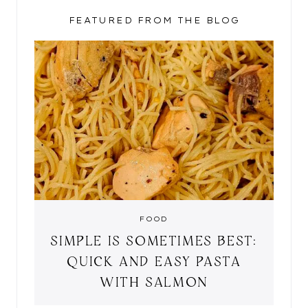
FEATURED FROM THE BLOG
FOOD
SIMPLE IS SOMETIMES BEST:
QUICK AND EASY PASTA
WITH SALMON