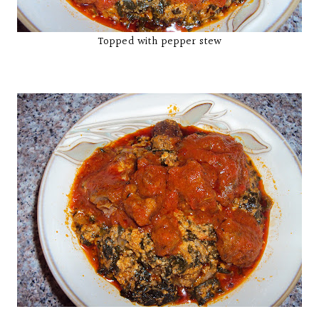
Topped with pepper stew