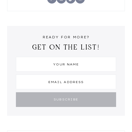
READY FOR MORE?
GET ON THE LIST!