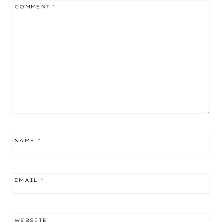
COMMENT
*
NAME
*
EMAIL
*
WEBSITE