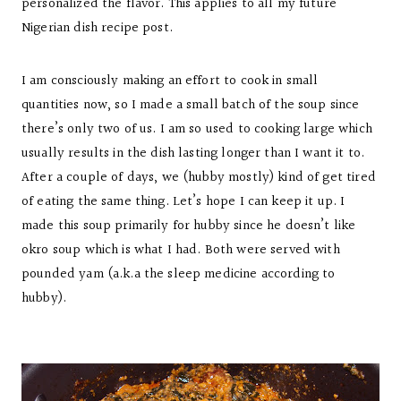
personalized the flavor. This applies to all my future
Nigerian dish recipe post.
I am consciously making an effort to cook in small
quantities now, so I made a small batch of the soup since
there’s only two of us. I am so used to cooking large which
usually results in the dish lasting longer than I want it to.
After a couple of days, we (hubby mostly) kind of get tired
of eating the same thing. Let’s hope I can keep it up. I
made this soup primarily for hubby since he doesn’t like
okro soup which is what I had. Both were served with
pounded yam (a.k.a the sleep medicine according to
hubby).