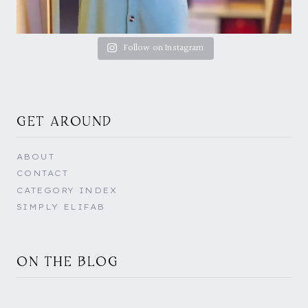
Follow on Instagram
GET AROUND
ABOUT
CONTACT
CATEGORY INDEX
SIMPLY ELIFAB
ON THE BLOG