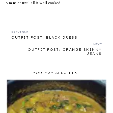
5 mins or until all is well cooked
POST
PREVIOUS
OUTFIT POST: BLACK DRESS
NAVIGATION
NEXT
OUTFIT POST: ORANGE SKINNY
JEANS
YOU MAY ALSO LIKE