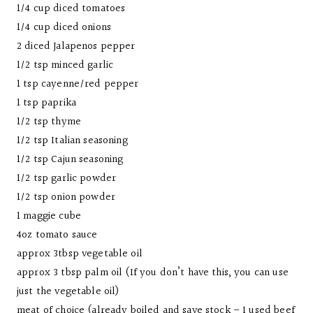
1/4 cup diced tomatoes
1/4 cup diced onions
2 diced Jalapenos pepper
1/2 tsp minced garlic
1 tsp cayenne/red pepper
1 tsp paprika
1/2 tsp thyme
1/2 tsp Italian seasoning
1/2 tsp Cajun seasoning
1/2 tsp garlic powder
1/2 tsp onion powder
1 maggie cube
4oz tomato sauce
approx 3tbsp vegetable oil
approx 3 tbsp palm oil (If you don’t have this, you can use
just the vegetable oil)
meat of choice (already boiled and save stock – I used beef