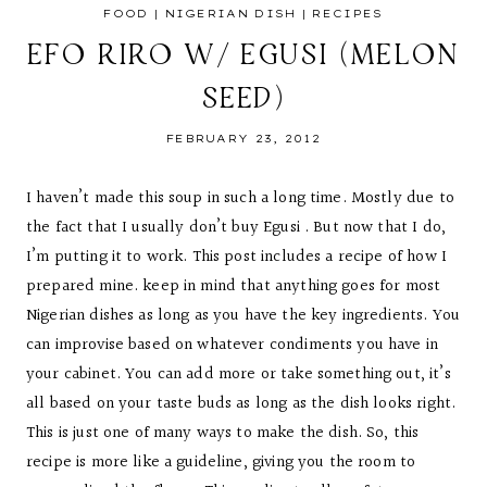
FOOD
|
NIGERIAN DISH
|
RECIPES
EFO RIRO W/ EGUSI (MELON
SEED)
FEBRUARY 23, 2012
I haven’t made this soup in such a long time. Mostly due to
the fact that I usually don’t buy Egusi . But now that I do,
I’m putting it to work. This post includes a recipe of how I
prepared mine. keep in mind that anything goes for most
Nigerian dishes as long as you have the key ingredients. You
can improvise based on whatever condiments you have in
your cabinet. You can add more or take something out, it’s
all based on your taste buds as long as the dish looks right.
This is just one of many ways to make the dish. So, this
recipe is more like a guideline, giving you the room to