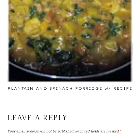
PLANTAIN AND SPINACH PORRIDGE W/ RECIPE
LEAVE A REPLY
Your email address will not be published.
Required fields are marked
*