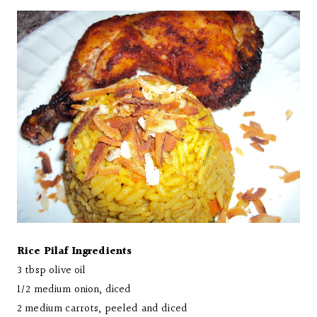
Rice Pilaf Ingredients
3 tbsp olive oil
1/2 medium onion, diced
2 medium carrots, peeled and diced