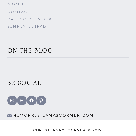
ABOUT
CONTACT
CATEGORY INDEX
SIMPLY ELIFAB
ON THE BLOG
BE SOCIAL
Instagram
Threads
Facebook
Pinterest
HI@CHRISTIANASCORNER.COM
CHRISTIANA'S CORNER © 2026