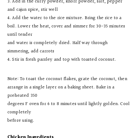
3. Add in the curry powder, knorr powder, salt, pepper
and cajun spice, stir well
4. Add the water to the rice mixture. Bring the rice to a
boil. Lower the heat, cover and simmer for 30-35 minutes
until tender
and water is completely dried. Half way through
simmering, add carrots
4. Stir in fresh parsley and top with toasted coconut.
Note: To toast the coconut flakes, grate the coconut, then
arrange in a single layer on a baking sheet. Bake in a
preheated 350
degrees F oven for 6 to 8 minutes until lightly golden. Cool
completely
before using.
Chicken Ingredients