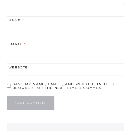
NAME
*
EMAIL
*
WEBSITE
SAVE MY NAME, EMAIL, AND WEBSITE IN THIS
BROWSER FOR THE NEXT TIME I COMMENT.