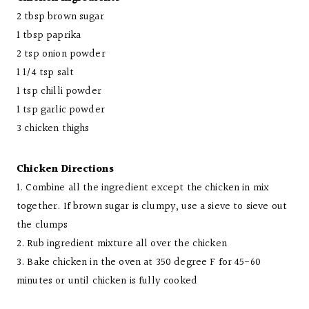
2 tbsp brown sugar
1 tbsp paprika
2 tsp onion powder
1 1/4 tsp salt
1 tsp chilli powder
1 tsp garlic powder
3 chicken thighs
Chicken Directions
1. Combine all the ingredient except the chicken in mix
together. If brown sugar is clumpy, use a sieve to sieve out
the clumps
2. Rub ingredient mixture all over the chicken
3. Bake chicken in the oven at 350 degree F for 45-60
minutes or until chicken is fully cooked