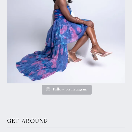
Follow on Instagram
GET AROUND