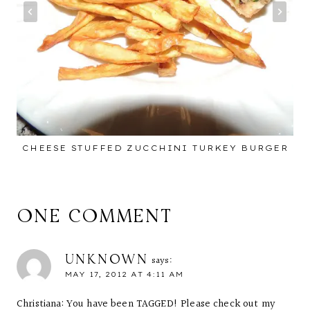
CHEESE STUFFED ZUCCHINI TURKEY BURGER
ONE COMMENT
UNKNOWN
says:
MAY 17, 2012 AT 4:11 AM
Christiana: You have been TAGGED! Please check out my