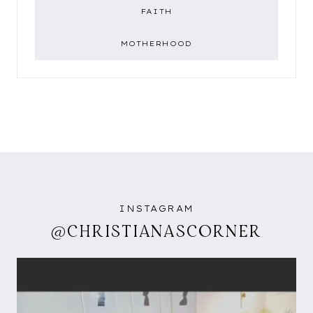
FAITH
MOTHERHOOD
INSTAGRAM
@CHRISTIANASCORNER