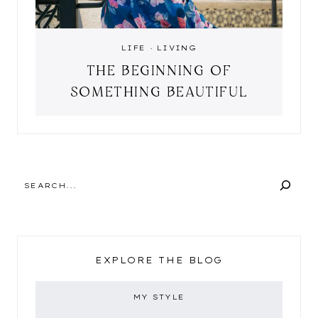
LIFE
·
LIVING
THE BEGINNING OF
SOMETHING BEAUTIFUL
SEARCH
EXPLORE THE BLOG
MY STYLE