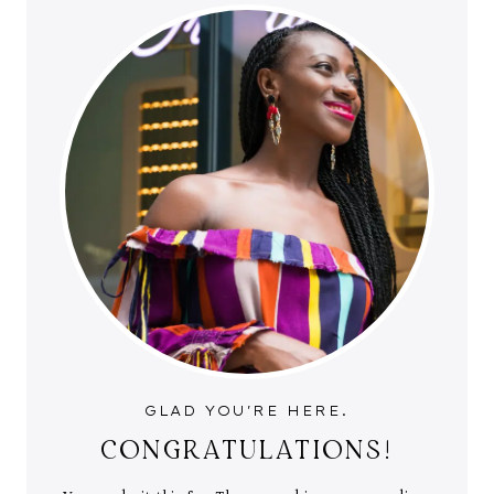
GLAD YOU'RE HERE.
CONGRATULATIONS!