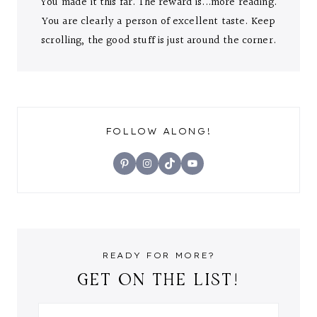
You made it this far. The reward is...more reading.
You are clearly a person of excellent taste. Keep
scrolling, the good stuff is just around the corner.
FOLLOW ALONG!
Pinterest
Instagram
TikTok
YouTube
READY FOR MORE?
GET ON THE LIST!