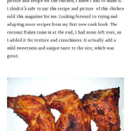
picture and recipe for the chicken, I knew I had to make it.
I think it’s safe to say this recipe and picture of this chicken
sold this magazine for me. Looking forward to trying and
adapting more recipes from my first new cook book. The
coconut flakes came in at the end, I had some left over, so
I added it for texture and crunchiness. It actually add a
mild sweetness and unique taste to the rice, which was
great.