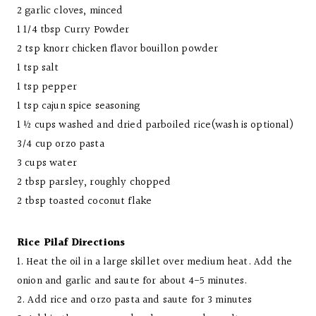
2 garlic cloves, minced
1 1/4 tbsp Curry Powder
2 tsp knorr chicken flavor bouillon powder
1 tsp salt
1 tsp pepper
1 tsp cajun spice seasoning
1 ½ cups washed and dried parboiled rice(wash is optional)
3/4 cup orzo pasta
3 cups water
2 tbsp parsley, roughly chopped
2 tbsp toasted coconut flake
Rice Pilaf Directions
1. Heat the oil in a large skillet over medium heat. Add the
onion and garlic and saute for about 4-5 minutes.
2. Add rice and orzo pasta and saute for 3 minutes