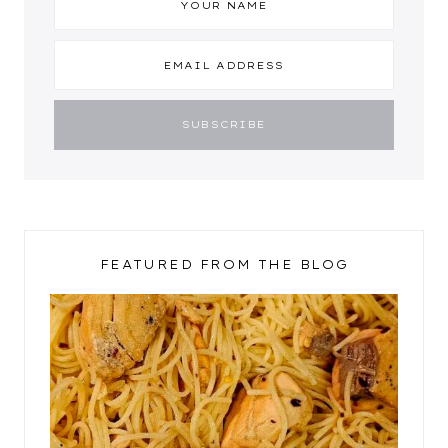
FEATURED FROM THE BLOG