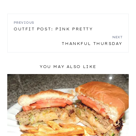
POST
PREVIOUS
OUTFIT POST: PINK PRETTY
NAVIGATION
NEXT
THANKFUL THURSDAY
YOU MAY ALSO LIKE