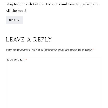
blog for more details on the rules and how to participate.
All the best!
REPLY
LEAVE A REPLY
Your email address will not be published.
Required fields are marked
*
COMMENT
*