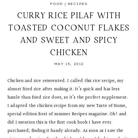
FOOD
|
RECIPES
CURRY RICE PILAF WITH
TOASTED COCONUT FLAKES
AND SWEET AND SPICY
CHICKEN
MAY 15, 2012
Chicken and rice reinvented. I called this rice recipe, my
almost fried rice after making it. It’s quick and has less
hassle than fried rice does, so it’s the perfect supplement.
I adapted the chicken recipe from my new Taste of Home,
special edition Best of summer Recipes magazine. Oh! and
did I mention this is the first cook book I have ever
purchased; finding it handy already. As soon as I saw the