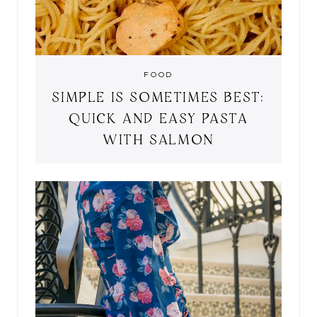
FOOD
SIMPLE IS SOMETIMES BEST:
QUICK AND EASY PASTA
WITH SALMON