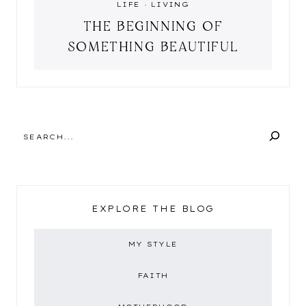
LIFE
·
LIVING
THE BEGINNING OF
SOMETHING BEAUTIFUL
SEARCH
EXPLORE THE BLOG
MY STYLE
FAITH