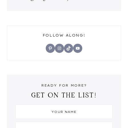
FOLLOW ALONG!
Pinterest
Instagram
TikTok
YouTube
READY FOR MORE?
GET ON THE LIST!