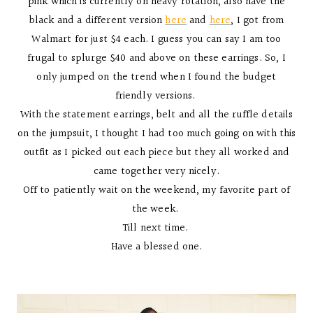
pink which is currently on heavy rotation, also have the
black and a different version
here
and
here
, I got from
Walmart for just $4 each. I guess you can say I am too
frugal to splurge $40 and above on these earrings. So, I
only jumped on the trend when I found the budget
friendly versions.
With the statement earrings, belt and all the ruffle details
on the jumpsuit, I thought I had too much going on with this
outfit as I picked out each piece but they all worked and
came together very nicely.
Off to patiently wait on the weekend, my favorite part of
the week.
Till next time.
Have a blessed one.