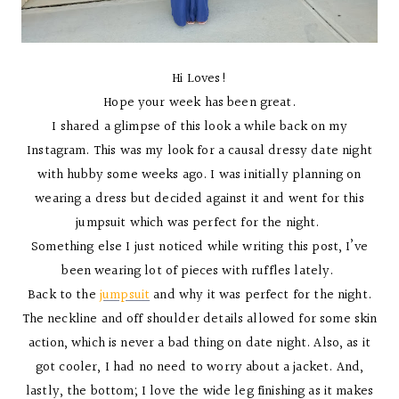
Hi Loves!
Hope your week has been great.
I shared a glimpse of this look a while back on my
Instagram. This was my look for a causal dressy date night
with hubby some weeks ago. I was initially planning on
wearing a dress but decided against it and went for this
jumpsuit which was perfect for the night.
Something else I just noticed while writing this post, I’ve
been wearing lot of pieces with ruffles lately.
Back to the
jumpsuit
and why it was perfect for the night.
The neckline and off shoulder details allowed for some skin
action, which is never a bad thing on date night. Also, as it
got cooler, I had no need to worry about a jacket. And,
lastly, the bottom; I love the wide leg finishing as it makes