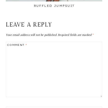
RUFFLED JUMPSUIT
LEAVE A REPLY
Your email address will not be published.
Required fields are marked
*
COMMENT
*