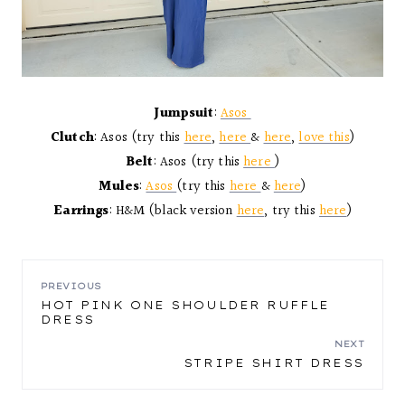
Jumpsuit
:
Asos
Clutch
: Asos (try this
here
,
here
&
here
,
love this
)
Belt
: Asos (try this
here
)
Mules
:
Asos
(try this
here
&
here
)
Earrings
: H&M (black version
here
, try this
here
)
POST
PREVIOUS
HOT PINK ONE SHOULDER RUFFLE
DRESS
NAVIGATION
NEXT
STRIPE SHIRT DRESS