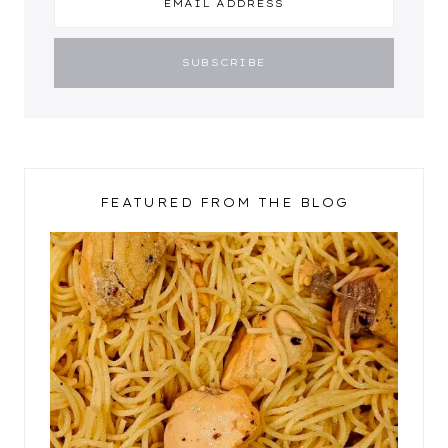
FEATURED FROM THE BLOG