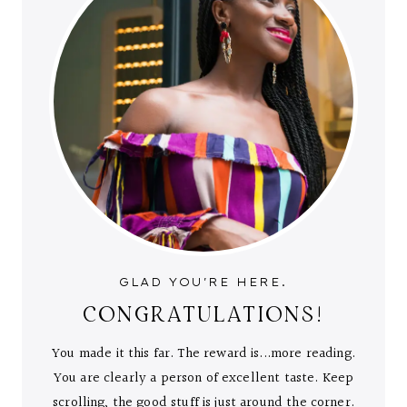
GLAD YOU'RE HERE.
CONGRATULATIONS!
You made it this far. The reward is...more reading.
You are clearly a person of excellent taste. Keep
scrolling, the good stuff is just around the corner.