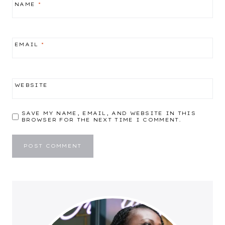
NAME
*
EMAIL
*
WEBSITE
SAVE MY NAME, EMAIL, AND WEBSITE IN THIS
BROWSER FOR THE NEXT TIME I COMMENT.