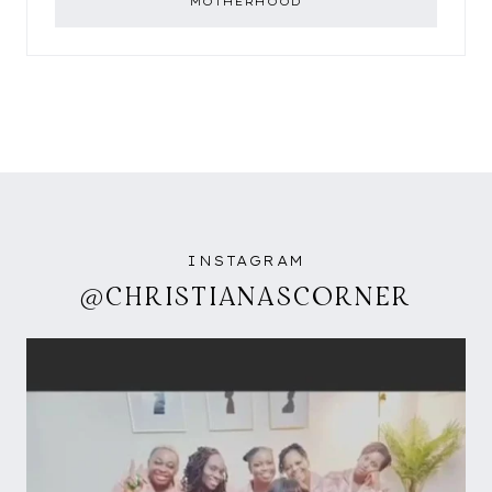
MOTHERHOOD
INSTAGRAM
@CHRISTIANASCORNER