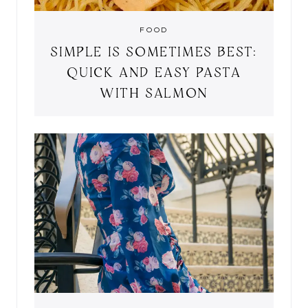
FOOD
SIMPLE IS SOMETIMES BEST:
QUICK AND EASY PASTA
WITH SALMON