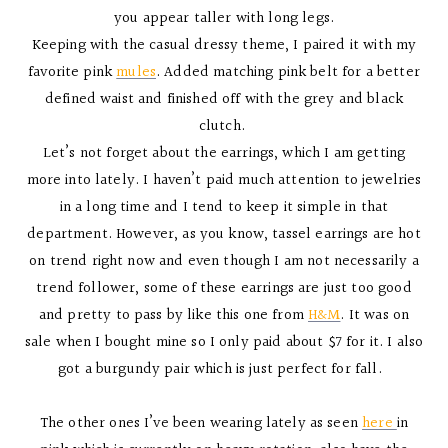
you appear taller with long legs.
Keeping with the casual dressy theme, I paired it with my
favorite pink
mules
. Added matching pink belt for a better
defined waist and finished off with the grey and black
clutch.
Let’s not forget about the earrings, which I am getting
more into lately. I haven’t paid much attention to jewelries
in a long time and I tend to keep it simple in that
department. However, as you know, tassel earrings are hot
on trend right now and even though I am not necessarily a
trend follower, some of these earrings are just too good
and pretty to pass by like this one from
H&M
. It was on
sale when I bought mine so I only paid about $7 for it. I also
got a burgundy pair which is just perfect for fall.
The other ones I’ve been wearing lately as seen
here
in