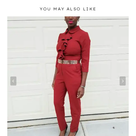
YOU MAY ALSO LIKE