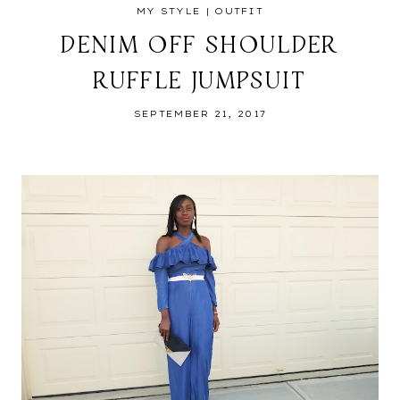
MY STYLE
|
OUTFIT
DENIM OFF SHOULDER
RUFFLE JUMPSUIT
SEPTEMBER 21, 2017