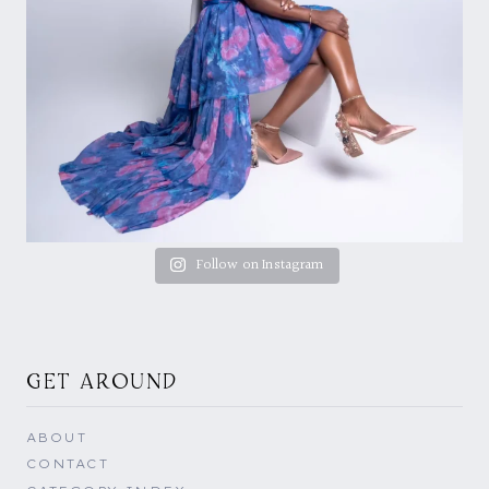
Follow on Instagram
GET AROUND
ABOUT
CONTACT