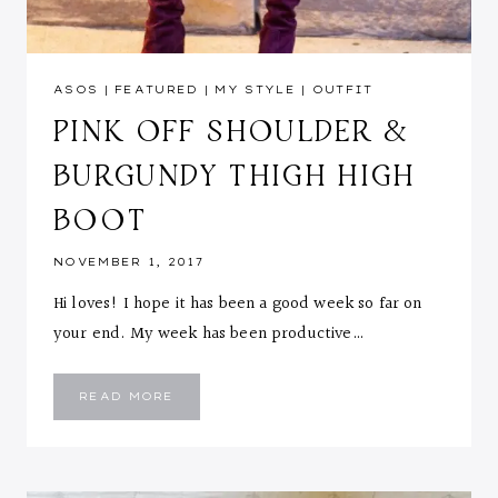
ASOS
|
FEATURED
|
MY STYLE
|
OUTFIT
PINK OFF SHOULDER &
BURGUNDY THIGH HIGH
BOOT
NOVEMBER 1, 2017
Hi loves! I hope it has been a good week so far on
your end. My week has been productive…
PINK
READ MORE
OFF
SHOULDER
&
BURGUNDY
THIGH
HIGH
BOOT