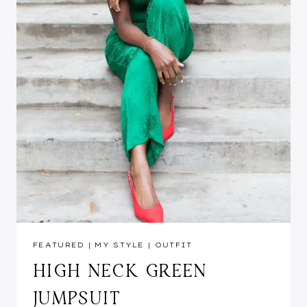
FEATURED
|
MY STYLE
|
OUTFIT
HIGH NECK GREEN
JUMPSUIT