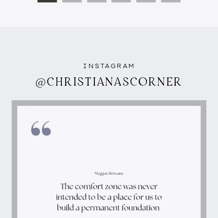
NAVIGATION
Page
INSTAGRAM
@CHRISTIANASCORNER