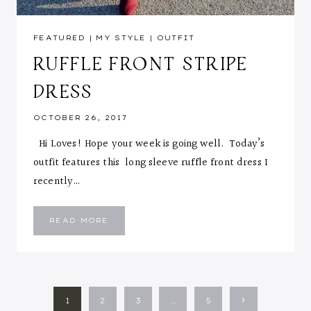
FEATURED
|
MY STYLE
|
OUTFIT
RUFFLE FRONT STRIPE
DRESS
OCTOBER 26, 2017
Hi Loves! Hope your week is going well. Today’s
outfit features this long sleeve ruffle front dress I
recently…
RUFFLE
READ MORE
FRONT
STRIPE
DRESS
PAGE
Next
1
2
3
…
5