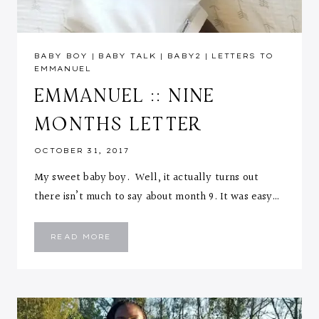
BABY BOY
|
BABY TALK
|
BABY2
|
LETTERS TO
EMMANUEL
EMMANUEL :: NINE
MONTHS LETTER
OCTOBER 31, 2017
My sweet baby boy. Well, it actually turns out
there isn’t much to say about month 9. It was easy…
EMMANUEL
READ MORE
::
NINE
MONTHS
LETTER