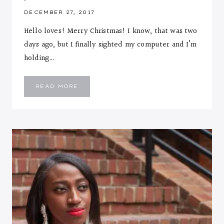
DECEMBER 27, 2017
Hello loves! Merry Christmas! I know, that was two
days ago, but I finally sighted my computer and I’m
holding…
HIGH
READ MORE
NECK
GREEN
JUMPSUIT