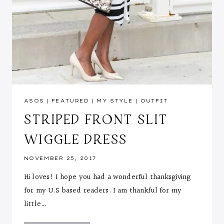
ASOS
|
FEATURED
|
MY STYLE
|
OUTFIT
STRIPED FRONT SLIT
WIGGLE DRESS
NOVEMBER 25, 2017
Hi loves! I hope you had a wonderful thanksgiving
for my U.S based readers. I am thankful for my
little…