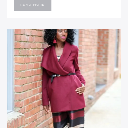
STRIPED
READ MORE
FRONT
SLIT
WIGGLE
DRESS