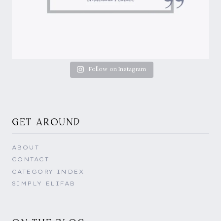
Follow on Instagram
GET AROUND
ABOUT
CONTACT
CATEGORY INDEX
SIMPLY ELIFAB