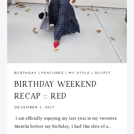
BIRTHDAY
|
FEATURED
|
MY STYLE
|
OUTFIT
BIRTHDAY WEEKEND
RECAP :: RED
DECEMBER 1, 2017
I am officially enjoying my last year in my twenties.
Months before my birthday, I had this idea of a…