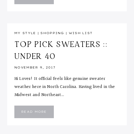
STRIPE
JUMPSUIT
MY STYLE
|
SHOPPING
|
WISH LIST
TOP PICK SWEATERS ::
UNDER 40
NOVEMBER 9, 2017
Hi Loves! It official feels like genuine sweater
weather here in North Carolina. Having lived in the
Midwest and Northeast…
TOP
READ MORE
PICK
SWEATERS
::
UNDER
40