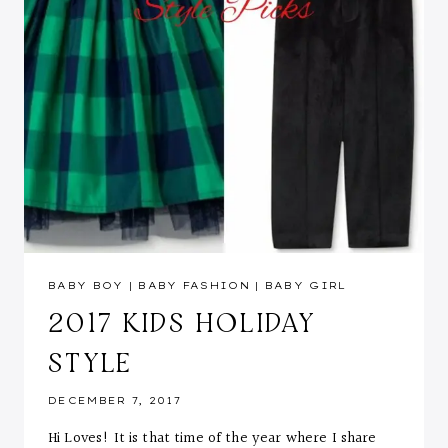
BABY BOY
|
BABY FASHION
|
BABY GIRL
2017 KIDS HOLIDAY
STYLE
DECEMBER 7, 2017
Hi Loves! It is that time of the year where I share