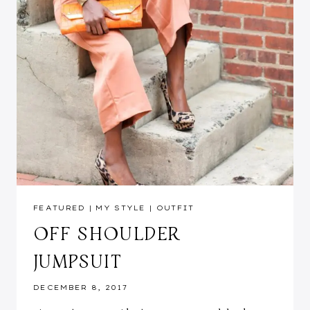
FEATURED
|
MY STYLE
|
OUTFIT
OFF SHOULDER
JUMPSUIT
DECEMBER 8, 2017