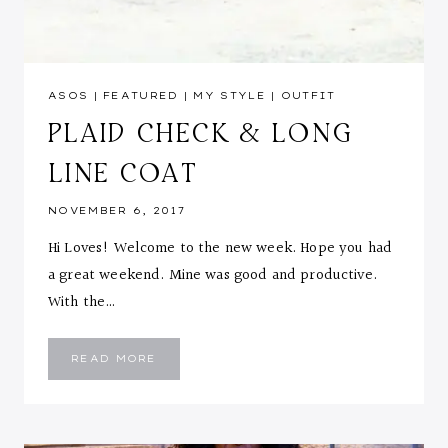
ASOS
|
FEATURED
|
MY STYLE
|
OUTFIT
PLAID CHECK & LONG
LINE COAT
NOVEMBER 6, 2017
Hi Loves! Welcome to the new week. Hope you had
a great weekend. Mine was good and productive.
With the…
PLAID
READ MORE
CHECK
&
LONG
LINE
COAT