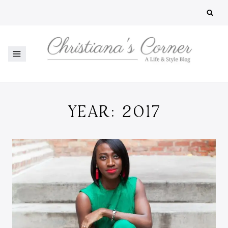
Skip
to
content
YEAR: 2017