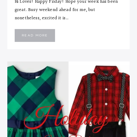
Hi Loves! Happy Friday! Hope your week has been
great. Busy weekend ahead for me, but
nonetheless, excited it is…
OFF
READ MORE
SHOULDER
JUMPSUIT