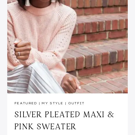
FEATURED
|
MY STYLE
|
OUTFIT
SILVER PLEATED MAXI &
PINK SWEATER