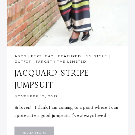
ASOS
|
BIRTHDAY
|
FEATURED
|
MY STYLE
|
OUTFIT
|
TARGET
|
THE LIMITED
JACQUARD STRIPE
JUMPSUIT
NOVEMBER 15, 2017
Hi loves! I think I am coming to a point where I can
appreciate a good jumpsuit. I’ve always loved…
JACQUARD
READ MORE