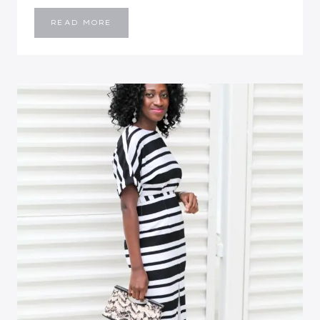
BIRTHDAY
READ MORE
WEEKEND
RECAP
::
RED