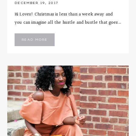
DECEMBER 19, 2017
Hi Loves! Christmas is less than a week away and
you can imagine all the hustle and bustle that goes…
SILVER
READ MORE
PLEATED
MAXI
&
PINK
SWEATER