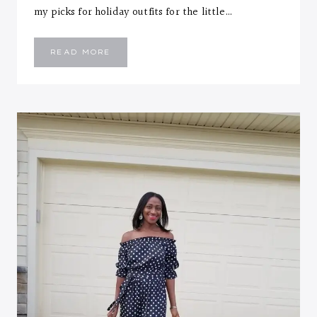
my picks for holiday outfits for the little…
2017
READ MORE
KIDS
HOLIDAY
STYLE