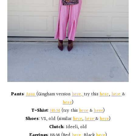
Pants
:
Asos
(Gingham version
here,
try this
here
,
here
&
here
)
T-Shirt
:
H&M
(try this
here
&
here
)
Shoes
: VS, old (similar
here
,
here
&
here
)
Clutch
: Ideeli, old
Earrings
: H&M (Red
here
, Black
here
)