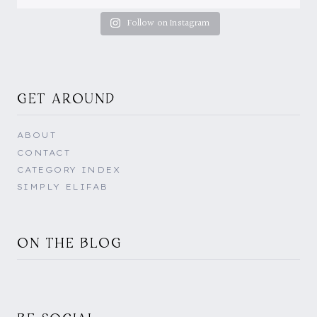
Follow on Instagram
GET AROUND
ABOUT
CONTACT
CATEGORY INDEX
SIMPLY ELIFAB
ON THE BLOG