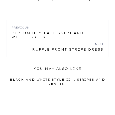
POST
PREVIOUS
PEPLUM HEM LACE SKIRT AND
WHITE T-SHIRT
NAVIGATION
NEXT
RUFFLE FRONT STRIPE DRESS
YOU MAY ALSO LIKE
BLACK AND WHITE STYLE II :: STRIPES AND
LEATHER