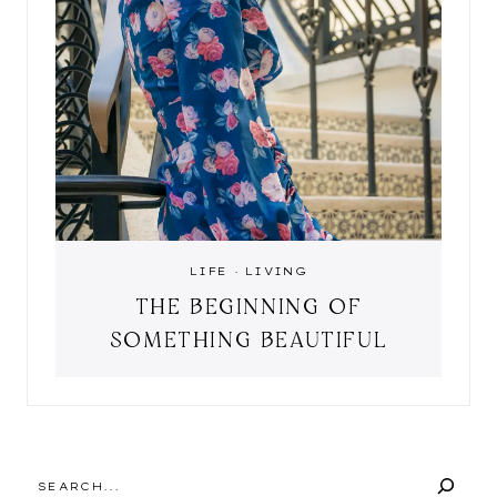
LIFE
·
LIVING
THE BEGINNING OF
SOMETHING BEAUTIFUL
SEARCH