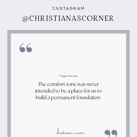
INSTAGRAM
@CHRISTIANASCORNER