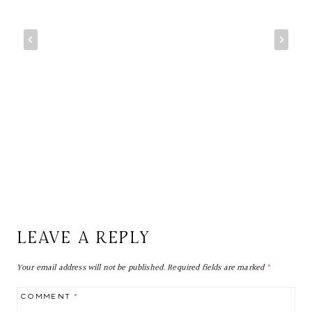
LEAVE A REPLY
Your email address will not be published.
Required fields are marked
*
COMMENT
*