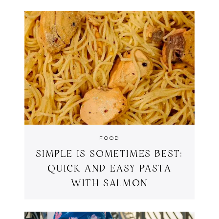
FOOD
SIMPLE IS SOMETIMES BEST:
QUICK AND EASY PASTA
WITH SALMON