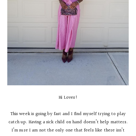
Hi Loves!
This week is going by fast and I find myself trying to play
catch up. Having a sick child on hand doesn’t help matters.
I’m sure I am not the only one that feels like there isn’t