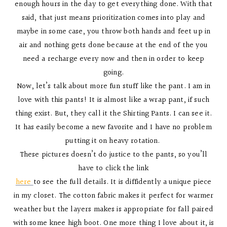
enough hours in the day to get everything done. With that
said, that just means prioritization comes into play and
maybe in some case, you throw both hands and feet up in
air and nothing gets done because at the end of the you
need a recharge every now and then in order to keep
going.
Now, let’s talk about more fun stuff like the pant. I am in
love with this pants! It is almost like a wrap pant, if such
thing exist. But, they call it the Shirting Pants. I can see it.
It has easily become a new favorite and I have no problem
putting it on heavy rotation.
These pictures doesn’t do justice to the pants, so you’ll
have to click the link
here
to see the full details. It is diffidently a unique piece
in my closet. The cotton fabric makes it perfect for warmer
weather but the layers makes is appropriate for fall paired
with some knee high boot. One more thing I love about it, is