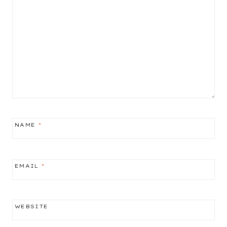
NAME
*
EMAIL
*
WEBSITE