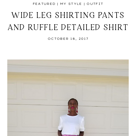
FEATURED
|
MY STYLE
|
OUTFIT
WIDE LEG SHIRTING PANTS
AND RUFFLE DETAILED SHIRT
OCTOBER 18, 2017