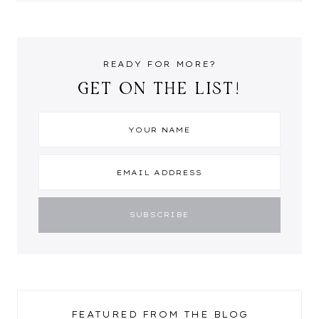
READY FOR MORE?
GET ON THE LIST!
FEATURED FROM THE BLOG