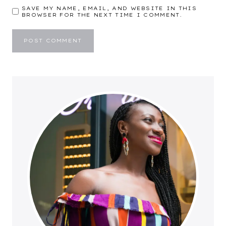
SAVE MY NAME, EMAIL, AND WEBSITE IN THIS
BROWSER FOR THE NEXT TIME I COMMENT.