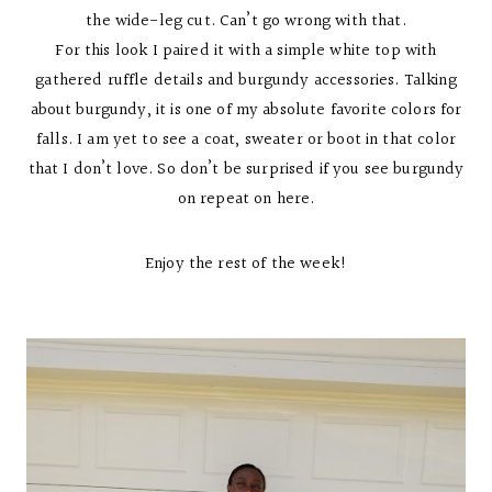
the wide-leg cut. Can’t go wrong with that.
For this look I paired it with a simple white top with
gathered ruffle details and burgundy accessories. Talking
about burgundy, it is one of my absolute favorite colors for
falls. I am yet to see a coat, sweater or boot in that color
that I don’t love. So don’t be surprised if you see burgundy
on repeat on here.
Enjoy the rest of the week!