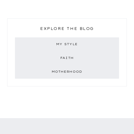
EXPLORE THE BLOG
MY STYLE
FAITH
MOTHERHOOD