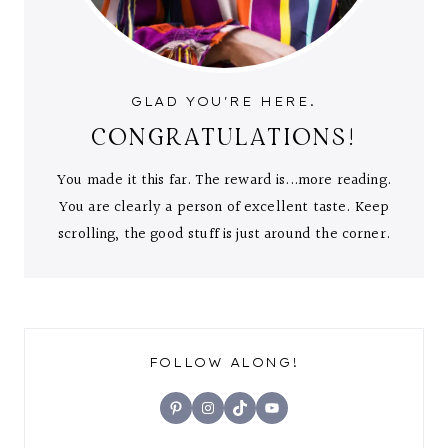
GLAD YOU'RE HERE.
CONGRATULATIONS!
You made it this far. The reward is...more reading.
You are clearly a person of excellent taste. Keep
scrolling, the good stuff is just around the corner.
FOLLOW ALONG!
Pinterest
Instagram
TikTok
YouTube