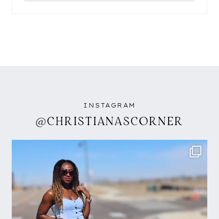
INSTAGRAM
@CHRISTIANASCORNER