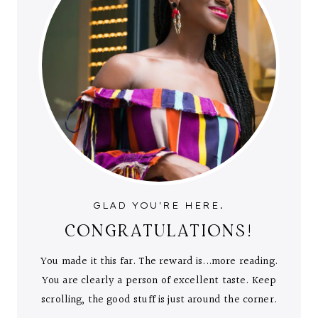
GLAD YOU'RE HERE.
CONGRATULATIONS!
You made it this far. The reward is...more reading.
You are clearly a person of excellent taste. Keep
scrolling, the good stuff is just around the corner.