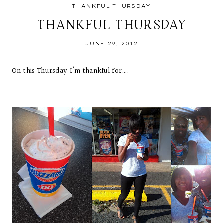
THANKFUL THURSDAY
THANKFUL THURSDAY
JUNE 29, 2012
On this Thursday I’m thankful for….