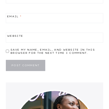
EMAIL
*
WEBSITE
SAVE MY NAME, EMAIL, AND WEBSITE IN THIS
BROWSER FOR THE NEXT TIME I COMMENT.