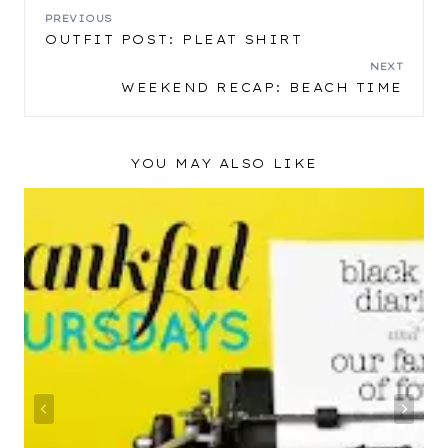
POST
PREVIOUS
OUTFIT POST: PLEAT SHIRT
NAVIGATION
NEXT
WEEKEND RECAP: BEACH TIME
YOU MAY ALSO LIKE