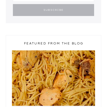
FEATURED FROM THE BLOG