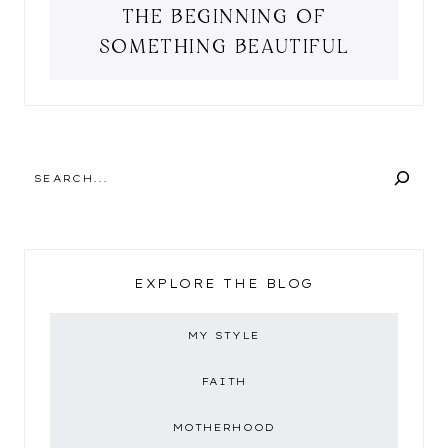
THE BEGINNING OF
SOMETHING BEAUTIFUL
SEARCH
EXPLORE THE BLOG
MY STYLE
FAITH
MOTHERHOOD