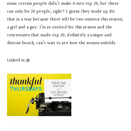
some certain people didn’t make it into top 20, but there
can only be 20 people, right? I guess they made up for
that in a way because there will be two winners this season;
a girl and a guy. I’m so excited for this season and the
contestants that made top 20, definitely a unique and
diverse bunch, can’t wait to see how the season unfolds.
Linked in @