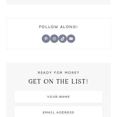
FOLLOW ALONG!
Pinterest
Instagram
TikTok
YouTube
READY FOR MORE?
GET ON THE LIST!