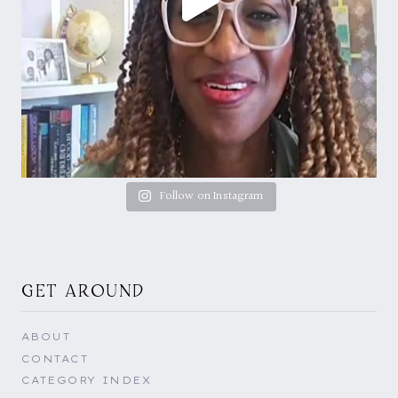
Follow on Instagram
GET AROUND
ABOUT
CONTACT
CATEGORY INDEX