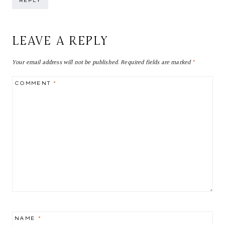
REPLY
LEAVE A REPLY
Your email address will not be published.
Required fields are marked
*
COMMENT
*
NAME
*