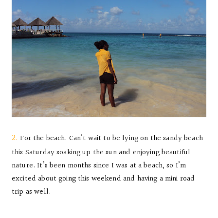
2.
For the beach. Can’t wait to be lying on the sandy beach
this Saturday soaking up the sun and enjoying beautiful
nature. It’s been months since I was at a beach, so I’m
excited about going this weekend and having a mini road
trip as well.