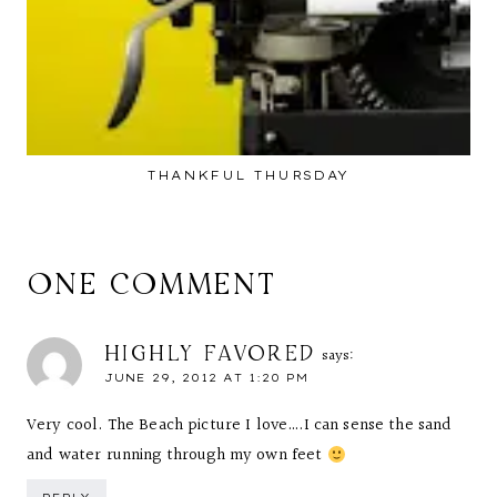
THANKFUL THURSDAY
ONE COMMENT
HIGHLY FAVORED
says:
JUNE 29, 2012 AT 1:20 PM
Very cool. The Beach picture I love….I can sense the sand
and water running through my own feet