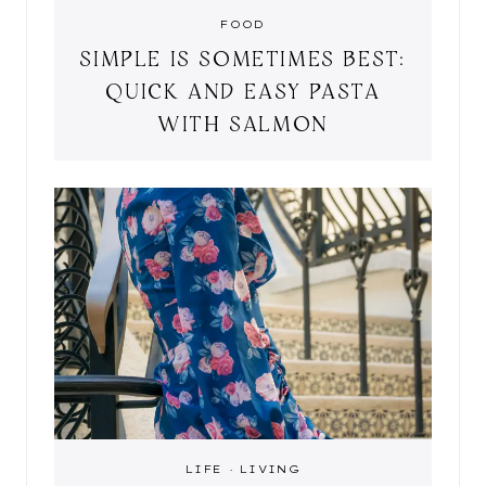
FOOD
SIMPLE IS SOMETIMES BEST:
QUICK AND EASY PASTA
WITH SALMON
LIFE
·
LIVING