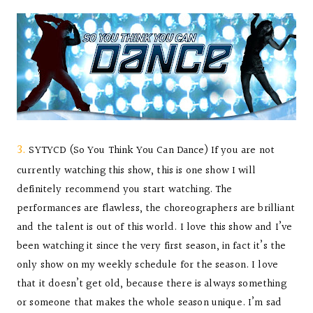
3.
SYTYCD (So You Think You Can Dance) If you are not
currently watching this show, this is one show I will
definitely recommend you start watching. The
performances are flawless, the choreographers are brilliant
and the talent is out of this world. I love this show and I’ve
been watching it since the very first season, in fact it’s the
only show on my weekly schedule for the season. I love
that it doesn’t get old, because there is always something
or someone that makes the whole season unique. I’m sad