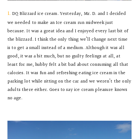
1.
DQ Blizzard ice cream. Yesterday, Mr. D. and I decided
we needed to make an Ice cream run midweek just
because. It was a great idea and I enjoyed every last bit of
the blizzard. I think the only thing we’ll change next time
is to get a small instead of a medium. Although it was all
good, it was a bit much, but no guilty feelings at all, at
least for me, hubby felt a bit bad about consuming all that
calories. It was fun and refreshing eating ice cream in the
parking lot while sitting on the car and we weren’t the only
adults there either. Goes to say ice cream pleasure knows
no age.