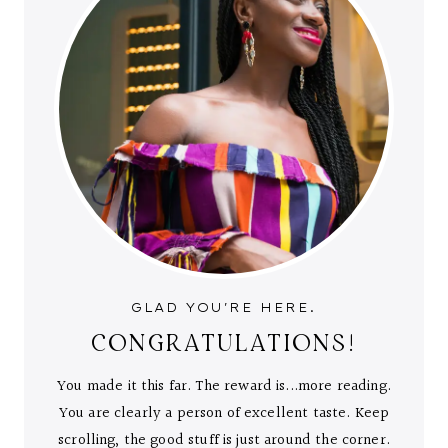
GLAD YOU'RE HERE.
CONGRATULATIONS!
You made it this far. The reward is...more reading.
You are clearly a person of excellent taste. Keep
scrolling, the good stuff is just around the corner.