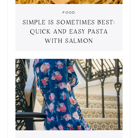
FOOD
SIMPLE IS SOMETIMES BEST:
QUICK AND EASY PASTA
WITH SALMON