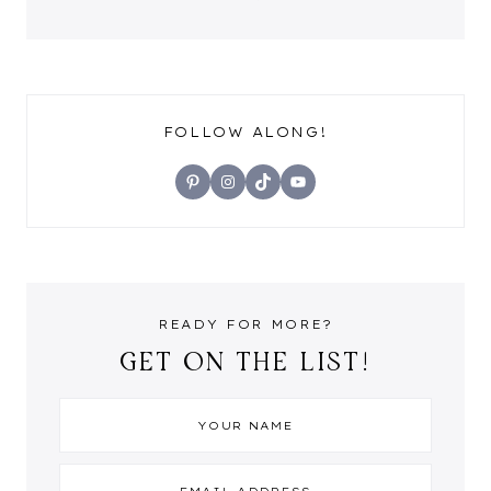
FOLLOW ALONG!
Pinterest
Instagram
TikTok
YouTube
READY FOR MORE?
GET ON THE LIST!