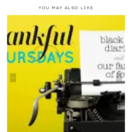
YOU MAY ALSO LIKE