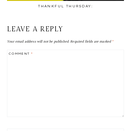
THANKFUL THURSDAY:
LEAVE A REPLY
Your email address will not be published.
Required fields are marked
*
COMMENT
*