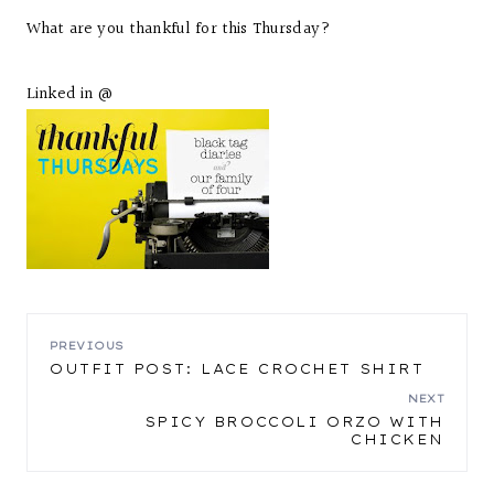
What are you thankful for this Thursday?
Linked in @
POST
PREVIOUS
OUTFIT POST: LACE CROCHET SHIRT
NAVIGATION
NEXT
SPICY BROCCOLI ORZO WITH
CHICKEN