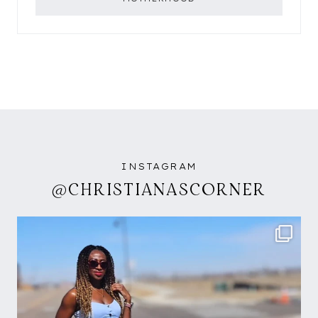
INSTAGRAM
@CHRISTIANASCORNER