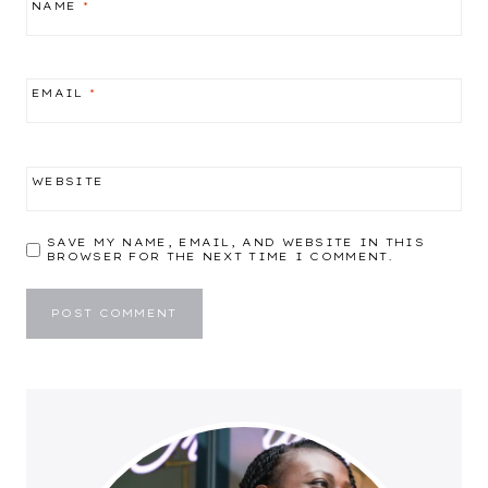
NAME
*
EMAIL
*
WEBSITE
SAVE MY NAME, EMAIL, AND WEBSITE IN THIS
BROWSER FOR THE NEXT TIME I COMMENT.