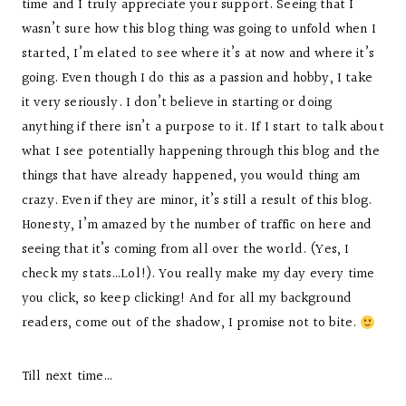
time and I truly appreciate your support. Seeing that I
wasn’t sure how this blog thing was going to unfold when I
started, I’m elated to see where it’s at now and where it’s
going. Even though I do this as a passion and hobby, I take
it very seriously. I don’t believe in starting or doing
anything if there isn’t a purpose to it. If I start to talk about
what I see potentially happening through this blog and the
things that have already happened, you would thing am
crazy. Even if they are minor, it’s still a result of this blog.
Honesty, I’m amazed by the number of traffic on here and
seeing that it’s coming from all over the world. (Yes, I
check my stats…Lol!). You really make my day every time
you click, so keep clicking! And for all my background
readers, come out of the shadow, I promise not to bite.
Till next time…