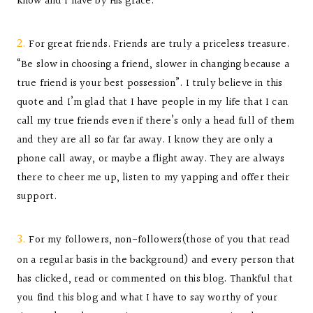
know and I have by His grace.
2.
For great friends. Friends are truly a priceless treasure.
“Be slow in choosing a friend, slower in changing because a
true friend is your best possession”. I truly believe in this
quote and I’m glad that I have people in my life that I can
call my true friends even if there’s only a head full of them
and they are all so far far away. I know they are only a
phone call away, or maybe a flight away. They are always
there to cheer me up, listen to my yapping and offer their
support.
3.
For my followers, non-followers(those of you that read
on a regular basis in the background) and every person that
has clicked, read or commented on this blog. Thankful that
you find this blog and what I have to say worthy of your