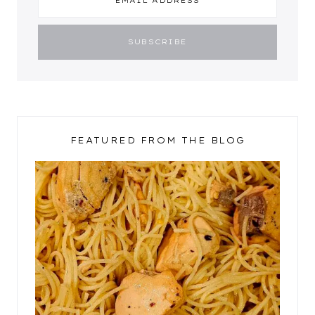
FEATURED FROM THE BLOG