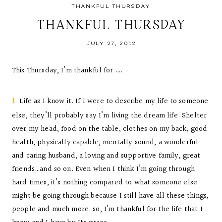
THANKFUL THURSDAY
THANKFUL THURSDAY
JULY 27, 2012
This Thursday, I’m thankful for ….
1.
Life as I know it. If I were to describe my life to someone
else, they’ll probably say I’m living the dream life. Shelter
over my head, food on the table, clothes on my back, good
health, physically capable, mentally sound, a wonderful
and caring husband, a loving and supportive family, great
friends…and so on. Even when I think I’m going through
hard times, it’s nothing compared to what someone else
might be going through because I still have all these things,
people and much more. so, I’m thankful for the life that I