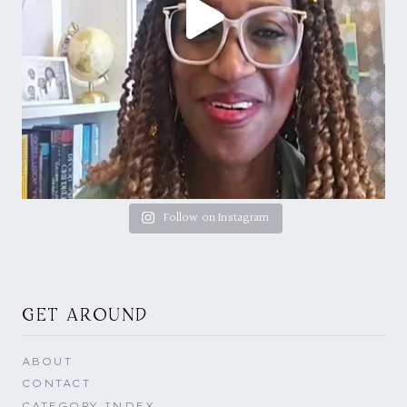
Follow on Instagram
GET AROUND
ABOUT
CONTACT
CATEGORY INDEX