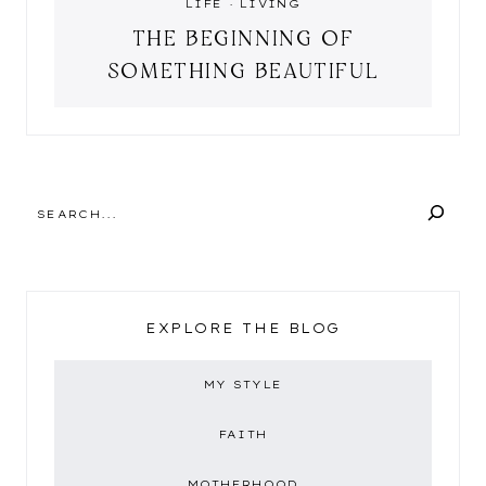
LIFE
·
LIVING
THE BEGINNING OF
SOMETHING BEAUTIFUL
SEARCH
EXPLORE THE BLOG
MY STYLE
FAITH
MOTHERHOOD