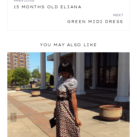
POST
PREVIOUS
15 MONTHS OLD ELIANA
NAVIGATION
NEXT
GREEN MIDI DRESS
YOU MAY ALSO LIKE