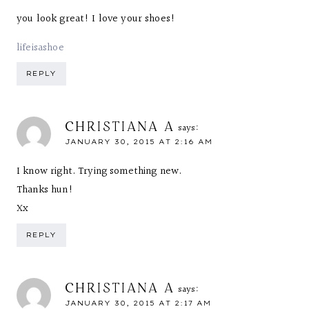
you look great! I love your shoes!
lifeisashoe
REPLY
CHRISTIANA A
says:
JANUARY 30, 2015 AT 2:16 AM
I know right. Trying something new.
Thanks hun!
Xx
REPLY
CHRISTIANA A
says:
JANUARY 30, 2015 AT 2:17 AM