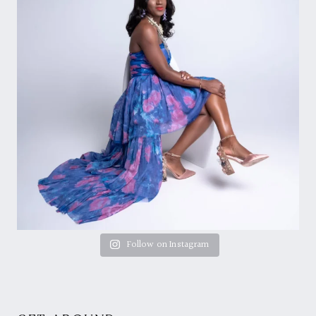
Follow on Instagram