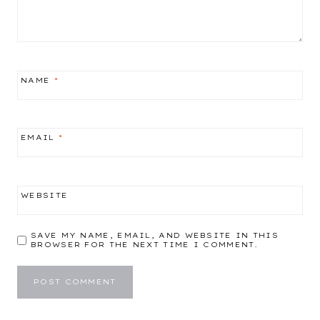
NAME
*
EMAIL
*
WEBSITE
SAVE MY NAME, EMAIL, AND WEBSITE IN THIS
BROWSER FOR THE NEXT TIME I COMMENT.