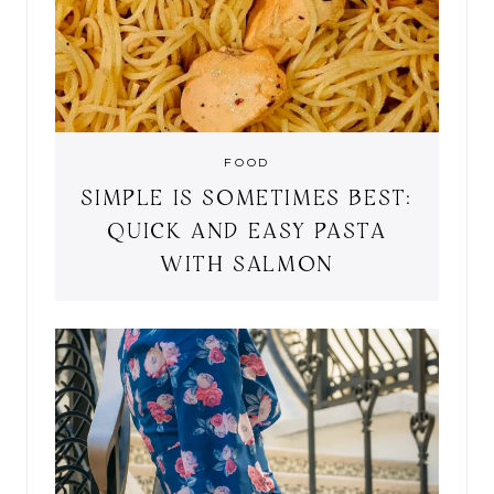
FOOD
SIMPLE IS SOMETIMES BEST:
QUICK AND EASY PASTA
WITH SALMON