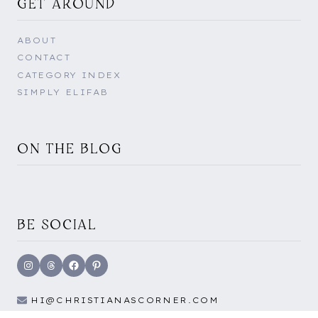
GET AROUND
ABOUT
CONTACT
CATEGORY INDEX
SIMPLY ELIFAB
ON THE BLOG
BE SOCIAL
Instagram
Threads
Facebook
Pinterest
HI@CHRISTIANASCORNER.COM