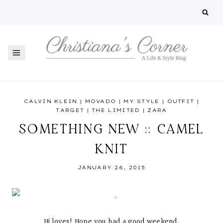
Skip
to
content
CALVIN KLEIN
|
MOVADO
|
MY STYLE
|
OUTFIT
|
TARGET
|
THE LIMITED
|
ZARA
SOMETHING NEW :: CAMEL
KNIT
JANUARY 26, 2015
Hi loves! Hope you had a good weekend.