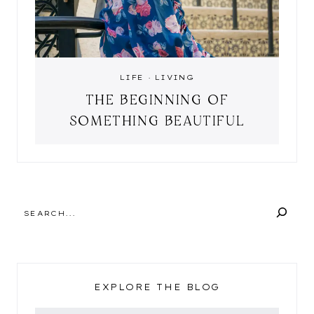
LIFE
·
LIVING
THE BEGINNING OF
SOMETHING BEAUTIFUL
SEARCH
EXPLORE THE BLOG