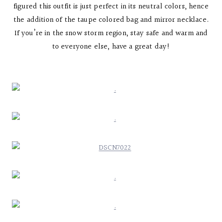
figured this outfit is just perfect in its neutral colors, hence
the addition of the taupe colored bag and mirror necklace.
If you’re in the snow storm region, stay safe and warm and
to everyone else, have a great day!