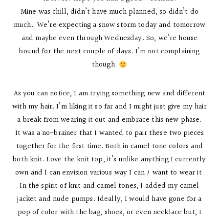
Mine was chill, didn’t have much planned, so didn’t do
much. We’re expecting a snow storm today and tomorrow
and maybe even through Wednesday. So, we’re house
bound for the next couple of days. I’m not complaining
though.
As you can notice, I am trying something new and different
with my hair. I’m liking it so far and I might just give my hair
a break from wearing it out and embrace this new phase.
It was a no-brainer that I wanted to pair these two pieces
together for the first time. Both in camel tone colors and
both knit. Love the knit top, it’s unlike anything I currently
own and I can envision various way I can / want to wear it.
In the spirit of knit and camel tones, I added my camel
jacket and nude pumps. Ideally, I would have gone for a
pop of color with the bag, shoes, or even necklace but, I