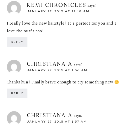
KEMI CHRONICLES
says:
JANUARY 27, 2015 AT 12:18 AM
I really love the new hairstyle! It's perfect for you and I
love the outfit too!
REPLY
CHRISTIANA A
says:
JANUARY 27, 2015 AT 1:56 AM
Thanks hun! Finally brave enough to try something new
REPLY
CHRISTIANA A
says:
JANUARY 27, 2015 AT 1:57 AM