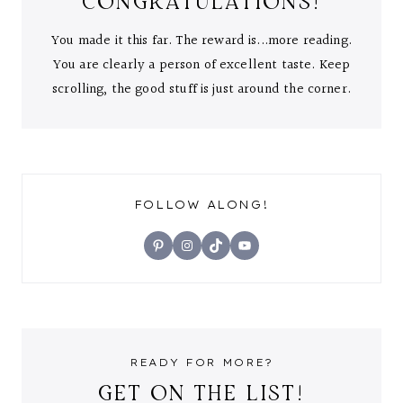
CONGRATULATIONS!
You made it this far. The reward is...more reading.
You are clearly a person of excellent taste. Keep
scrolling, the good stuff is just around the corner.
FOLLOW ALONG!
Pinterest
Instagram
TikTok
YouTube
READY FOR MORE?
GET ON THE LIST!