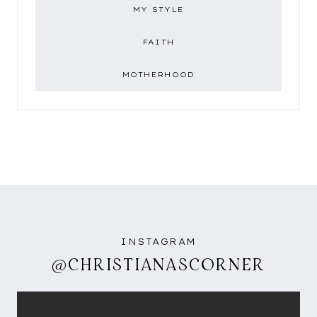
MY STYLE
FAITH
MOTHERHOOD
INSTAGRAM
@CHRISTIANASCORNER