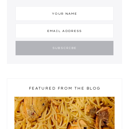
FEATURED FROM THE BLOG