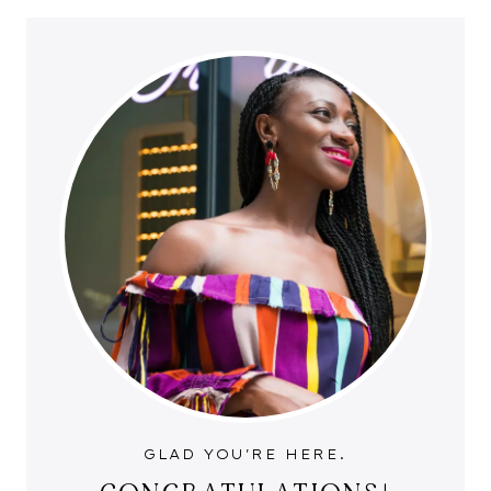
GLAD YOU'RE HERE.