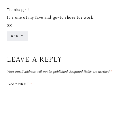
Thanks girl!
It's one of my fave and go-to shoes for work.
Xx
REPLY
LEAVE A REPLY
Your email address will not be published.
Required fields are marked
*
COMMENT
*