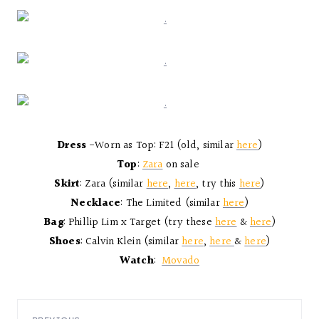
Dress
-Worn as Top: F21 (old, similar
here
)
Top
:
Zara
on sale
Skirt
: Zara (similar
here
,
here
, try this
here
)
Necklace
: The Limited (similar
here
)
Bag
: Phillip Lim x Target (try these
here
&
here
)
Shoes
: Calvin Klein (similar
here
,
here
&
here
)
Watch
:
Movado