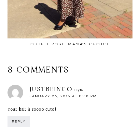
OUTFIT POST: MAMA’S CHOICE
8 COMMENTS
JUSTBEINGO
says:
JANUARY 26, 2015 AT 8:58 PM
Your hair is soooo cute!
REPLY