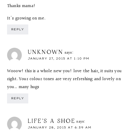
Thanks mama!
It's growing on me.
REPLY
UNKNOWN
says:
JANUARY 27, 2015 AT 1:10 PM
Wooow! this is a whole new you! love the hair, it suits you
right. Your colour tones are very refreshing and lovely on
you… many hugs
REPLY
LIFE'S A SHOE
says:
JANUARY 28, 2015 AT 6:39 AM