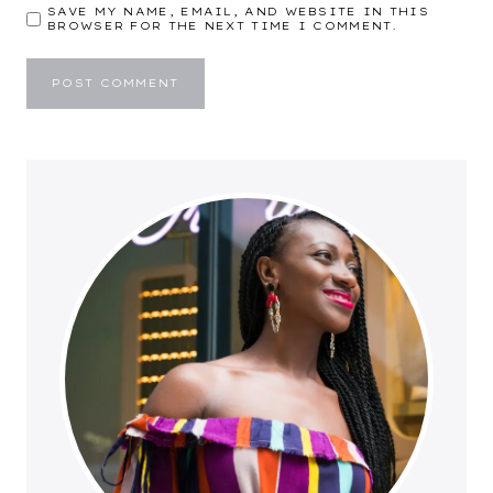
SAVE MY NAME, EMAIL, AND WEBSITE IN THIS
BROWSER FOR THE NEXT TIME I COMMENT.