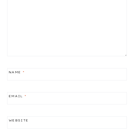
NAME
*
EMAIL
*
WEBSITE