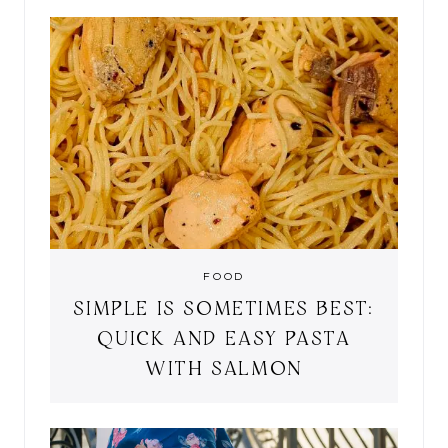
FOOD
SIMPLE IS SOMETIMES BEST:
QUICK AND EASY PASTA
WITH SALMON