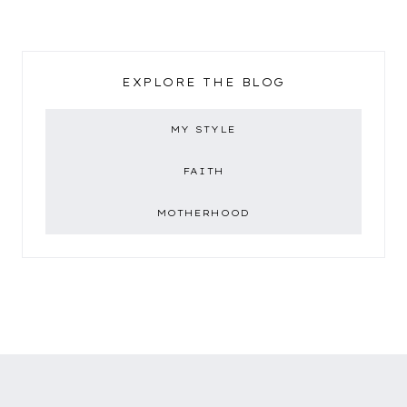
EXPLORE THE BLOG
MY STYLE
FAITH
MOTHERHOOD