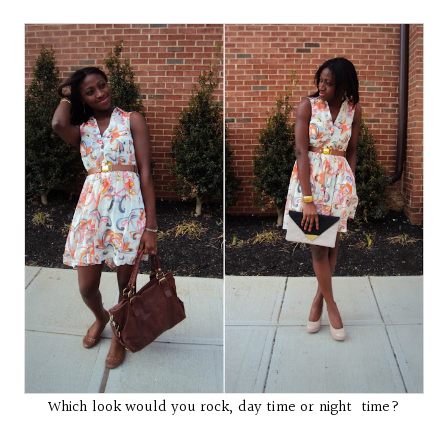
Which look would you rock, day time or night time?