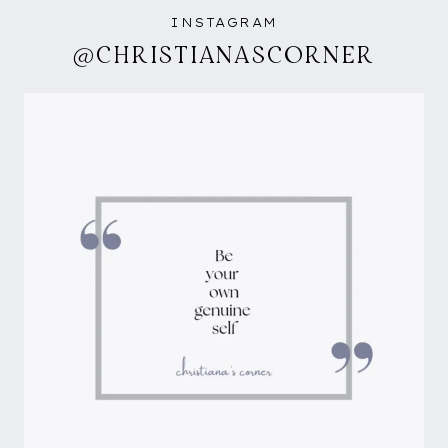
INSTAGRAM
@CHRISTIANASCORNER