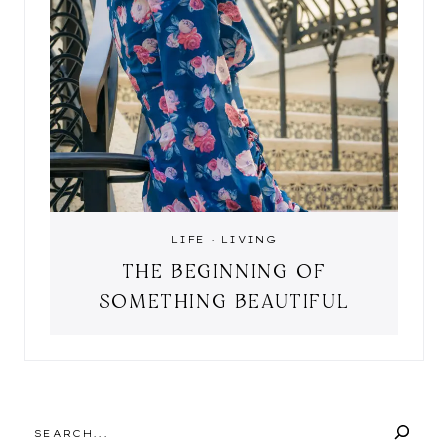
LIFE
·
LIVING
THE BEGINNING OF
SOMETHING BEAUTIFUL
SEARCH