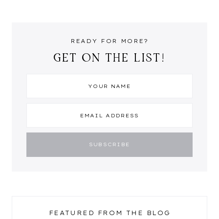
READY FOR MORE?
GET ON THE LIST!
FEATURED FROM THE BLOG