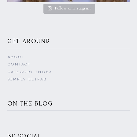
Follow on Instagram
GET AROUND
ABOUT
CONTACT
CATEGORY INDEX
SIMPLY ELIFAB
ON THE BLOG
BE SOCIAL