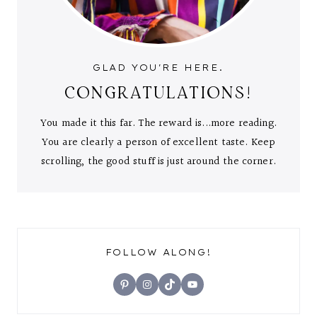
GLAD YOU'RE HERE.
CONGRATULATIONS!
You made it this far. The reward is...more reading.
You are clearly a person of excellent taste. Keep
scrolling, the good stuff is just around the corner.
FOLLOW ALONG!
Pinterest
Instagram
TikTok
YouTube