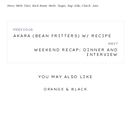
Dress: H&M, Flats: Rack Room, Heels: Target, Bag: Aldo, Clutch: Asos
POST
PREVIOUS
AKARA (BEAN FRITTERS) W/ RECIPE
NAVIGATION
NEXT
WEEKEND RECAP: DINNER AND
INTERVIEW
YOU MAY ALSO LIKE
ORANGE & BLACK