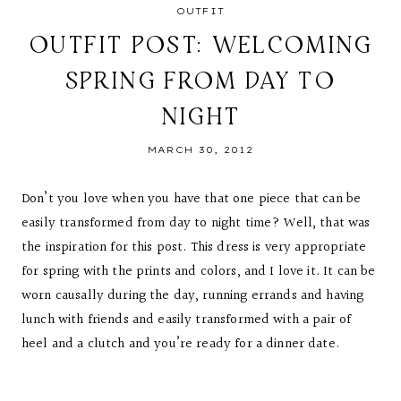
OUTFIT
OUTFIT POST: WELCOMING
SPRING FROM DAY TO
NIGHT
MARCH 30, 2012
Don’t you love when you have that one piece that can be
easily transformed from day to night time? Well, that was
the inspiration for this post. This dress is very appropriate
for spring with the prints and colors, and I love it. It can be
worn causally during the day, running errands and having
lunch with friends and easily transformed with a pair of
heel and a clutch and you’re ready for a dinner date.