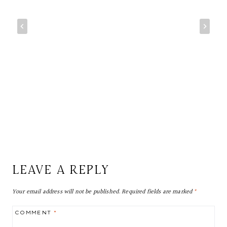
LEAVE A REPLY
Your email address will not be published.
Required fields are marked
*
COMMENT
*