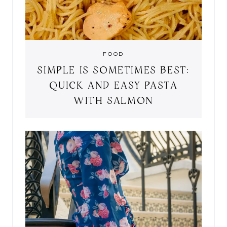
FOOD
SIMPLE IS SOMETIMES BEST:
QUICK AND EASY PASTA
WITH SALMON