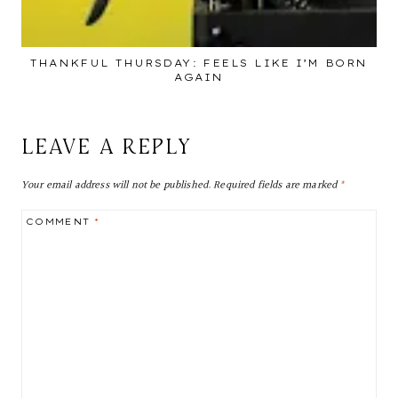
THANKFUL THURSDAY: FEELS LIKE I’M BORN
AGAIN
LEAVE A REPLY
Your email address will not be published.
Required fields are marked
*
COMMENT
*