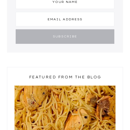
FEATURED FROM THE BLOG