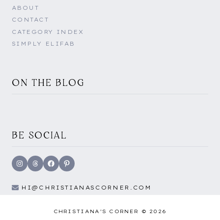
ABOUT
CONTACT
CATEGORY INDEX
SIMPLY ELIFAB
ON THE BLOG
BE SOCIAL
Instagram
Threads
Facebook
Pinterest
HI@CHRISTIANASCORNER.COM
CHRISTIANA'S CORNER © 2026