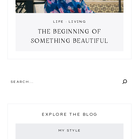
LIFE
·
LIVING
THE BEGINNING OF
SOMETHING BEAUTIFUL
SEARCH
EXPLORE THE BLOG
MY STYLE