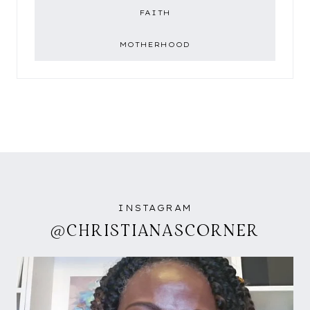
FAITH
MOTHERHOOD
INSTAGRAM
@CHRISTIANASCORNER