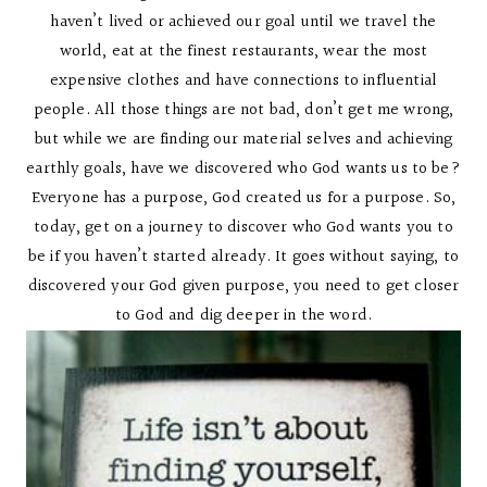
haven’t lived or achieved our goal until we travel the
world, eat at the finest restaurants, wear the most
expensive clothes and have connections to influential
people. All those things are not bad, don’t get me wrong,
but while we are finding our material selves and achieving
earthly goals, have we discovered who God wants us to be?
Everyone has a purpose, God created us for a purpose. So,
today, get on a journey to discover who God wants you to
be if you haven’t started already. It goes without saying, to
discovered your God given purpose, you need to get closer
to God and dig deeper in the word.