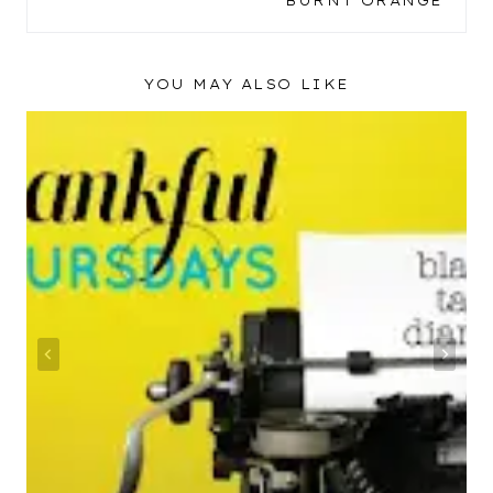
BURNT ORANGE
YOU MAY ALSO LIKE