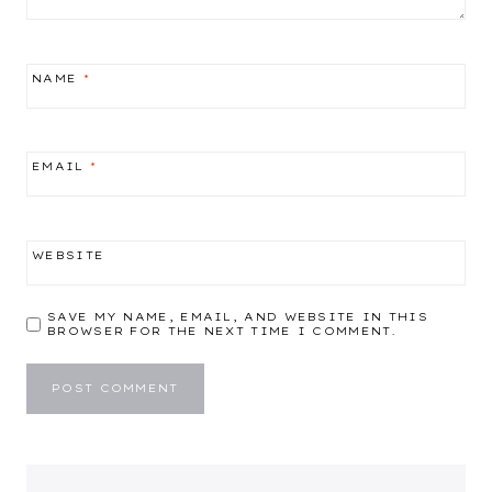
NAME
*
EMAIL
*
WEBSITE
SAVE MY NAME, EMAIL, AND WEBSITE IN THIS
BROWSER FOR THE NEXT TIME I COMMENT.