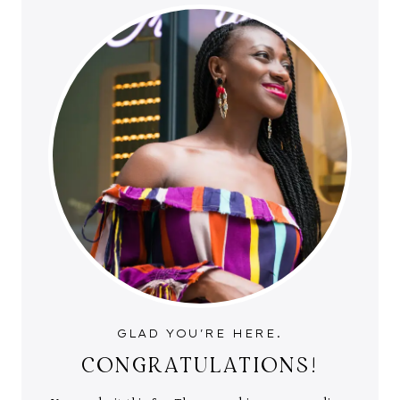
GLAD YOU'RE HERE.
CONGRATULATIONS!