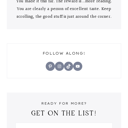
You made it this far. The reward is...more reading.
You are clearly a person of excellent taste. Keep
scrolling, the good stuff is just around the corner.
FOLLOW ALONG!
Pinterest
Instagram
TikTok
YouTube
READY FOR MORE?
GET ON THE LIST!