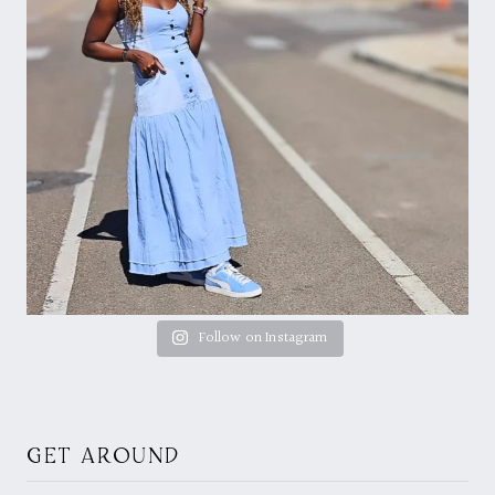
Follow on Instagram
GET AROUND