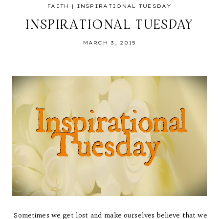
FAITH
|
INSPIRATIONAL TUESDAY
INSPIRATIONAL TUESDAY
MARCH 3, 2015
Sometimes we get lost and make ourselves believe that we