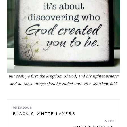
But seek ye first the kingdom of God, and his righteousness;
and all these things shall be added unto you.
Matthew 6:33
POST
PREVIOUS
BLACK & WHITE LAYERS
NAVIGATION
NEXT