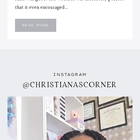
that it even encouraged…
RIBBED
READ MORE
STRIPE
DRESS
INSTAGRAM
@CHRISTIANASCORNER