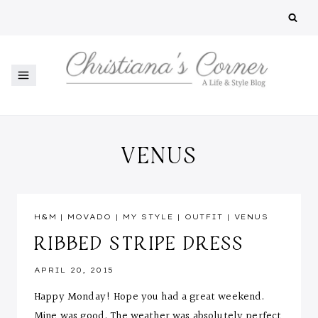
Skip
to
content
VENUS
H&M
|
MOVADO
|
MY STYLE
|
OUTFIT
|
VENUS
RIBBED STRIPE DRESS
APRIL 20, 2015
Happy Monday! Hope you had a great weekend.
Mine was good. The weather was absolutely perfect