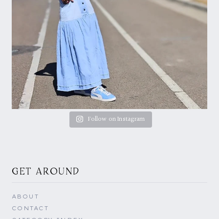
Follow on Instagram
GET AROUND
ABOUT
CONTACT