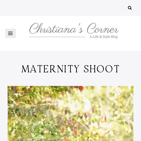
Skip
to
content
MATERNITY SHOOT