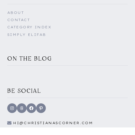
ABOUT
CONTACT
CATEGORY INDEX
SIMPLY ELIFAB
ON THE BLOG
BE SOCIAL
Instagram
Threads
Facebook
Pinterest
HI@CHRISTIANASCORNER.COM