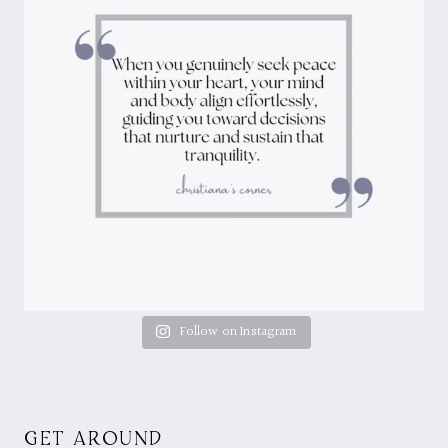
Follow on Instagram
GET AROUND