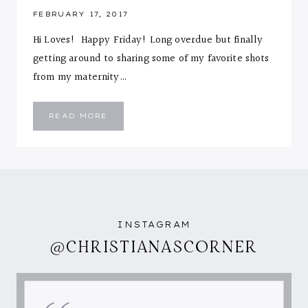
FEBRUARY 17, 2017
Hi Loves! Happy Friday! Long overdue but finally
getting around to sharing some of my favorite shots
from my maternity…
MATERNITY
READ MORE
SHOOT
INSTAGRAM
@CHRISTIANASCORNER