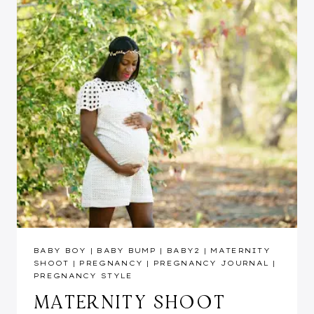
BABY BOY
|
BABY BUMP
|
BABY2
|
MATERNITY
SHOOT
|
PREGNANCY
|
PREGNANCY JOURNAL
|
PREGNANCY STYLE
MATERNITY SHOOT