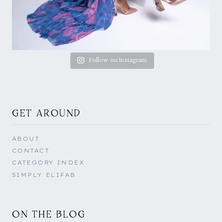
Follow on Instagram
GET AROUND
ABOUT
CONTACT
CATEGORY INDEX
SIMPLY ELIFAB
ON THE BLOG