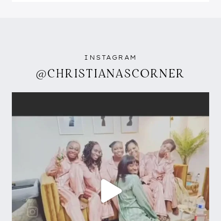
INSTAGRAM
@CHRISTIANASCORNER