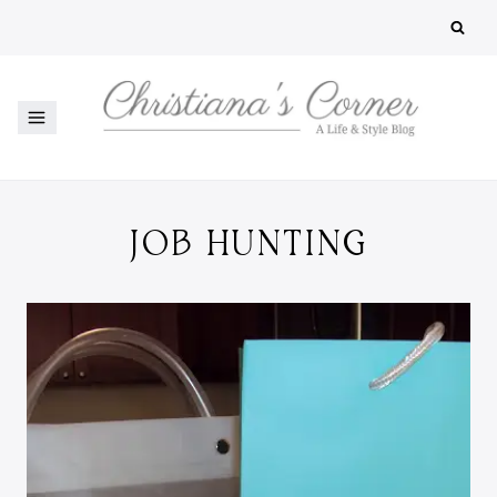
Skip
to
content
JOB HUNTING