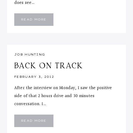
does see…
THE
READ MORE
SEARCH
IS
OVER!!!
JOB HUNTING
BACK ON TRACK
FEBRUARY 3, 2012
After the interview on Monday, I saw the positive
side of that 2 hours drive and 30 minutes
conversation. I…
BACK
READ MORE
ON
TRACK