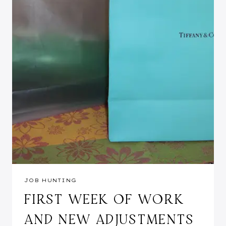
JOB HUNTING
FIRST WEEK OF WORK
AND NEW ADJUSTMENTS