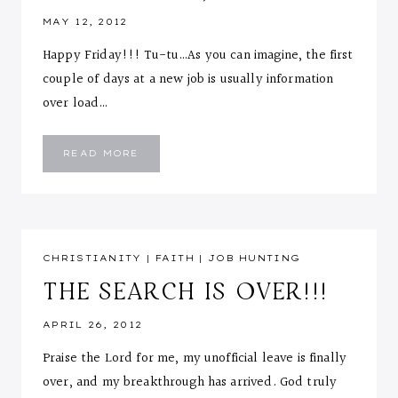
MAY 12, 2012
Happy Friday!!! Tu-tu…As you can imagine, the first
couple of days at a new job is usually information
over load…
FIRST
READ MORE
WEEK
OF
WORK
AND
NEW
ADJUSTMENTS
CHRISTIANITY
|
FAITH
|
JOB HUNTING
THE SEARCH IS OVER!!!
APRIL 26, 2012
Praise the Lord for me, my unofficial leave is finally
over, and my breakthrough has arrived. God truly