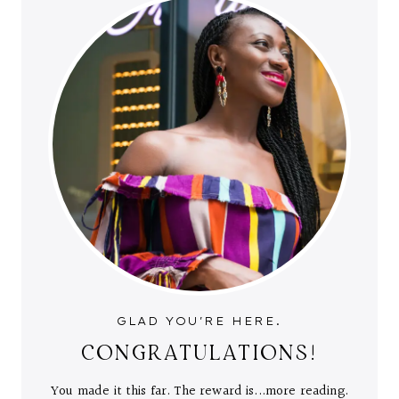
GLAD YOU'RE HERE.
CONGRATULATIONS!
You made it this far. The reward is...more reading.