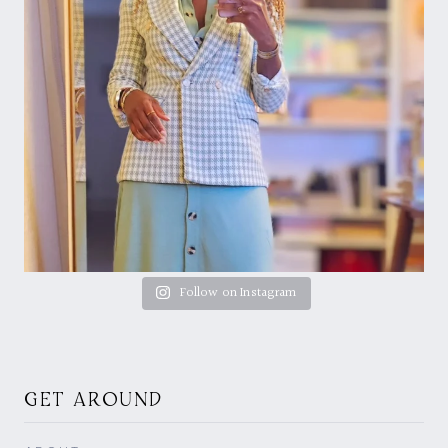
Follow on Instagram
GET AROUND