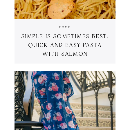
FOOD
SIMPLE IS SOMETIMES BEST:
QUICK AND EASY PASTA
WITH SALMON