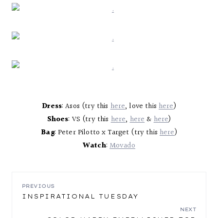
Dress
: Asos (try this
here
, love this
here
)
Shoes
: VS (try this
here
,
here
&
here
)
Bag
: Peter Pilotto x Target (try this
here
)
Watch
:
Movado
POST
PREVIOUS
INSPIRATIONAL TUESDAY
NAVIGATION
NEXT