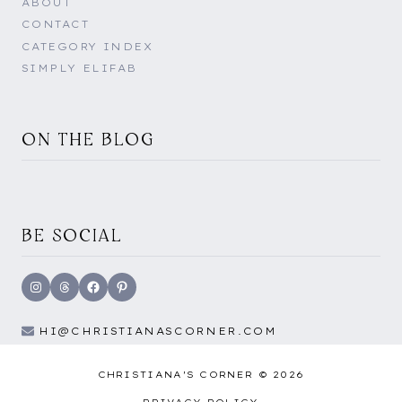
ABOUT
CONTACT
CATEGORY INDEX
SIMPLY ELIFAB
ON THE BLOG
BE SOCIAL
Instagram
Threads
Facebook
Pinterest
HI@CHRISTIANASCORNER.COM
CHRISTIANA'S CORNER © 2026