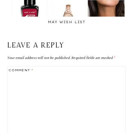
MAY WISH LIST
LEAVE A REPLY
Your email address will not be published.
Required fields are marked
*
COMMENT
*