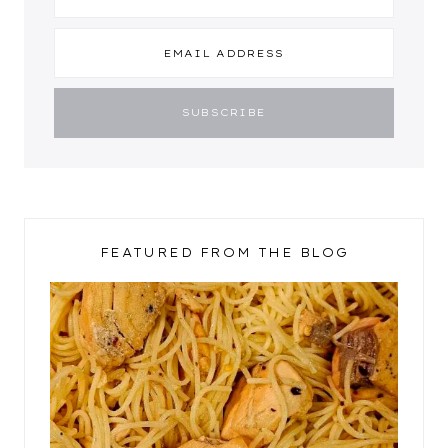
FEATURED FROM THE BLOG