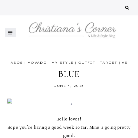
Skip
to
content
ASOS
|
MOVADO
|
MY STYLE
|
OUTFIT
|
TARGET
|
VS
BLUE
JUNE 4, 2015
Hello loves!
Hope you’re having a good week so far. Mine is going pretty
good.