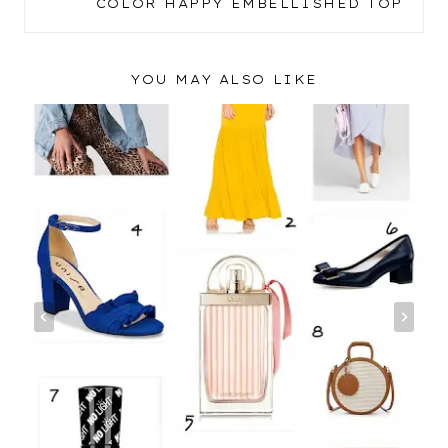
COLOR HAPPY EMBELLISHED TOP
YOU MAY ALSO LIKE