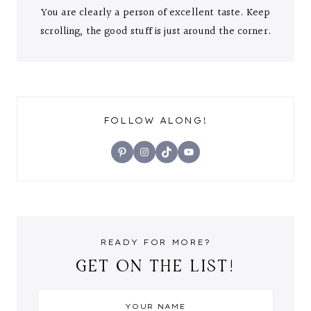
You are clearly a person of excellent taste. Keep
scrolling, the good stuff is just around the corner.
FOLLOW ALONG!
Pinterest
Instagram
TikTok
YouTube
READY FOR MORE?
GET ON THE LIST!