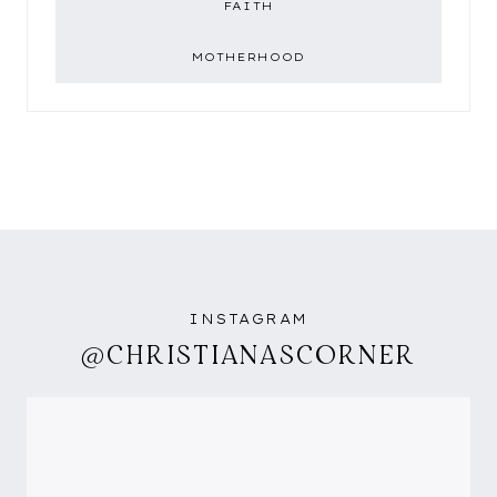
FAITH
MOTHERHOOD
INSTAGRAM
@CHRISTIANASCORNER