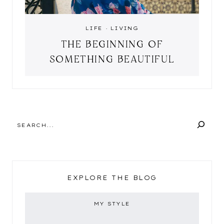
LIFE
·
LIVING
THE BEGINNING OF
SOMETHING BEAUTIFUL
SEARCH
EXPLORE THE BLOG
MY STYLE