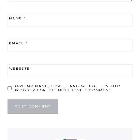
NAME
*
EMAIL
*
WEBSITE
SAVE MY NAME, EMAIL, AND WEBSITE IN THIS
BROWSER FOR THE NEXT TIME I COMMENT.