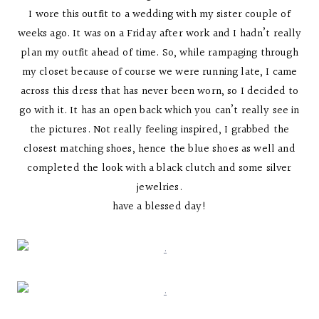
I wore this outfit to a wedding with my sister couple of
weeks ago. It was on a Friday after work and I hadn’t really
plan my outfit ahead of time. So, while rampaging through
my closet because of course we were running late, I came
across this dress that has never been worn, so I decided to
go with it. It has an open back which you can’t really see in
the pictures. Not really feeling inspired, I grabbed the
closest matching shoes, hence the blue shoes as well and
completed the look with a black clutch and some silver
jewelries.
have a blessed day!