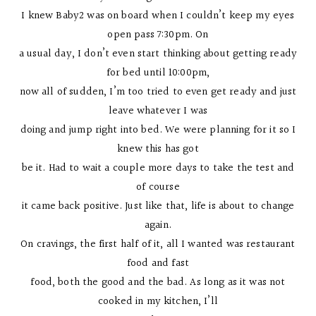
I knew Baby2 was on board when I couldn’t keep my eyes
open pass 7:30pm. On
a usual day, I don’t even start thinking about getting ready
for bed until 10:00pm,
now all of sudden, I’m too tried to even get ready and just
leave whatever I was
doing and jump right into bed. We were planning for it so I
knew this has got
be it. Had to wait a couple more days to take the test and
of course
it came back positive. Just like that, life is about to change
again.
On cravings, the first half of it, all I wanted was restaurant
food and fast
food, both the good and the bad. As long as it was not
cooked in my kitchen, I’ll