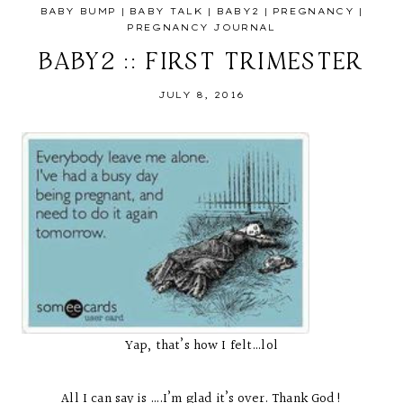
BABY BUMP
|
BABY TALK
|
BABY2
|
PREGNANCY
|
PREGNANCY JOURNAL
BABY2 :: FIRST TRIMESTER
JULY 8, 2016
Yap, that’s how I felt…lol
All I can say is ….I’m glad it’s over. Thank God!