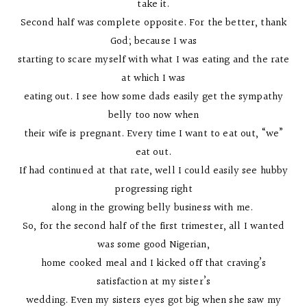
take it.
Second half was complete opposite. For the better, thank
God; because I was
starting to scare myself with what I was eating and the rate
at which I was
eating out. I see how some dads easily get the sympathy
belly too now when
their wife is pregnant. Every time I want to eat out, “we”
eat out.
If had continued at that rate, well I could easily see hubby
progressing right
along in the growing belly business with me.
So, for the second half of the first trimester, all I wanted
was some good Nigerian,
home cooked meal and I kicked off that craving’s
satisfaction at my sister’s
wedding. Even my sisters eyes got big when she saw my