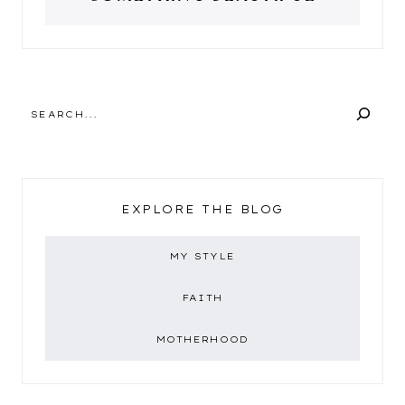
SEARCH
EXPLORE THE BLOG
MY STYLE
FAITH
MOTHERHOOD