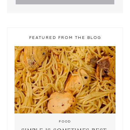
FEATURED FROM THE BLOG
FOOD