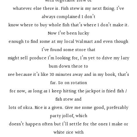
with vegetable stew or
whatever else there is. Fish stew is my next fixing. I’ve
always complained I don’t
know where to buy whole fish that’s where I don’t make it.
Now I’ve been lucky
enough to find some at my local Walmart and even though
I’ve found some store that
might sell produce I’m looking for, I’m yet to drive my lazy
bum down there to
see because it’s like 30 minutes away and in my book, that’s
far. So on rotation
for now, as long as I keep hitting the jackpot is fried fish /
fish stew and
lots of okra. Rice is a given. Give me some good, preferably
party jollof, which
doesn’t happen often but I’ll settle for the ones I make or
white rice with