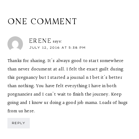
ONE COMMENT
ERENE
says:
JULY 12, 2016 AT 5:38 PM
Thanks for sharing. It's always good to start somewhere
than never document at all. I felt the exact guilt during
this pregnancy but I started a journal n I bet it's better
than nothing. You have felt everything I have in both
pregnancies and I can't wait to finish the journey. Keep
going and I know ur doing a good job mama. Loads of hugs
from us here.
REPLY