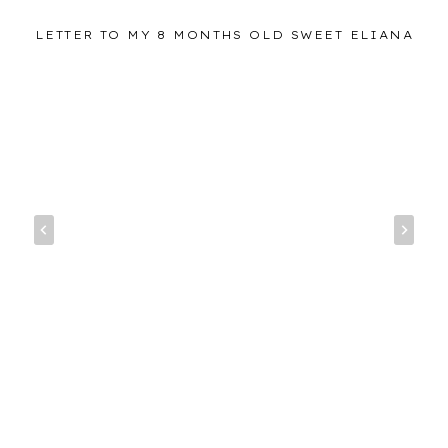
LETTER TO MY 8 MONTHS OLD SWEET ELIANA