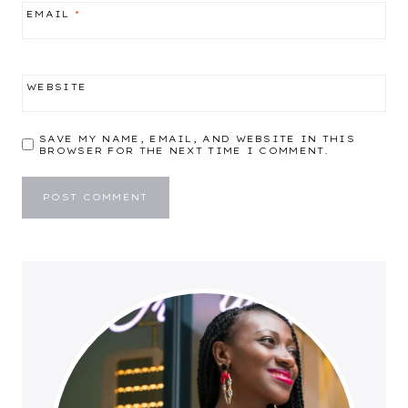
EMAIL
*
WEBSITE
SAVE MY NAME, EMAIL, AND WEBSITE IN THIS
BROWSER FOR THE NEXT TIME I COMMENT.