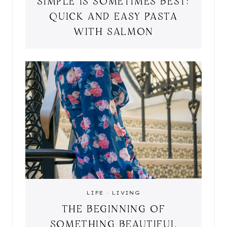
SIMPLE IS SOMETIMES BEST:
QUICK AND EASY PASTA
WITH SALMON
LIFE
·
LIVING
THE BEGINNING OF
SOMETHING BEAUTIFUL