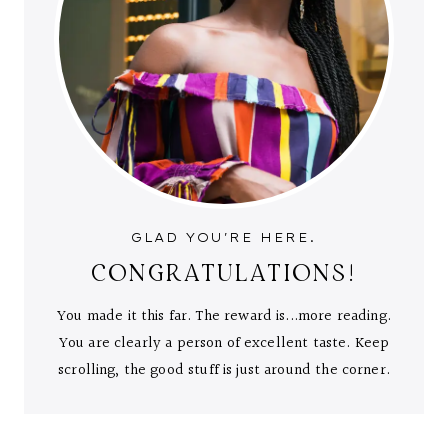
GLAD YOU'RE HERE.
CONGRATULATIONS!
You made it this far. The reward is...more reading.
You are clearly a person of excellent taste. Keep
scrolling, the good stuff is just around the corner.