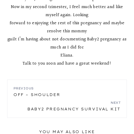
Now in my second trimester, I feel much better and like
myself again. Looking
forward to enjoying the rest of this pregnancy and maybe
resolve this mommy
guilt I’m having about not documenting Baby2 pregnancy as
much as I did for
Eliana.
Talk to you soon and have a great weekend!
POST
PREVIOUS
OFF – SHOULDER
NAVIGATION
NEXT
BABY2 PREGNANCY SURVIVAL KIT
YOU MAY ALSO LIKE