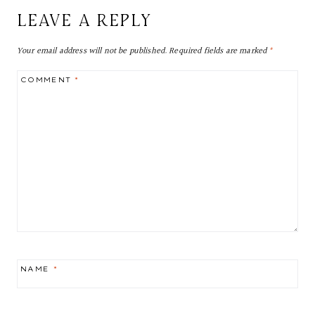
LEAVE A REPLY
Your email address will not be published.
Required fields are marked
*
COMMENT
*
NAME
*