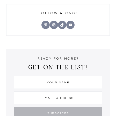
FOLLOW ALONG!
Pinterest
Instagram
TikTok
YouTube
READY FOR MORE?
GET ON THE LIST!