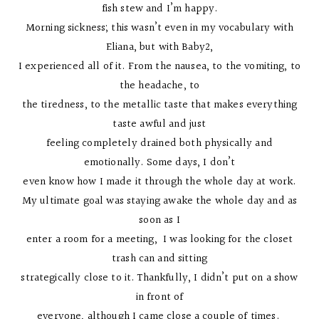
fish stew and I’m happy.
Morning sickness; this wasn’t even in my vocabulary with
Eliana, but with Baby2,
I experienced all of it. From the nausea, to the vomiting, to
the headache, to
the tiredness, to the metallic taste that makes everything
taste awful and just
feeling completely drained both physically and
emotionally. Some days, I don’t
even know how I made it through the whole day at work.
My ultimate goal was staying awake the whole day and as
soon as I
enter a room for a meeting, I was looking for the closet
trash can and sitting
strategically close to it. Thankfully, I didn’t put on a show
in front of
everyone, although I came close a couple of times.