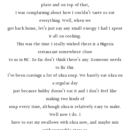
plate and on top of that,
I was complaining about how I couldn’t taste or eat
everything. Well, when we
got back home, let’s just say any small energy I had I spent
it all on cooking.
This was the time I really wished there is a Nigeria
restaurant somewhere close
to us in NC. So far don’t think there’s any. Someone needs
to fix this.
I’ve been cravings a lot of okra soup. We barely eat okra on
a regular day
just because hubby doesn’t eat it and I don’t feel like
making two kinds of
soup every time, although okra is relatively easy to make.
Well now I do. I
have to eat my swallows with okra now, and maybe mix