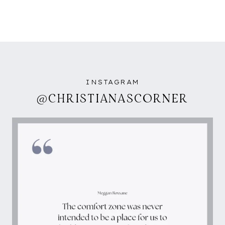
INSTAGRAM
@CHRISTIANASCORNER