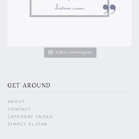
Follow on Instagram
GET AROUND
ABOUT
CONTACT
CATEGORY INDEX
SIMPLY ELIFAB