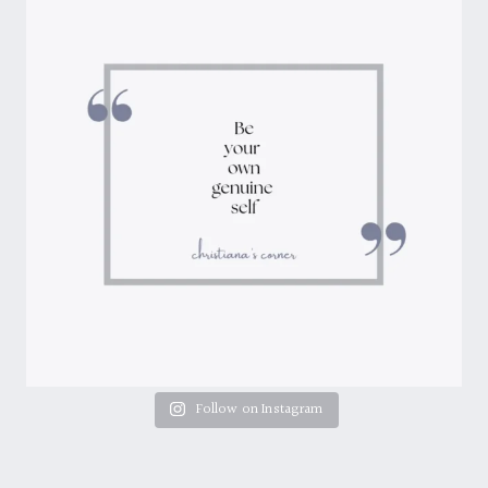
Follow on Instagram