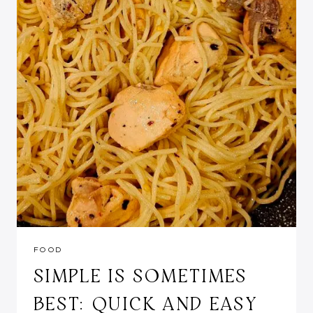
FOOD
SIMPLE IS SOMETIMES
BEST: QUICK AND EASY