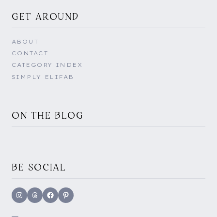
GET AROUND
ABOUT
CONTACT
CATEGORY INDEX
SIMPLY ELIFAB
ON THE BLOG
BE SOCIAL
Instagram
Threads
Facebook
Pinterest