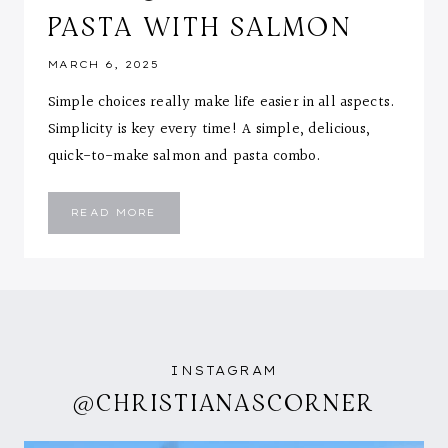
PASTA WITH SALMON
MARCH 6, 2025
Simple choices really make life easier in all aspects.
Simplicity is key every time! A simple, delicious,
quick-to-make salmon and pasta combo.
SIMPLE
READ MORE
IS
SOMETIMES
BEST:
QUICK
AND
EASY
PASTA
WITH
SALMON
INSTAGRAM
@CHRISTIANASCORNER